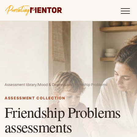
Assessment library
/
Mood & Depression
/
Friendship Problems
ASSESSMENT COLLECTION
Friendship Problems
assessments