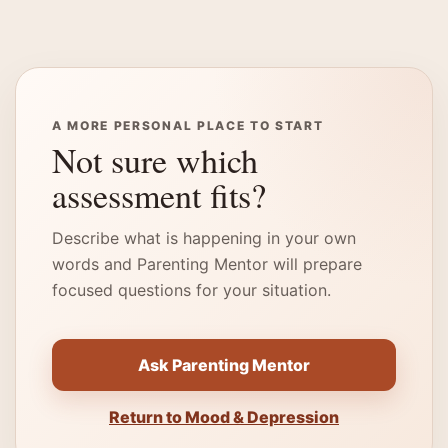
A MORE PERSONAL PLACE TO START
Not sure which
assessment fits?
Describe what is happening in your own
words and Parenting Mentor will prepare
focused questions for your situation.
Ask Parenting Mentor
Return to Mood & Depression