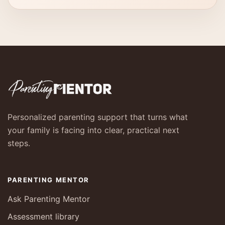
Personalized parenting support that turns what
your family is facing into clear, practical next
steps.
PARENTING MENTOR
Ask Parenting Mentor
Assessment library