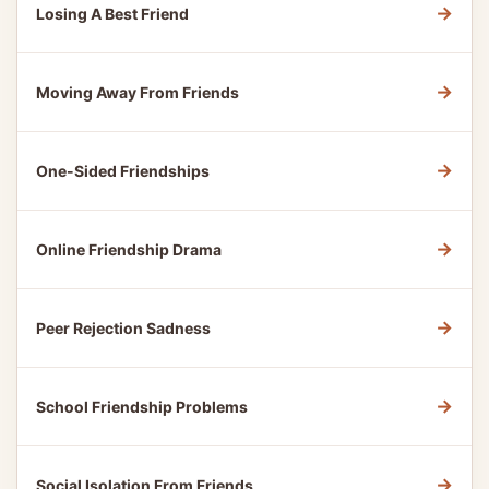
→
Losing A Best Friend
→
Moving Away From Friends
→
One-Sided Friendships
→
Online Friendship Drama
→
Peer Rejection Sadness
→
School Friendship Problems
→
Social Isolation From Friends