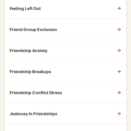
→
Feeling Left Out
→
Friend Group Exclusion
→
Friendship Anxiety
→
Friendship Breakups
→
Friendship Conflict Stress
→
Jealousy In Friendships