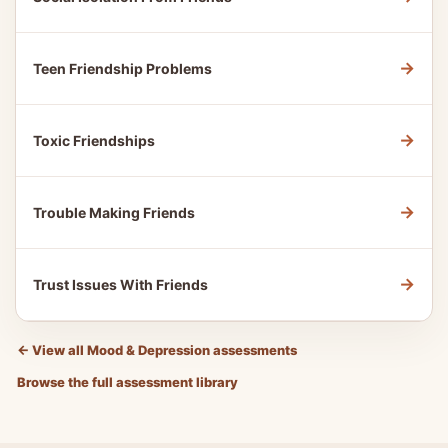
→
Teen Friendship Problems
→
Toxic Friendships
→
Trouble Making Friends
→
Trust Issues With Friends
←
View all Mood & Depression assessments
Browse the full assessment library