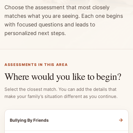
Choose the assessment that most closely
matches what you are seeing. Each one begins
with focused questions and leads to
personalized next steps.
ASSESSMENTS IN THIS AREA
Where would you like to begin?
Select the closest match. You can add the details that
make your family’s situation different as you continue.
→
Bullying By Friends