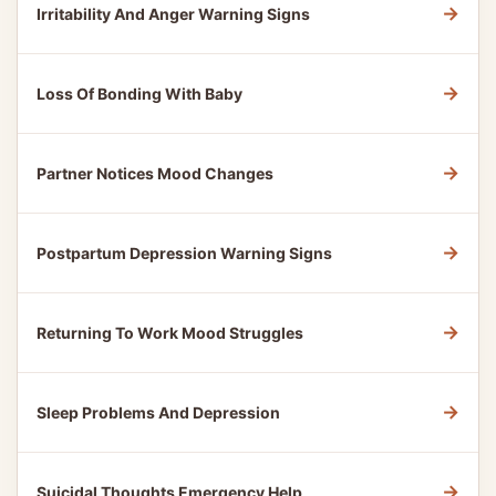
→
Irritability And Anger Warning Signs
→
Loss Of Bonding With Baby
→
Partner Notices Mood Changes
→
Postpartum Depression Warning Signs
→
Returning To Work Mood Struggles
→
Sleep Problems And Depression
→
Suicidal Thoughts Emergency Help