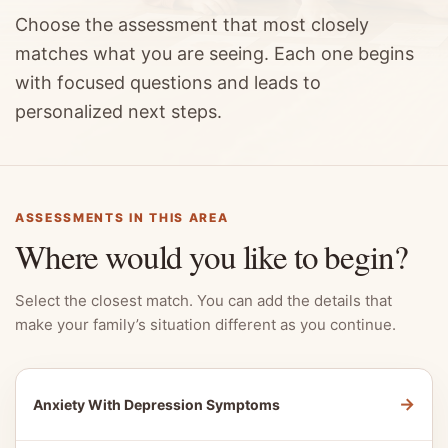
Choose the assessment that most closely
matches what you are seeing. Each one begins
with focused questions and leads to
personalized next steps.
ASSESSMENTS IN THIS AREA
Where would you like to begin?
Select the closest match. You can add the details that
make your family’s situation different as you continue.
→
Anxiety With Depression Symptoms