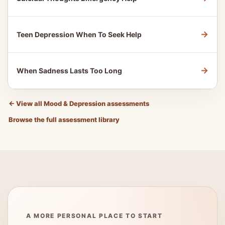
→
Teen Depression When To Seek Help
→
When Sadness Lasts Too Long
←
View all Mood & Depression assessments
Browse the full assessment library
A MORE PERSONAL PLACE TO START