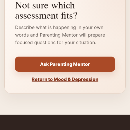
Not sure which
assessment fits?
Describe what is happening in your own
words and Parenting Mentor will prepare
focused questions for your situation.
Ask Parenting Mentor
Return to Mood & Depression