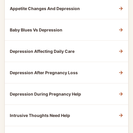
→
Appetite Changes And Depression
→
Baby Blues Vs Depression
→
Depression Affecting Daily Care
→
Depression After Pregnancy Loss
→
Depression During Pregnancy Help
→
Intrusive Thoughts Need Help