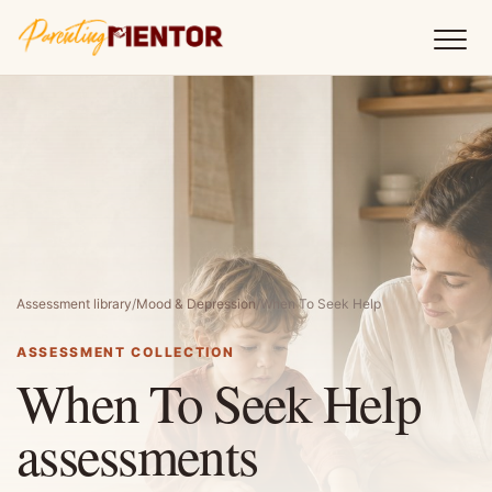
Assessment library
/
Mood & Depression
/
When To Seek Help
ASSESSMENT COLLECTION
When To Seek Help
assessments