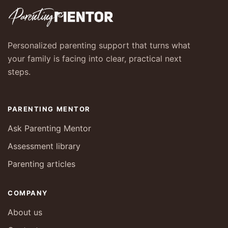
Personalized parenting support that turns what
your family is facing into clear, practical next
steps.
PARENTING MENTOR
Ask Parenting Mentor
Assessment library
Parenting articles
COMPANY
About us