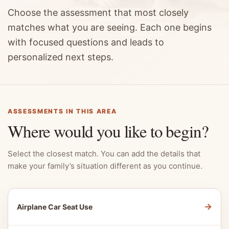
Choose the assessment that most closely
matches what you are seeing. Each one begins
with focused questions and leads to
personalized next steps.
ASSESSMENTS IN THIS AREA
Where would you like to begin?
Select the closest match. You can add the details that
make your family’s situation different as you continue.
→
Airplane Car Seat Use