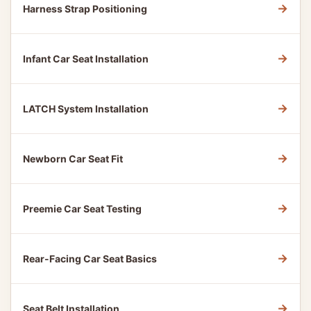
→
Harness Strap Positioning
→
Infant Car Seat Installation
→
LATCH System Installation
→
Newborn Car Seat Fit
→
Preemie Car Seat Testing
→
Rear-Facing Car Seat Basics
→
Seat Belt Installation