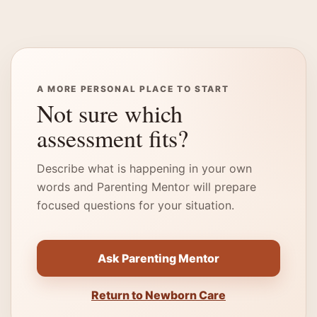
A MORE PERSONAL PLACE TO START
Not sure which
assessment fits?
Describe what is happening in your own
words and Parenting Mentor will prepare
focused questions for your situation.
Ask Parenting Mentor
Return to Newborn Care