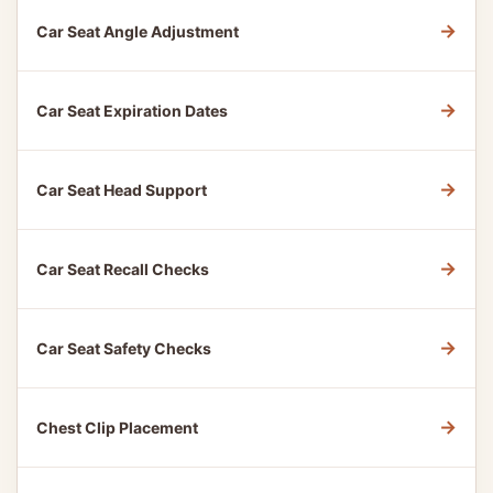
→
Car Seat Angle Adjustment
→
Car Seat Expiration Dates
→
Car Seat Head Support
→
Car Seat Recall Checks
→
Car Seat Safety Checks
→
Chest Clip Placement