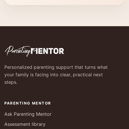
Personalized parenting support that turns what
your family is facing into clear, practical next
steps.
PARENTING MENTOR
Ask Parenting Mentor
Assessment library