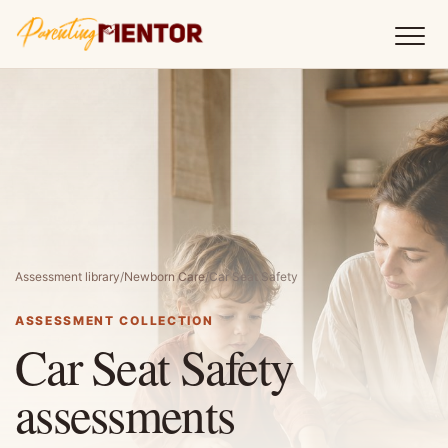
Assessment library
/
Newborn Care
/
Car Seat Safety
ASSESSMENT COLLECTION
Car Seat Safety
assessments