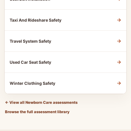
→
Taxi And Rideshare Safety
→
Travel System Safety
→
Used Car Seat Safety
→
Winter Clothing Safety
←
View all Newborn Care assessments
Browse the full assessment library