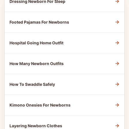
→
Dressing Newborn For Sleep
→
Footed Pajamas For Newborns
→
Hospital Going Home Outfit
→
How Many Newborn Outfits
→
How To Swaddle Safely
→
Kimono Onesies For Newborns
→
Layering Newborn Clothes