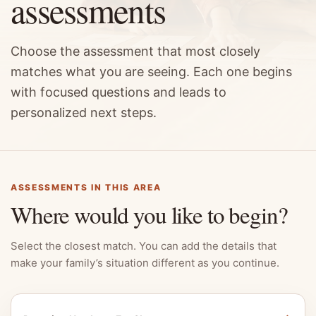
assessments
Choose the assessment that most closely
matches what you are seeing. Each one begins
with focused questions and leads to
personalized next steps.
ASSESSMENTS IN THIS AREA
Where would you like to begin?
Select the closest match. You can add the details that
make your family’s situation different as you continue.