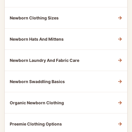
→
Newborn Clothing Sizes
→
Newborn Hats And Mittens
→
Newborn Laundry And Fabric Care
→
Newborn Swaddling Basics
→
Organic Newborn Clothing
→
Preemie Clothing Options