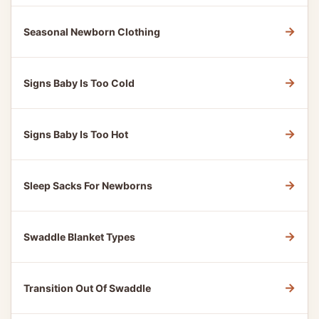
→
Seasonal Newborn Clothing
→
Signs Baby Is Too Cold
→
Signs Baby Is Too Hot
→
Sleep Sacks For Newborns
→
Swaddle Blanket Types
→
Transition Out Of Swaddle