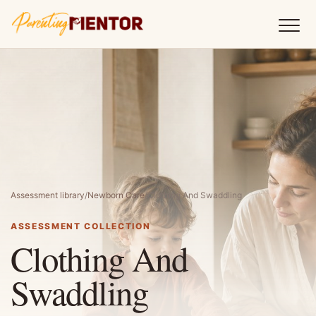
Assessment library
/
Newborn Care
/
Clothing And Swaddling
ASSESSMENT COLLECTION
Clothing And
Swaddling