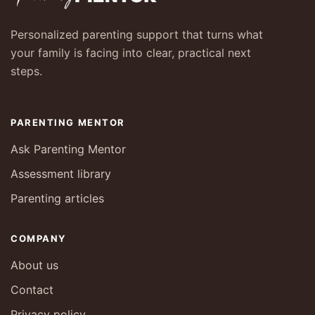
Personalized parenting support that turns what
your family is facing into clear, practical next
steps.
PARENTING MENTOR
Ask Parenting Mentor
Assessment library
Parenting articles
COMPANY
About us
Contact
Privacy policy