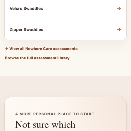
→
Velcro Swaddles
→
Zipper Swaddles
←
View all Newborn Care assessments
Browse the full assessment library
A MORE PERSONAL PLACE TO START
Not sure which