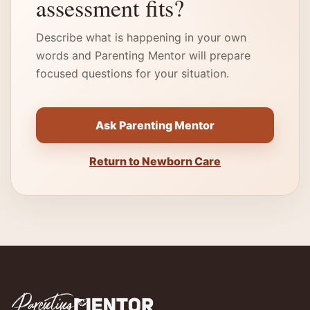
assessment fits?
Describe what is happening in your own
words and Parenting Mentor will prepare
focused questions for your situation.
Ask Parenting Mentor
Return to Newborn Care