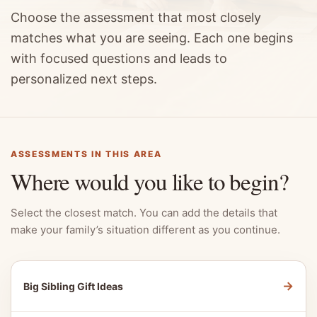
Choose the assessment that most closely
matches what you are seeing. Each one begins
with focused questions and leads to
personalized next steps.
ASSESSMENTS IN THIS AREA
Where would you like to begin?
Select the closest match. You can add the details that
make your family’s situation different as you continue.
→
Big Sibling Gift Ideas