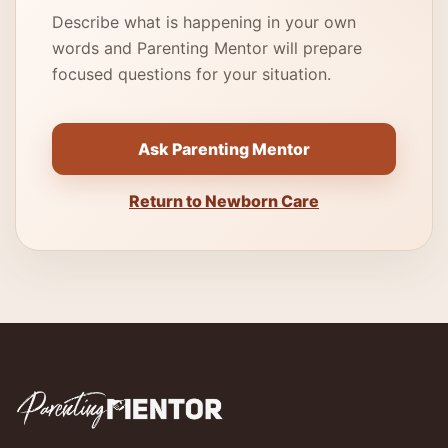
Describe what is happening in your own
words and Parenting Mentor will prepare
focused questions for your situation.
Ask Parenting Mentor
Return to Newborn Care