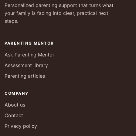
Personalized parenting support that turns what
your family is facing into clear, practical next
steps.
PARENTING MENTOR
Ask Parenting Mentor
Assessment library
Parenting articles
COMPANY
About us
Contact
Privacy policy