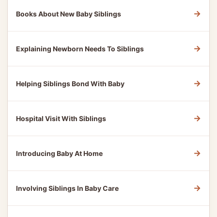
→
Books About New Baby Siblings
→
Explaining Newborn Needs To Siblings
→
Helping Siblings Bond With Baby
→
Hospital Visit With Siblings
→
Introducing Baby At Home
→
Involving Siblings In Baby Care