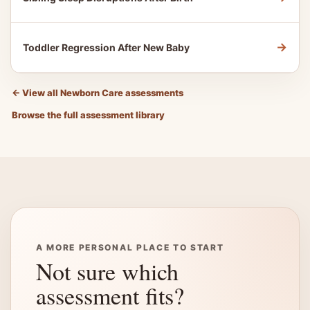
→
Toddler Regression After New Baby
←
View all Newborn Care assessments
Browse the full assessment library
A MORE PERSONAL PLACE TO START
Not sure which
assessment fits?