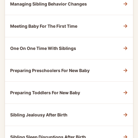
→
Managing Sibling Behavior Changes
→
Meeting Baby For The First Time
→
One On One Time With Siblings
→
Preparing Preschoolers For New Baby
→
Preparing Toddlers For New Baby
→
Sibling Jealousy After Birth
→
Sibling Sleep Disruptions After Birth