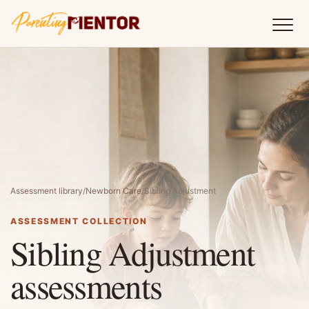
Assessment library
/
Newborn Care
/
Sibling Adjustment
ASSESSMENT COLLECTION
Sibling Adjustment
assessments