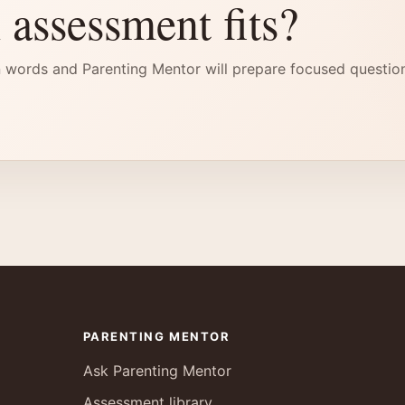
 assessment fits?
 words and Parenting Mentor will prepare focused questio
PARENTING MENTOR
Ask Parenting Mentor
Assessment library