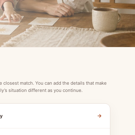
e closest match. You can add the details that make
ly’s situation different as you continue.
→
ty