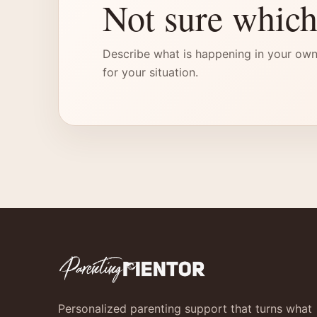
Not sure which
Describe what is happening in your own
for your situation.
Personalized parenting support that turns what