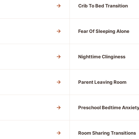
→
Crib To Bed Transition
→
Fear Of Sleeping Alone
→
Nighttime Clinginess
→
Parent Leaving Room
→
Preschool Bedtime Anxiet
→
Room Sharing Transitions