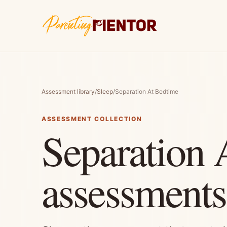
Assessment library
/
Sleep
/
Separation At Bedtime
ASSESSMENT COLLECTION
Separation 
assessments