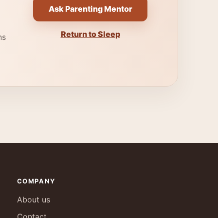
Ask Parenting Mentor
Return to Sleep
ns
COMPANY
About us
Contact