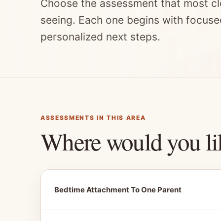
Choose the assessment that most cl
seeing. Each one begins with focuse
personalized next steps.
ASSESSMENTS IN THIS AREA
Where would you li
Bedtime Attachment To One Parent