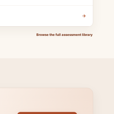
→
Browse the full assessment library