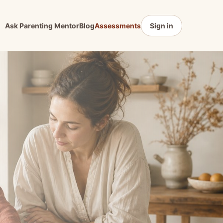
Ask Parenting Mentor
Blog
Assessments
Sign in