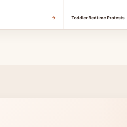
→
Toddler Bedtime Protests