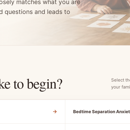
osely matches what you are
d questions and leads to
ke to begin?
Select th
your fami
→
Bedtime Separation Anxie