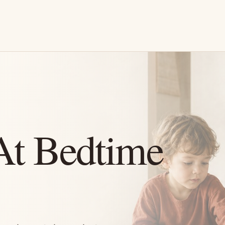
At Bedtime