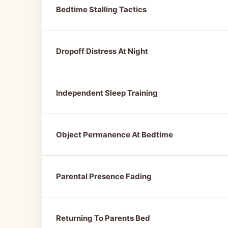
Bedtime Stalling Tactics
Dropoff Distress At Night
Independent Sleep Training
Object Permanence At Bedtime
Parental Presence Fading
Returning To Parents Bed