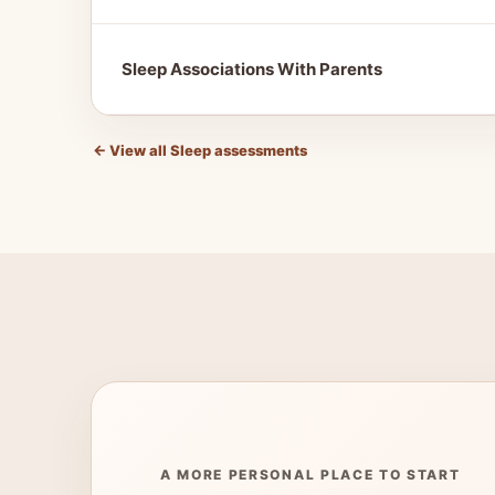
Sleep Associations With Parents
←
View all Sleep assessments
A MORE PERSONAL PLACE TO START