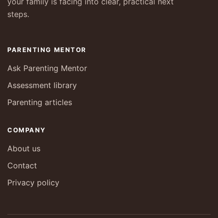
your family is facing into clear, practical next
steps.
PARENTING MENTOR
Ask Parenting Mentor
Assessment library
Parenting articles
COMPANY
About us
Contact
Privacy policy