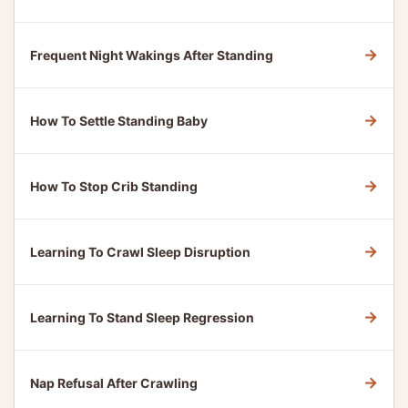
→
Frequent Night Wakings After Standing
→
How To Settle Standing Baby
→
How To Stop Crib Standing
→
Learning To Crawl Sleep Disruption
→
Learning To Stand Sleep Regression
→
Nap Refusal After Crawling