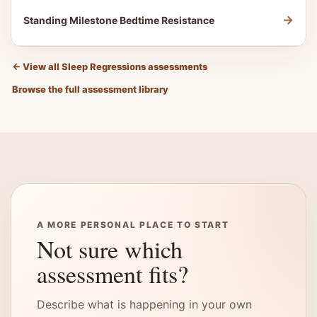
→
Standing Milestone Bedtime Resistance
←
View all Sleep Regressions assessments
Browse the full assessment library
A MORE PERSONAL PLACE TO START
Not sure which
assessment fits?
Describe what is happening in your own