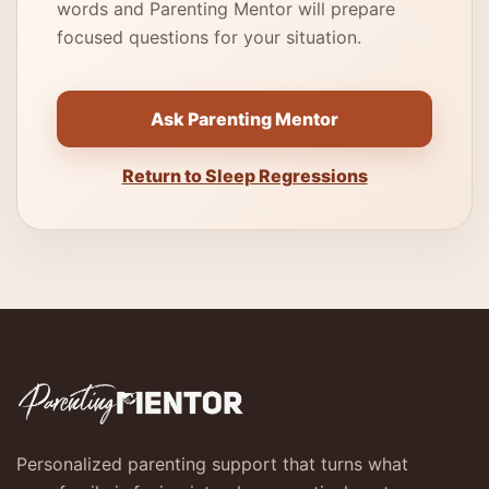
words and Parenting Mentor will prepare
focused questions for your situation.
Ask Parenting Mentor
Return to Sleep Regressions
Personalized parenting support that turns what