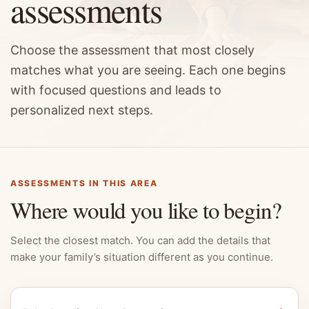
assessments
Choose the assessment that most closely
matches what you are seeing. Each one begins
with focused questions and leads to
personalized next steps.
ASSESSMENTS IN THIS AREA
Where would you like to begin?
Select the closest match. You can add the details that
make your family’s situation different as you continue.