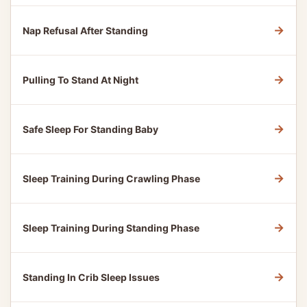
→
Nap Refusal After Standing
→
Pulling To Stand At Night
→
Safe Sleep For Standing Baby
→
Sleep Training During Crawling Phase
→
Sleep Training During Standing Phase
→
Standing In Crib Sleep Issues