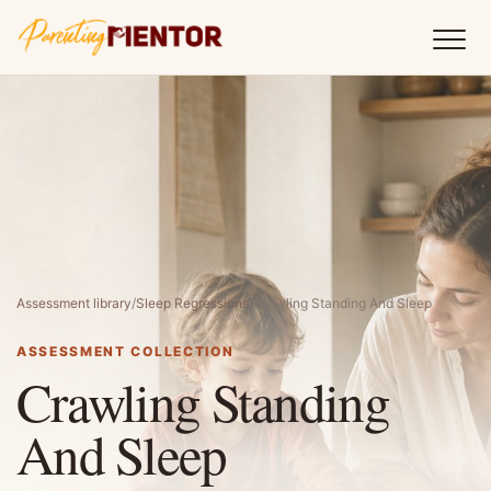
Assessment library
/
Sleep Regressions
/
Crawling Standing And Sleep
ASSESSMENT COLLECTION
Crawling Standing
And Sleep