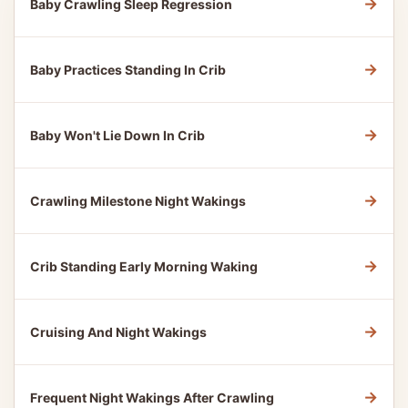
→
Baby Crawling Sleep Regression
→
Baby Practices Standing In Crib
→
Baby Won't Lie Down In Crib
→
Crawling Milestone Night Wakings
→
Crib Standing Early Morning Waking
→
Cruising And Night Wakings
→
Frequent Night Wakings After Crawling