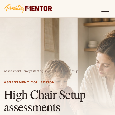
Assessment library
/
Starting Solids
/
High Chair Setup
ASSESSMENT COLLECTION
High Chair Setup
assessments