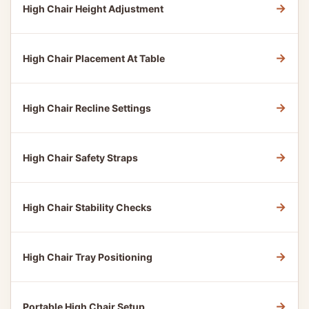
→
High Chair Height Adjustment
→
High Chair Placement At Table
→
High Chair Recline Settings
→
High Chair Safety Straps
→
High Chair Stability Checks
→
High Chair Tray Positioning
→
Portable High Chair Setup