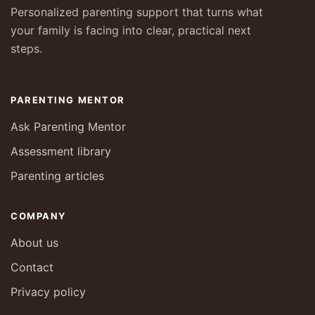
Personalized parenting support that turns what
your family is facing into clear, practical next
steps.
PARENTING MENTOR
Ask Parenting Mentor
Assessment library
Parenting articles
COMPANY
About us
Contact
Privacy policy