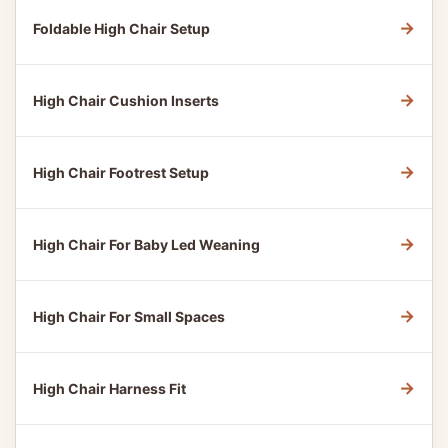
→
Foldable High Chair Setup
→
High Chair Cushion Inserts
→
High Chair Footrest Setup
→
High Chair For Baby Led Weaning
→
High Chair For Small Spaces
→
High Chair Harness Fit