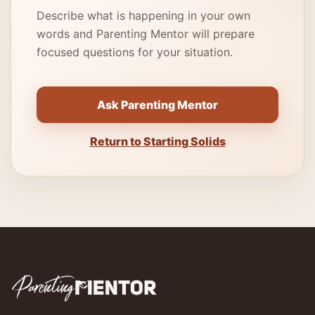
Describe what is happening in your own
words and Parenting Mentor will prepare
focused questions for your situation.
Ask Parenting Mentor
Return to Starting Solids