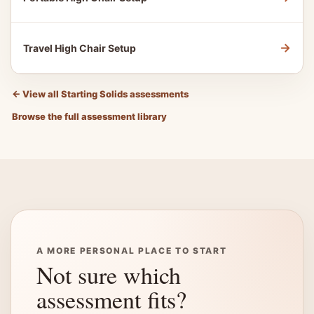
→
Travel High Chair Setup
←
View all Starting Solids assessments
Browse the full assessment library
A MORE PERSONAL PLACE TO START
Not sure which
assessment fits?