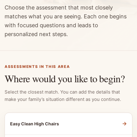
Choose the assessment that most closely
matches what you are seeing. Each one begins
with focused questions and leads to
personalized next steps.
ASSESSMENTS IN THIS AREA
Where would you like to begin?
Select the closest match. You can add the details that
make your family’s situation different as you continue.
→
Easy Clean High Chairs