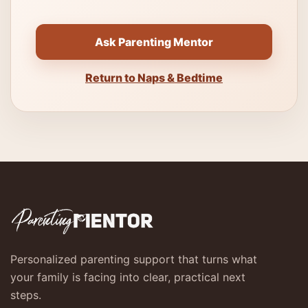
Ask Parenting Mentor
Return to Naps & Bedtime
Personalized parenting support that turns what
your family is facing into clear, practical next
steps.