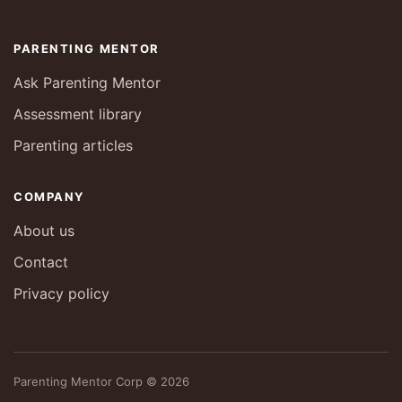
PARENTING MENTOR
Ask Parenting Mentor
Assessment library
Parenting articles
COMPANY
About us
Contact
Privacy policy
Parenting Mentor Corp © 2026