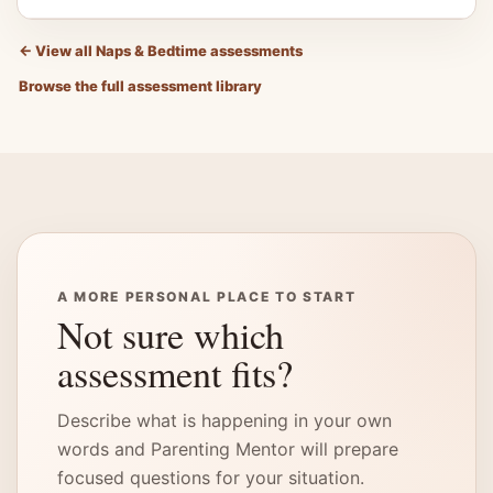
←
View all Naps & Bedtime assessments
Browse the full assessment library
A MORE PERSONAL PLACE TO START
Not sure which
assessment fits?
Describe what is happening in your own
words and Parenting Mentor will prepare
focused questions for your situation.