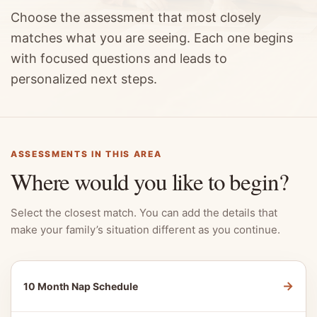
Choose the assessment that most closely
matches what you are seeing. Each one begins
with focused questions and leads to
personalized next steps.
ASSESSMENTS IN THIS AREA
Where would you like to begin?
Select the closest match. You can add the details that
make your family’s situation different as you continue.
→
10 Month Nap Schedule