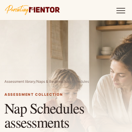
Assessment library
/
Naps & Bedtime
/
Nap Schedules
ASSESSMENT COLLECTION
Nap Schedules
assessments