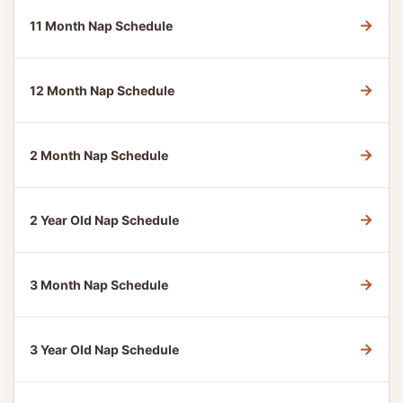
→
11 Month Nap Schedule
→
12 Month Nap Schedule
→
2 Month Nap Schedule
→
2 Year Old Nap Schedule
→
3 Month Nap Schedule
→
3 Year Old Nap Schedule