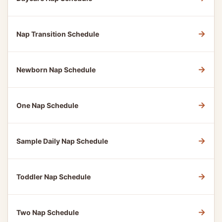
→
Nap Transition Schedule
→
Newborn Nap Schedule
→
One Nap Schedule
→
Sample Daily Nap Schedule
→
Toddler Nap Schedule
→
Two Nap Schedule