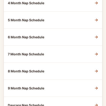
→
4 Month Nap Schedule
→
5 Month Nap Schedule
→
6 Month Nap Schedule
→
7 Month Nap Schedule
→
8 Month Nap Schedule
→
9 Month Nap Schedule
→
Daycare Nap Schedule