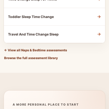
→
Toddler Sleep Time Change
→
Travel And Time Change Sleep
←
View all Naps & Bedtime assessments
Browse the full assessment library
A MORE PERSONAL PLACE TO START