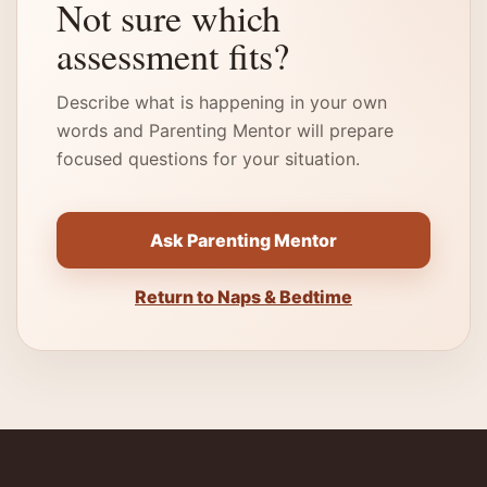
Not sure which
assessment fits?
Describe what is happening in your own
words and Parenting Mentor will prepare
focused questions for your situation.
Ask Parenting Mentor
Return to Naps & Bedtime