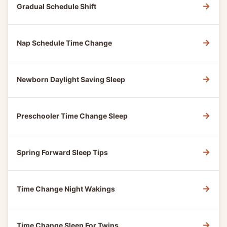
→
Gradual Schedule Shift
→
Nap Schedule Time Change
→
Newborn Daylight Saving Sleep
→
Preschooler Time Change Sleep
→
Spring Forward Sleep Tips
→
Time Change Night Wakings
→
Time Change Sleep For Twins