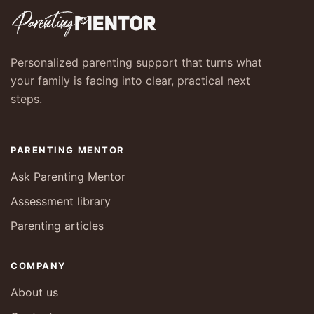
Personalized parenting support that turns what
your family is facing into clear, practical next
steps.
PARENTING MENTOR
Ask Parenting Mentor
Assessment library
Parenting articles
COMPANY
About us