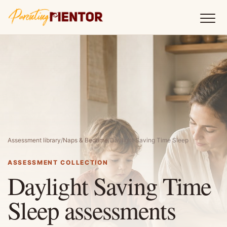
Assessment library
/
Naps & Bedtime
/
Daylight Saving Time Sleep
ASSESSMENT COLLECTION
Daylight Saving Time
Sleep assessments