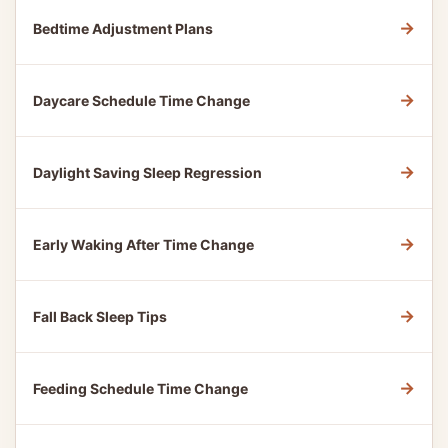
→
Bedtime Adjustment Plans
→
Daycare Schedule Time Change
→
Daylight Saving Sleep Regression
→
Early Waking After Time Change
→
Fall Back Sleep Tips
→
Feeding Schedule Time Change