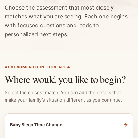
Choose the assessment that most closely
matches what you are seeing. Each one begins
with focused questions and leads to
personalized next steps.
ASSESSMENTS IN THIS AREA
Where would you like to begin?
Select the closest match. You can add the details that
make your family’s situation different as you continue.
→
Baby Sleep Time Change