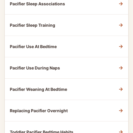
→
Pacifier Sleep Associations
→
Pacifier Sleep Training
→
Pacifier Use At Bedtime
→
Pacifier Use During Naps
→
Pacifier Weaning At Bedtime
→
Replacing Pacifier Overnight
→
Toddler Pacifier Bedtime Habits