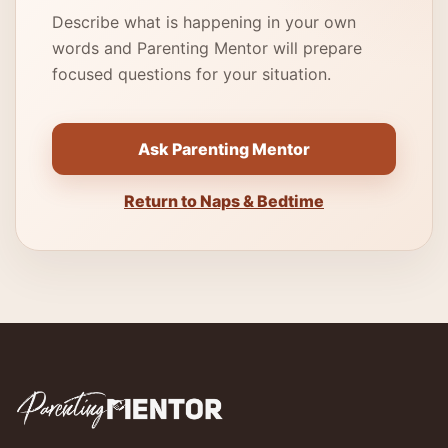
Describe what is happening in your own
words and Parenting Mentor will prepare
focused questions for your situation.
Ask Parenting Mentor
Return to Naps & Bedtime