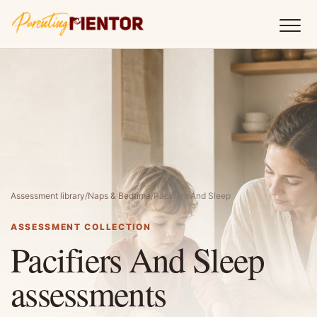
Assessment library
/
Naps & Bedtime
/
Pacifiers And Sleep
ASSESSMENT COLLECTION
Pacifiers And Sleep
assessments