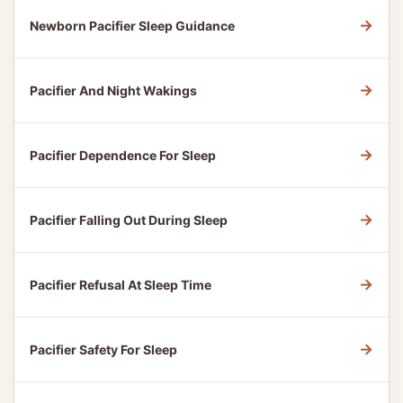
→
Newborn Pacifier Sleep Guidance
→
Pacifier And Night Wakings
→
Pacifier Dependence For Sleep
→
Pacifier Falling Out During Sleep
→
Pacifier Refusal At Sleep Time
→
Pacifier Safety For Sleep