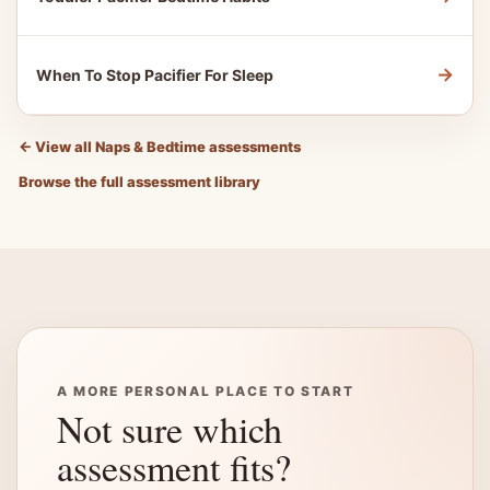
→
When To Stop Pacifier For Sleep
←
View all Naps & Bedtime assessments
Browse the full assessment library
A MORE PERSONAL PLACE TO START
Not sure which
assessment fits?