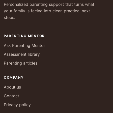
Personalized parenting support that turns what
your family is facing into clear, practical next
steps.
PARENTING MENTOR
Ask Parenting Mentor
Assessment library
Parenting articles
COMPANY
About us
Contact
Privacy policy