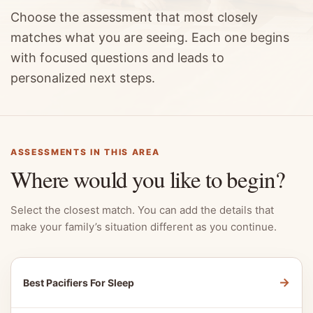
Choose the assessment that most closely
matches what you are seeing. Each one begins
with focused questions and leads to
personalized next steps.
ASSESSMENTS IN THIS AREA
Where would you like to begin?
Select the closest match. You can add the details that
make your family’s situation different as you continue.
→
Best Pacifiers For Sleep