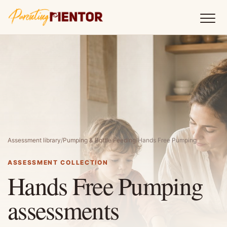
Assessment library
/
Pumping & Bottle Feeding
/
Hands Free Pumping
ASSESSMENT COLLECTION
Hands Free Pumping
assessments