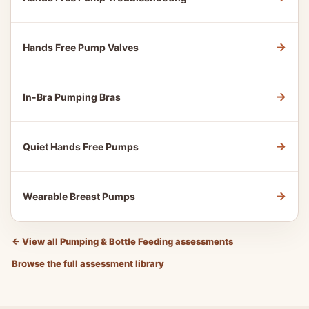
→
Hands Free Pump Valves
→
In-Bra Pumping Bras
→
Quiet Hands Free Pumps
→
Wearable Breast Pumps
←
View all Pumping & Bottle Feeding assessments
Browse the full assessment library