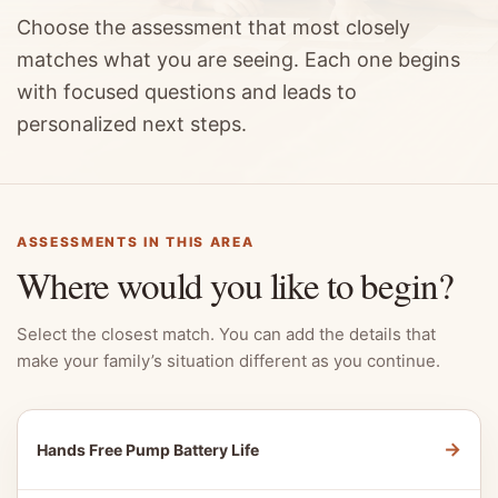
Choose the assessment that most closely
matches what you are seeing. Each one begins
with focused questions and leads to
personalized next steps.
ASSESSMENTS IN THIS AREA
Where would you like to begin?
Select the closest match. You can add the details that
make your family’s situation different as you continue.
→
Hands Free Pump Battery Life