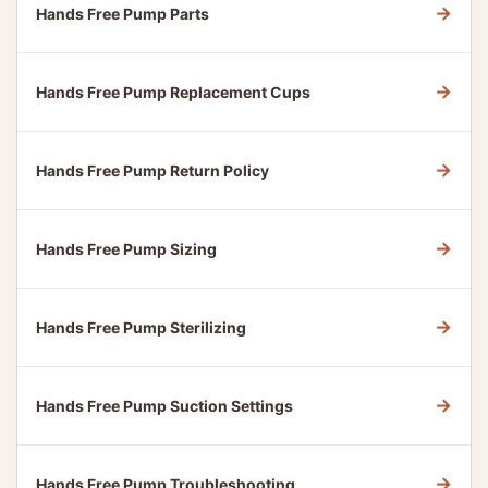
→
Hands Free Pump Parts
→
Hands Free Pump Replacement Cups
→
Hands Free Pump Return Policy
→
Hands Free Pump Sizing
→
Hands Free Pump Sterilizing
→
Hands Free Pump Suction Settings
→
Hands Free Pump Troubleshooting