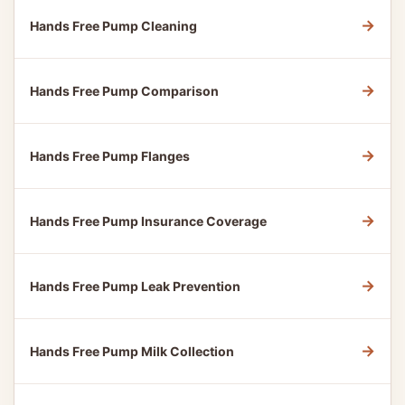
→
Hands Free Pump Cleaning
→
Hands Free Pump Comparison
→
Hands Free Pump Flanges
→
Hands Free Pump Insurance Coverage
→
Hands Free Pump Leak Prevention
→
Hands Free Pump Milk Collection