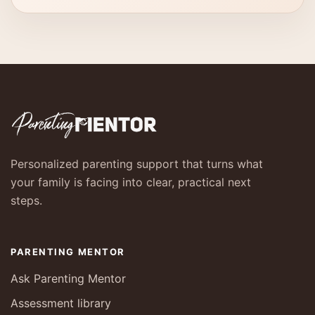
Personalized parenting support that turns what
your family is facing into clear, practical next
steps.
PARENTING MENTOR
Ask Parenting Mentor
Assessment library