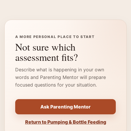
A MORE PERSONAL PLACE TO START
Not sure which
assessment fits?
Describe what is happening in your own
words and Parenting Mentor will prepare
focused questions for your situation.
Ask Parenting Mentor
Return to Pumping & Bottle Feeding