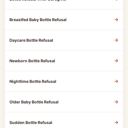
→
Breastfed Baby Bottle Refusal
→
Daycare Bottle Refusal
→
Newborn Bottle Refusal
→
Nighttime Bottle Refusal
→
Older Baby Bottle Refusal
→
Sudden Bottle Refusal