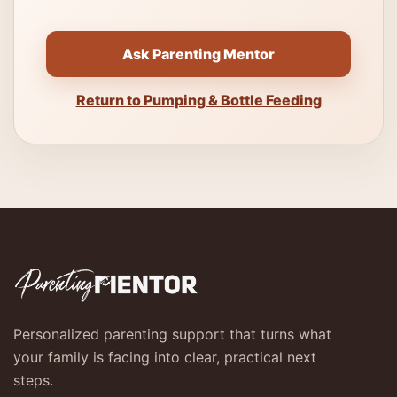
Ask Parenting Mentor
Return to Pumping & Bottle Feeding
Personalized parenting support that turns what
your family is facing into clear, practical next
steps.