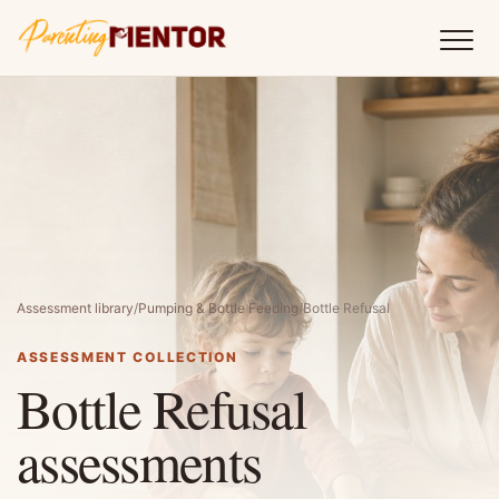
Assessment library
/
Pumping & Bottle Feeding
/
Bottle Refusal
ASSESSMENT COLLECTION
Bottle Refusal
assessments