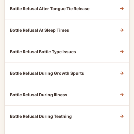
→
Bottle Refusal After Tongue Tie Release
→
Bottle Refusal At Sleep Times
→
Bottle Refusal Bottle Type Issues
→
Bottle Refusal During Growth Spurts
→
Bottle Refusal During Illness
→
Bottle Refusal During Teething