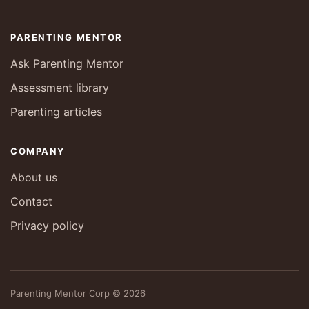
PARENTING MENTOR
Ask Parenting Mentor
Assessment library
Parenting articles
COMPANY
About us
Contact
Privacy policy
Parenting Mentor Corp © 2026