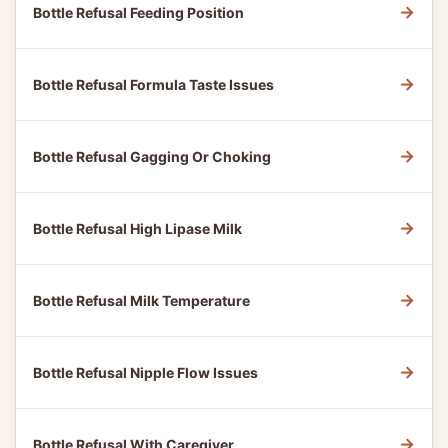
→
Bottle Refusal Feeding Position
→
Bottle Refusal Formula Taste Issues
→
Bottle Refusal Gagging Or Choking
→
Bottle Refusal High Lipase Milk
→
Bottle Refusal Milk Temperature
→
Bottle Refusal Nipple Flow Issues
→
Bottle Refusal With Caregiver