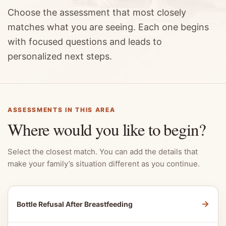
Choose the assessment that most closely
matches what you are seeing. Each one begins
with focused questions and leads to
personalized next steps.
ASSESSMENTS IN THIS AREA
Where would you like to begin?
Select the closest match. You can add the details that
make your family’s situation different as you continue.
→
Bottle Refusal After Breastfeeding