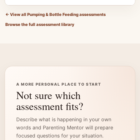
←
View all Pumping & Bottle Feeding assessments
Browse the full assessment library
A MORE PERSONAL PLACE TO START
Not sure which
assessment fits?
Describe what is happening in your own
words and Parenting Mentor will prepare
focused questions for your situation.