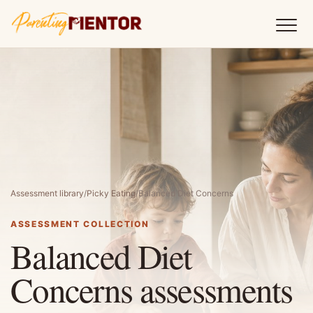
Assessment library
/
Picky Eating
/
Balanced Diet Concerns
ASSESSMENT COLLECTION
Balanced Diet
Concerns assessments