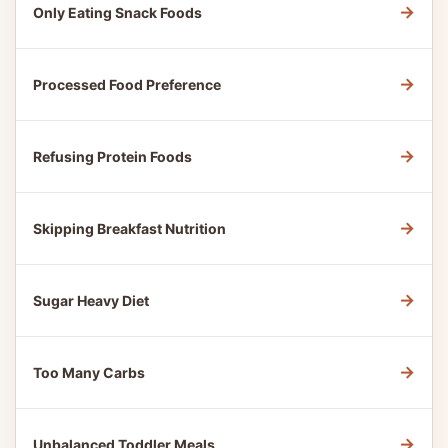
→
Only Eating Snack Foods
→
Processed Food Preference
→
Refusing Protein Foods
→
Skipping Breakfast Nutrition
→
Sugar Heavy Diet
→
Too Many Carbs
→
Unbalanced Toddler Meals