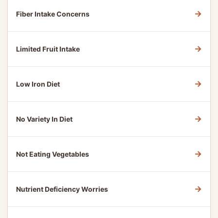
→
Fiber Intake Concerns
→
Limited Fruit Intake
→
Low Iron Diet
→
No Variety In Diet
→
Not Eating Vegetables
→
Nutrient Deficiency Worries