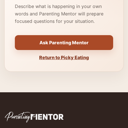
Describe what is happening in your own
words and Parenting Mentor will prepare
focused questions for your situation.
Ask Parenting Mentor
Return to Picky Eating