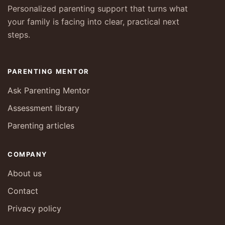
Personalized parenting support that turns what
your family is facing into clear, practical next
steps.
PARENTING MENTOR
Ask Parenting Mentor
Assessment library
Parenting articles
COMPANY
About us
Contact
Privacy policy