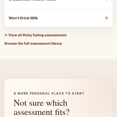
→
Won't Drink Milk
←
View all Picky Eating assessments
Browse the full assessment library
A MORE PERSONAL PLACE TO START
Not sure which
assessment fits?