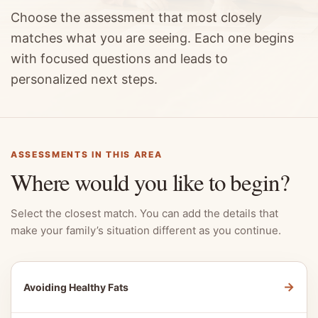
Choose the assessment that most closely
matches what you are seeing. Each one begins
with focused questions and leads to
personalized next steps.
ASSESSMENTS IN THIS AREA
Where would you like to begin?
Select the closest match. You can add the details that
make your family’s situation different as you continue.
→
Avoiding Healthy Fats