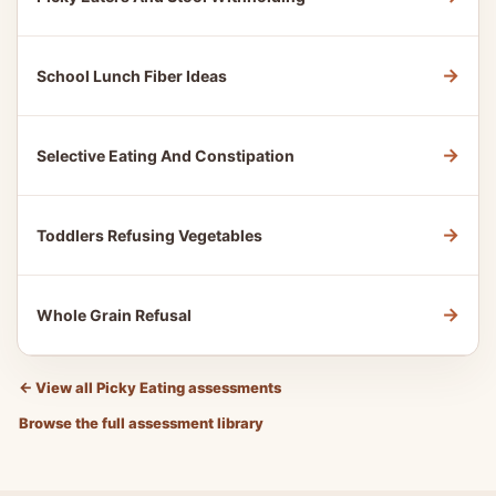
→
School Lunch Fiber Ideas
→
Selective Eating And Constipation
→
Toddlers Refusing Vegetables
→
Whole Grain Refusal
←
View all Picky Eating assessments
Browse the full assessment library