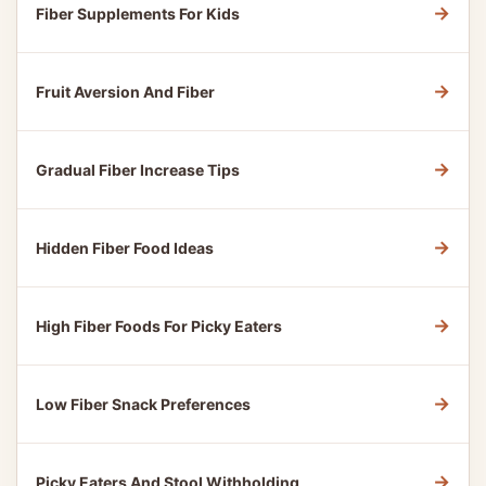
→
Fiber Supplements For Kids
→
Fruit Aversion And Fiber
→
Gradual Fiber Increase Tips
→
Hidden Fiber Food Ideas
→
High Fiber Foods For Picky Eaters
→
Low Fiber Snack Preferences
→
Picky Eaters And Stool Withholding