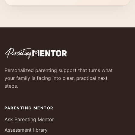
Personalized parenting support that turns what
your family is facing into clear, practical next
steps.
PARENTING MENTOR
Ask Parenting Mentor
Assessment library