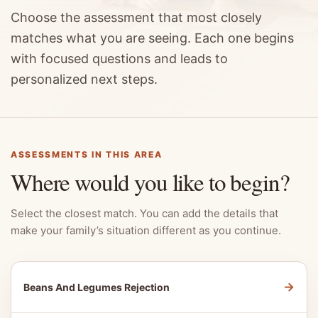
Choose the assessment that most closely
matches what you are seeing. Each one begins
with focused questions and leads to
personalized next steps.
ASSESSMENTS IN THIS AREA
Where would you like to begin?
Select the closest match. You can add the details that
make your family’s situation different as you continue.
→
Beans And Legumes Rejection