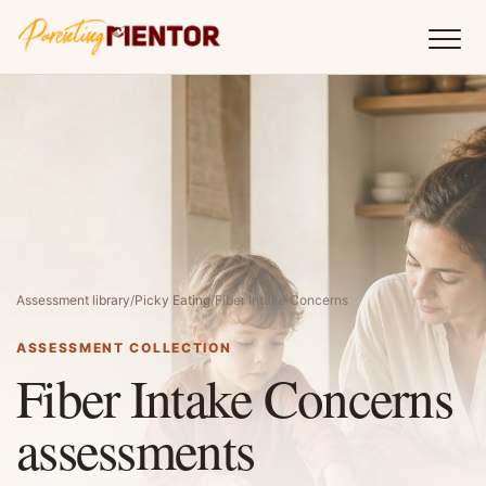
Assessment library
/
Picky Eating
/
Fiber Intake Concerns
ASSESSMENT COLLECTION
Fiber Intake Concerns
assessments