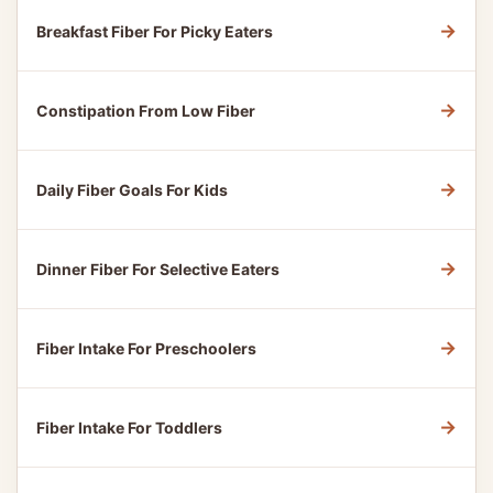
→
Breakfast Fiber For Picky Eaters
→
Constipation From Low Fiber
→
Daily Fiber Goals For Kids
→
Dinner Fiber For Selective Eaters
→
Fiber Intake For Preschoolers
→
Fiber Intake For Toddlers