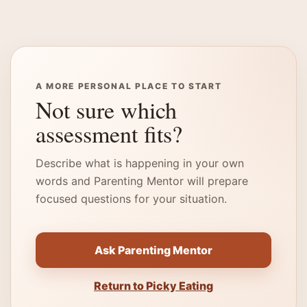
A MORE PERSONAL PLACE TO START
Not sure which
assessment fits?
Describe what is happening in your own
words and Parenting Mentor will prepare
focused questions for your situation.
Ask Parenting Mentor
Return to Picky Eating