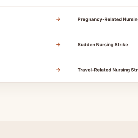
→
Pregnancy-Related Nursin
→
Sudden Nursing Strike
→
Travel-Related Nursing Str