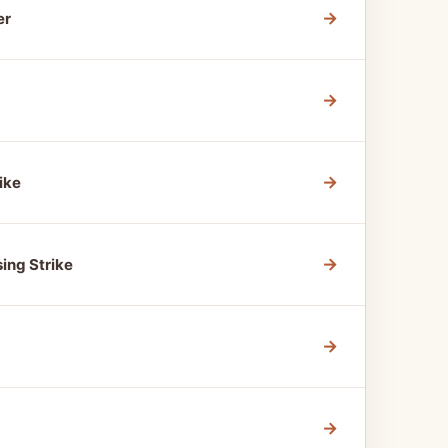
→
er
→
→
ike
→
ing Strike
→
→