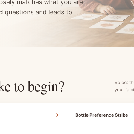
osely matches what you are
d questions and leads to
ke to begin?
Select th
your fami
→
Bottle Preference Strike