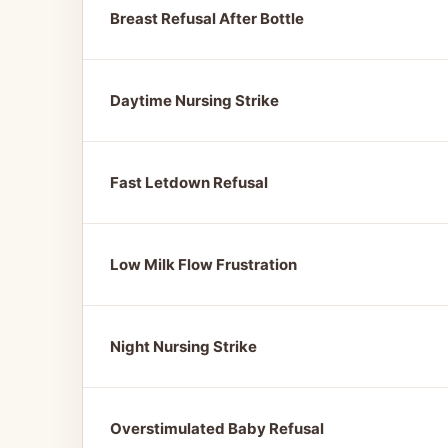
Breast Refusal After Bottle
Daytime Nursing Strike
Fast Letdown Refusal
Low Milk Flow Frustration
Night Nursing Strike
Overstimulated Baby Refusal