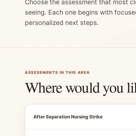
Choose the assessment that most cl
seeing. Each one begins with focuse
personalized next steps.
ASSESSMENTS IN THIS AREA
Where would you li
After Separation Nursing Strike