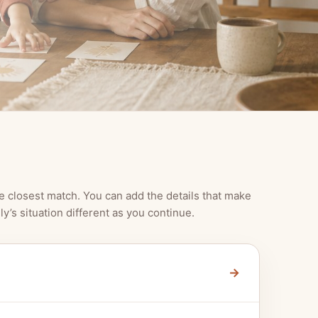
e closest match. You can add the details that make
ly’s situation different as you continue.
→