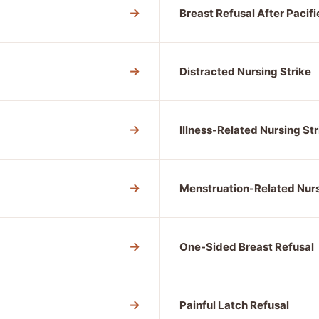
→
Breast Refusal After Pacifi
→
Distracted Nursing Strike
→
Illness-Related Nursing Str
→
Menstruation-Related Nurs
→
One-Sided Breast Refusal
→
Painful Latch Refusal