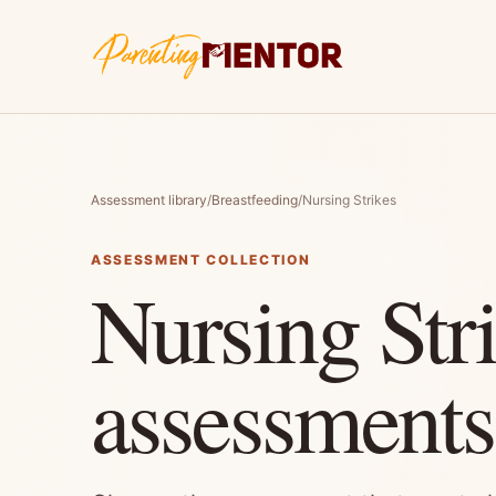
Assessment library
/
Breastfeeding
/
Nursing Strikes
ASSESSMENT COLLECTION
Nursing Str
assessments