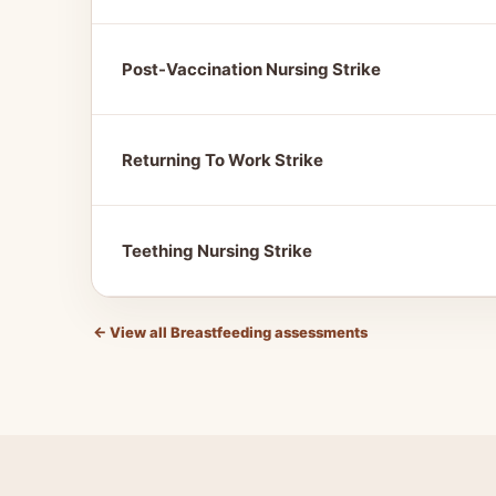
Post-Vaccination Nursing Strike
Returning To Work Strike
Teething Nursing Strike
←
View all Breastfeeding assessments