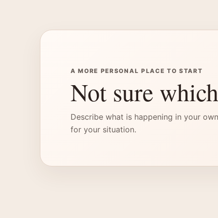
A MORE PERSONAL PLACE TO START
Not sure which
Describe what is happening in your own
for your situation.