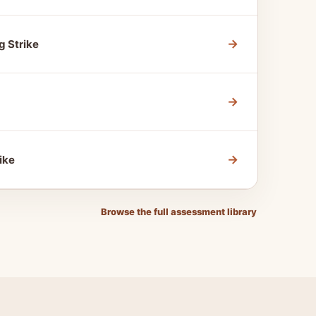
→
g Strike
→
→
ike
Browse the full assessment library