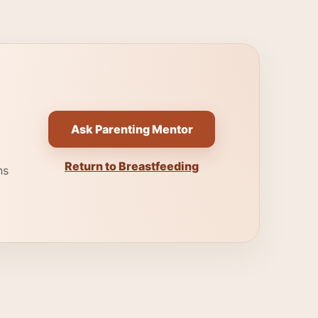
Ask Parenting Mentor
Return to Breastfeeding
ns