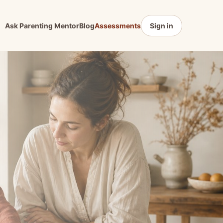
Ask Parenting Mentor
Blog
Assessments
Sign in