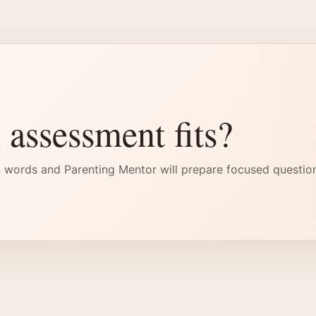
 assessment fits?
 words and Parenting Mentor will prepare focused questio