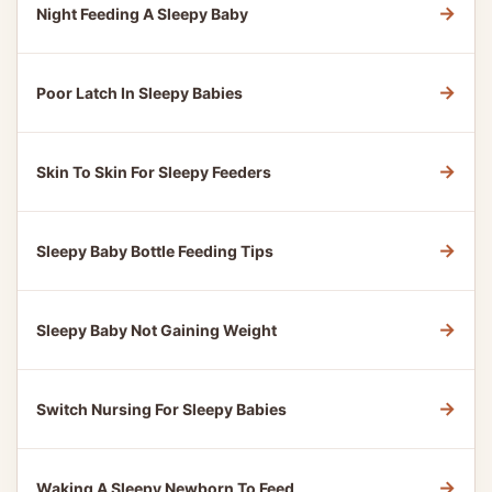
→
Night Feeding A Sleepy Baby
→
Poor Latch In Sleepy Babies
→
Skin To Skin For Sleepy Feeders
→
Sleepy Baby Bottle Feeding Tips
→
Sleepy Baby Not Gaining Weight
→
Switch Nursing For Sleepy Babies
→
Waking A Sleepy Newborn To Feed