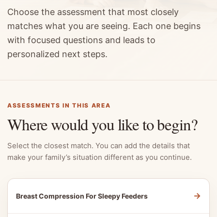
Choose the assessment that most closely
matches what you are seeing. Each one begins
with focused questions and leads to
personalized next steps.
ASSESSMENTS IN THIS AREA
Where would you like to begin?
Select the closest match. You can add the details that
make your family’s situation different as you continue.
→
Breast Compression For Sleepy Feeders