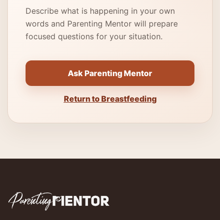
Describe what is happening in your own
words and Parenting Mentor will prepare
focused questions for your situation.
Ask Parenting Mentor
Return to Breastfeeding