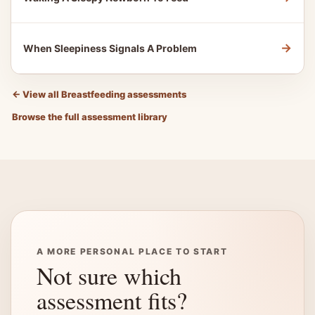
→
When Sleepiness Signals A Problem
←
View all Breastfeeding assessments
Browse the full assessment library
A MORE PERSONAL PLACE TO START
Not sure which
assessment fits?