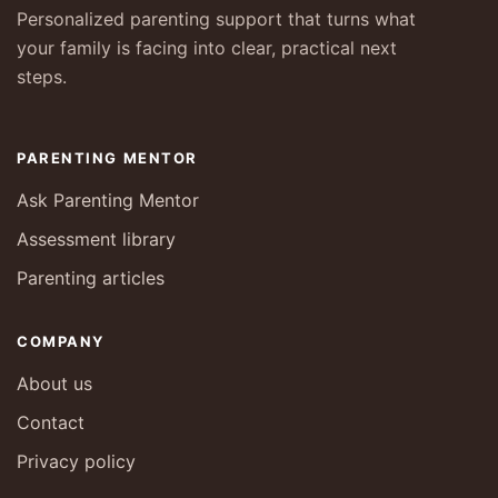
Personalized parenting support that turns what
your family is facing into clear, practical next
steps.
PARENTING MENTOR
Ask Parenting Mentor
Assessment library
Parenting articles
COMPANY
About us
Contact
Privacy policy