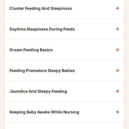
→
Cluster Feeding And Sleepiness
→
Daytime Sleepiness During Feeds
→
Dream Feeding Basics
→
Feeding Premature Sleepy Babies
→
Jaundice And Sleepy Feeding
→
Keeping Baby Awake While Nursing