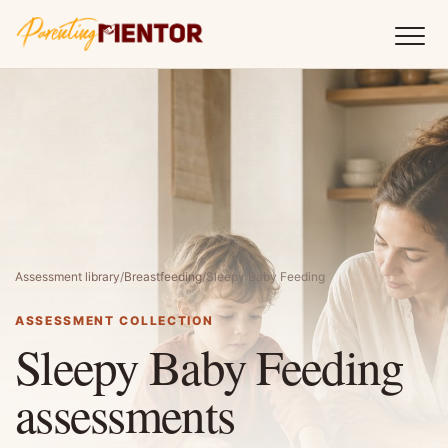
Assessment library
/
Breastfeeding
/
Sleepy Baby Feeding
ASSESSMENT COLLECTION
Sleepy Baby Feeding
assessments