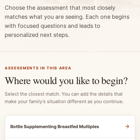
Choose the assessment that most closely
matches what you are seeing. Each one begins
with focused questions and leads to
personalized next steps.
ASSESSMENTS IN THIS AREA
Where would you like to begin?
Select the closest match. You can add the details that
make your family’s situation different as you continue.
→
Bottle Supplementing Breastfed Multiples