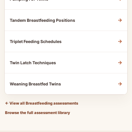
→
Tandem Breastfeeding Positions
→
Triplet Feeding Schedules
→
Twin Latch Techniques
→
Weaning Breastfed Twins
←
View all Breastfeeding assessments
Browse the full assessment library