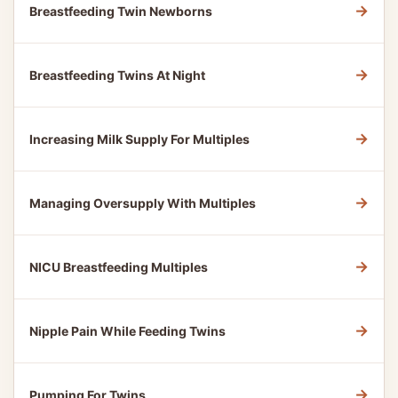
→
Breastfeeding Twin Newborns
→
Breastfeeding Twins At Night
→
Increasing Milk Supply For Multiples
→
Managing Oversupply With Multiples
→
NICU Breastfeeding Multiples
→
Nipple Pain While Feeding Twins
→
Pumping For Twins