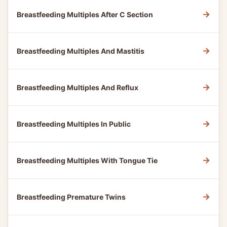
→
Breastfeeding Multiples After C Section
→
Breastfeeding Multiples And Mastitis
→
Breastfeeding Multiples And Reflux
→
Breastfeeding Multiples In Public
→
Breastfeeding Multiples With Tongue Tie
→
Breastfeeding Premature Twins