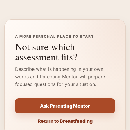
A MORE PERSONAL PLACE TO START
Not sure which
assessment fits?
Describe what is happening in your own
words and Parenting Mentor will prepare
focused questions for your situation.
Ask Parenting Mentor
Return to Breastfeeding