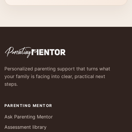
Personalized parenting support that turns what
your family is facing into clear, practical next
steps.
PARENTING MENTOR
Ask Parenting Mentor
Assessment library