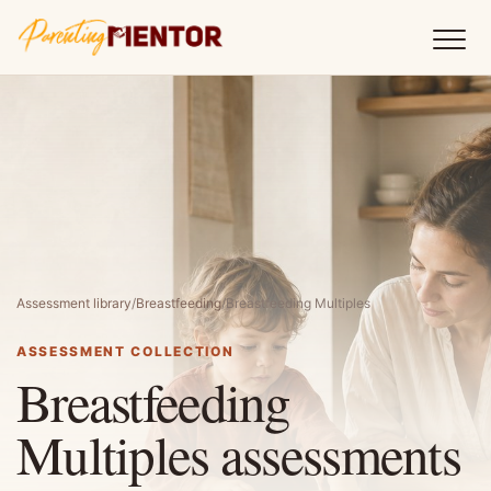
Assessment library
/
Breastfeeding
/
Breastfeeding Multiples
ASSESSMENT COLLECTION
Breastfeeding
Multiples assessments