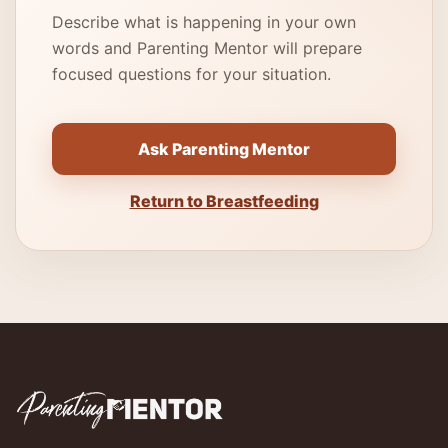
Describe what is happening in your own
words and Parenting Mentor will prepare
focused questions for your situation.
Ask Parenting Mentor
Return to Breastfeeding