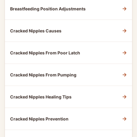
→
Breastfeeding Position Adjustments
→
Cracked Nipples Causes
→
Cracked Nipples From Poor Latch
→
Cracked Nipples From Pumping
→
Cracked Nipples Healing Tips
→
Cracked Nipples Prevention