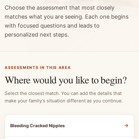
Choose the assessment that most closely
matches what you are seeing. Each one begins
with focused questions and leads to
personalized next steps.
ASSESSMENTS IN THIS AREA
Where would you like to begin?
Select the closest match. You can add the details that
make your family’s situation different as you continue.
→
Bleeding Cracked Nipples