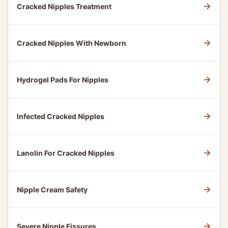
→
Cracked Nipples Treatment
→
Cracked Nipples With Newborn
→
Hydrogel Pads For Nipples
→
Infected Cracked Nipples
→
Lanolin For Cracked Nipples
→
Nipple Cream Safety
→
Severe Nipple Fissures