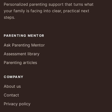
Personalized parenting support that turns what
your family is facing into clear, practical next
steps.
PARENTING MENTOR
Ask Parenting Mentor
Assessment library
Parenting articles
COMPANY
About us
Contact
Privacy policy