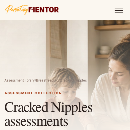
Assessment library
/
Breastfeeding
/
Cracked Nipples
ASSESSMENT COLLECTION
Cracked Nipples
assessments