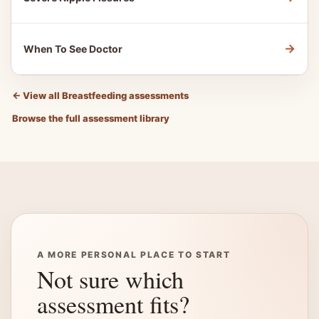
→
When To See Doctor
←
View all Breastfeeding assessments
Browse the full assessment library
A MORE PERSONAL PLACE TO START
Not sure which
assessment fits?