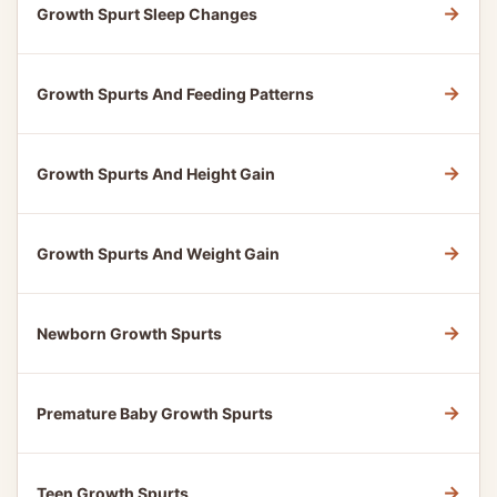
→
Growth Spurt Sleep Changes
→
Growth Spurts And Feeding Patterns
→
Growth Spurts And Height Gain
→
Growth Spurts And Weight Gain
→
Newborn Growth Spurts
→
Premature Baby Growth Spurts
→
Teen Growth Spurts