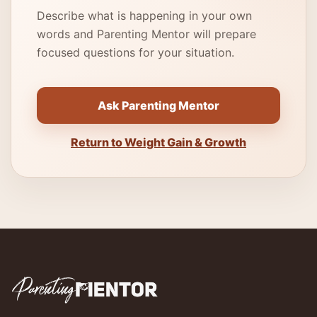
Describe what is happening in your own
words and Parenting Mentor will prepare
focused questions for your situation.
Ask Parenting Mentor
Return to Weight Gain & Growth