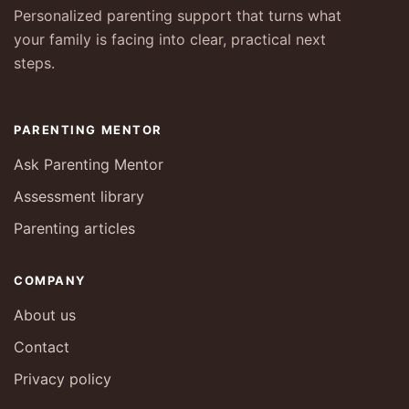
Personalized parenting support that turns what
your family is facing into clear, practical next
steps.
PARENTING MENTOR
Ask Parenting Mentor
Assessment library
Parenting articles
COMPANY
About us
Contact
Privacy policy