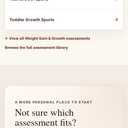
→
Toddler Growth Spurts
←
View all Weight Gain & Growth assessments
Browse the full assessment library
A MORE PERSONAL PLACE TO START
Not sure which
assessment fits?