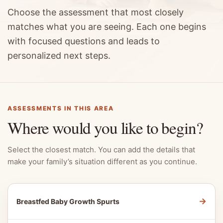
Choose the assessment that most closely
matches what you are seeing. Each one begins
with focused questions and leads to
personalized next steps.
ASSESSMENTS IN THIS AREA
Where would you like to begin?
Select the closest match. You can add the details that
make your family’s situation different as you continue.
→
Breastfed Baby Growth Spurts