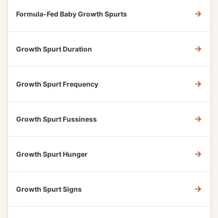
→
Formula-Fed Baby Growth Spurts
→
Growth Spurt Duration
→
Growth Spurt Frequency
→
Growth Spurt Fussiness
→
Growth Spurt Hunger
→
Growth Spurt Signs