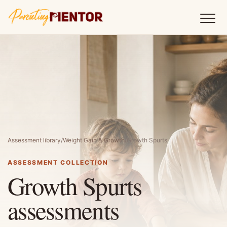
Assessment library
/
Weight Gain & Growth
/
Growth Spurts
ASSESSMENT COLLECTION
Growth Spurts
assessments