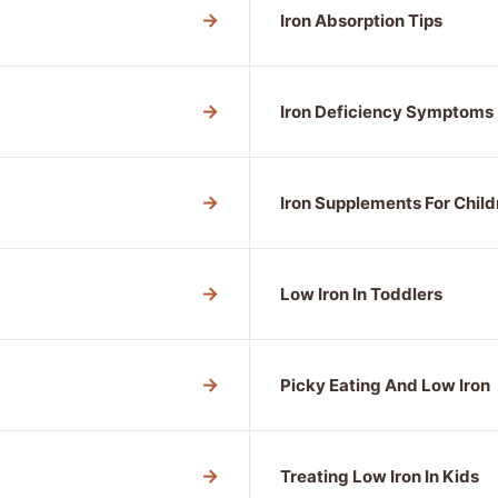
→
Iron Absorption Tips
→
Iron Deficiency Symptoms
→
Iron Supplements For Child
→
Low Iron In Toddlers
→
Picky Eating And Low Iron
→
Treating Low Iron In Kids