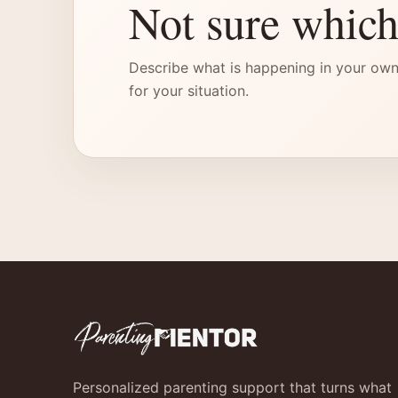
Not sure which
Describe what is happening in your own
for your situation.
Personalized parenting support that turns what