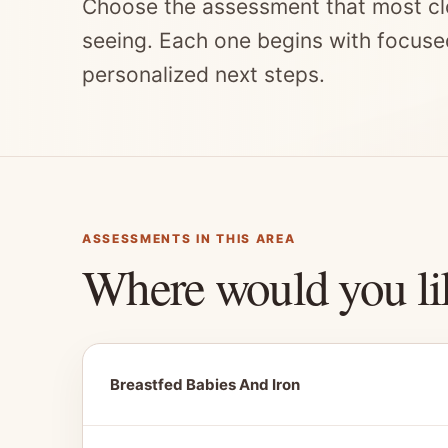
Choose the assessment that most cl
seeing. Each one begins with focuse
personalized next steps.
ASSESSMENTS IN THIS AREA
Where would you li
Breastfed Babies And Iron