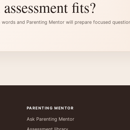
 assessment fits?
 words and Parenting Mentor will prepare focused questio
PARENTING MENTOR
Ask Parenting Mentor
Assessment library