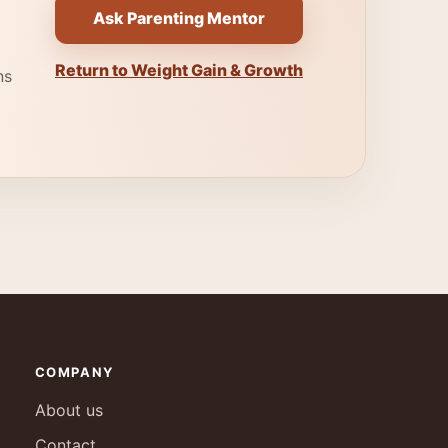
Ask Parenting Mentor
Return to Weight Gain & Growth
ns
COMPANY
About us
Contact