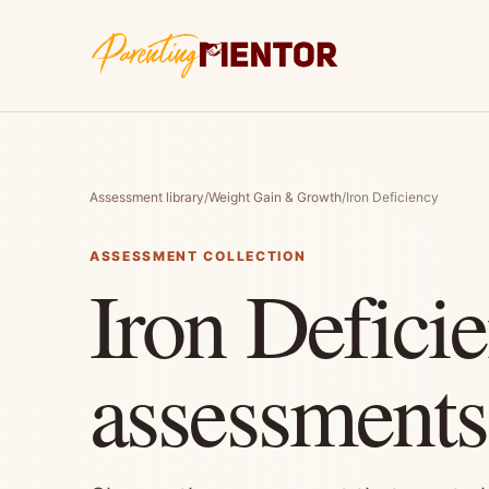
Assessment library
/
Weight Gain & Growth
/
Iron Deficiency
ASSESSMENT COLLECTION
Iron Defici
assessments