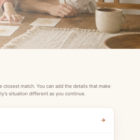
e closest match. You can add the details that make
ly’s situation different as you continue.
→