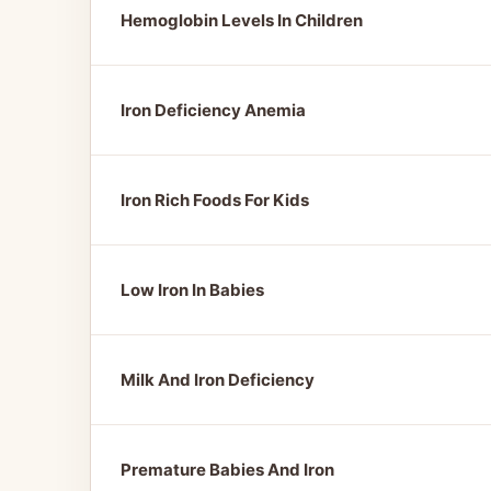
Hemoglobin Levels In Children
Iron Deficiency Anemia
Iron Rich Foods For Kids
Low Iron In Babies
Milk And Iron Deficiency
Premature Babies And Iron