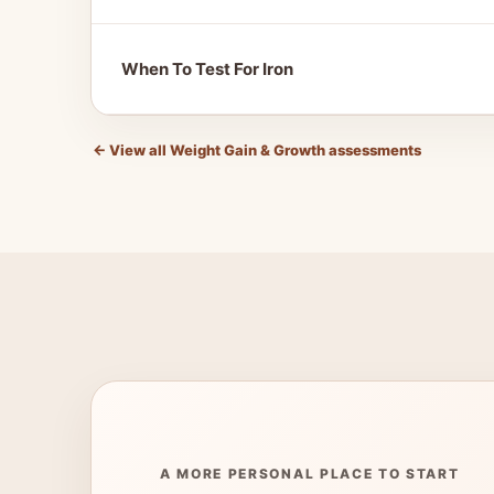
When To Test For Iron
←
View all Weight Gain & Growth assessments
A MORE PERSONAL PLACE TO START