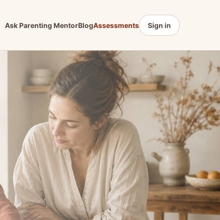
Ask Parenting Mentor
Blog
Assessments
Sign in