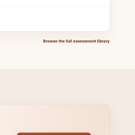
Browse the full assessment library