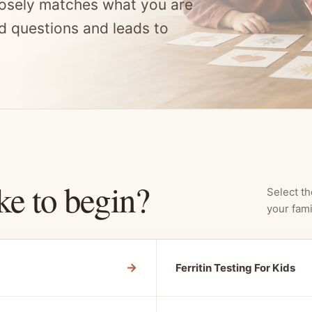
osely matches what you are
d questions and leads to
ke to begin?
Select th
your fami
→
Ferritin Testing For Kids