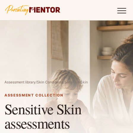
Assessment library
/
Skin Conditions
/
Sensitive Skin
ASSESSMENT COLLECTION
Sensitive Skin
assessments