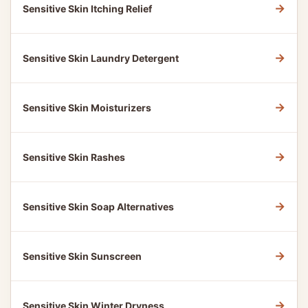
→
Sensitive Skin Itching Relief
→
Sensitive Skin Laundry Detergent
→
Sensitive Skin Moisturizers
→
Sensitive Skin Rashes
→
Sensitive Skin Soap Alternatives
→
Sensitive Skin Sunscreen
→
Sensitive Skin Winter Dryness