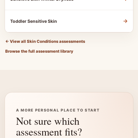
→
Toddler Sensitive Skin
←
View all Skin Conditions assessments
Browse the full assessment library
A MORE PERSONAL PLACE TO START
Not sure which
assessment fits?