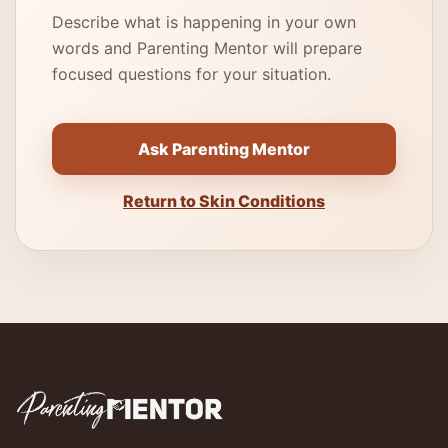
Describe what is happening in your own
words and Parenting Mentor will prepare
focused questions for your situation.
Ask Parenting Mentor
Return to Skin Conditions