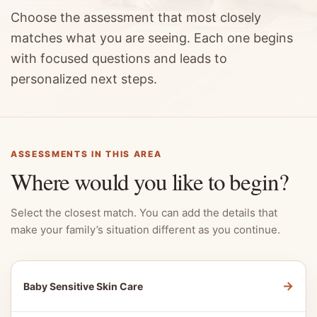
Choose the assessment that most closely
matches what you are seeing. Each one begins
with focused questions and leads to
personalized next steps.
ASSESSMENTS IN THIS AREA
Where would you like to begin?
Select the closest match. You can add the details that
make your family’s situation different as you continue.
→
Baby Sensitive Skin Care