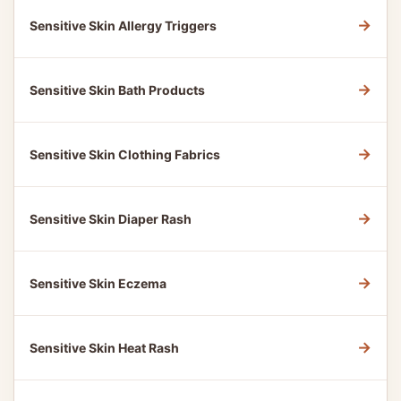
→
Sensitive Skin Allergy Triggers
→
Sensitive Skin Bath Products
→
Sensitive Skin Clothing Fabrics
→
Sensitive Skin Diaper Rash
→
Sensitive Skin Eczema
→
Sensitive Skin Heat Rash