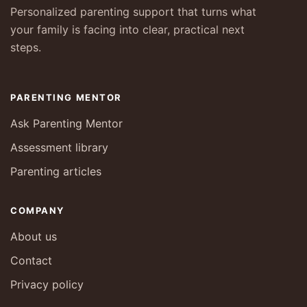
Personalized parenting support that turns what
your family is facing into clear, practical next
steps.
PARENTING MENTOR
Ask Parenting Mentor
Assessment library
Parenting articles
COMPANY
About us
Contact
Privacy policy