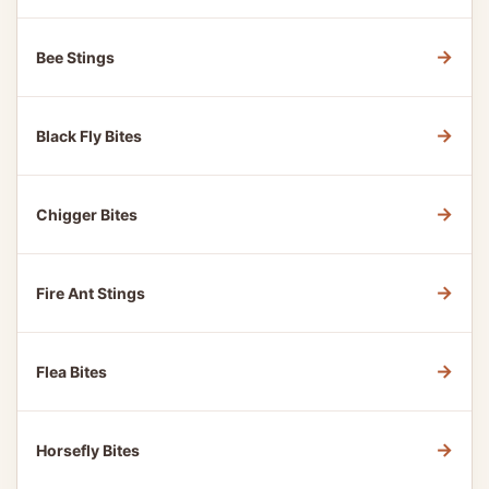
→
Bee Stings
→
Black Fly Bites
→
Chigger Bites
→
Fire Ant Stings
→
Flea Bites
→
Horsefly Bites