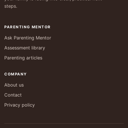
steps.
PARENTING MENTOR
Ask Parenting Mentor
Assessment library
Parenting articles
COMPANY
About us
Contact
Privacy policy