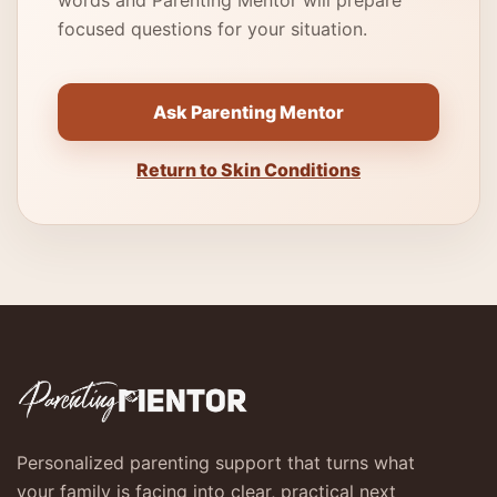
words and Parenting Mentor will prepare
focused questions for your situation.
Ask Parenting Mentor
Return to Skin Conditions
Personalized parenting support that turns what
your family is facing into clear, practical next