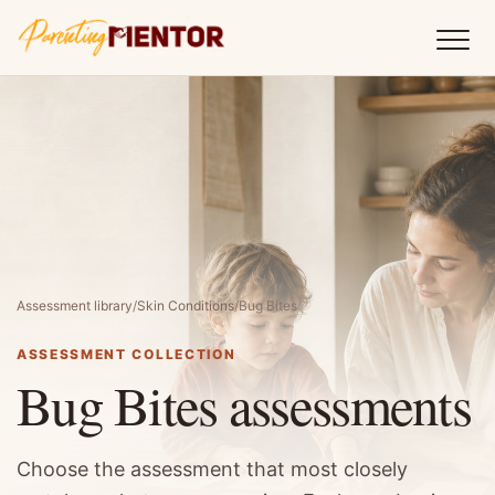
Assessment library
/
Skin Conditions
/
Bug Bites
ASSESSMENT COLLECTION
Bug Bites assessments
Choose the assessment that most closely