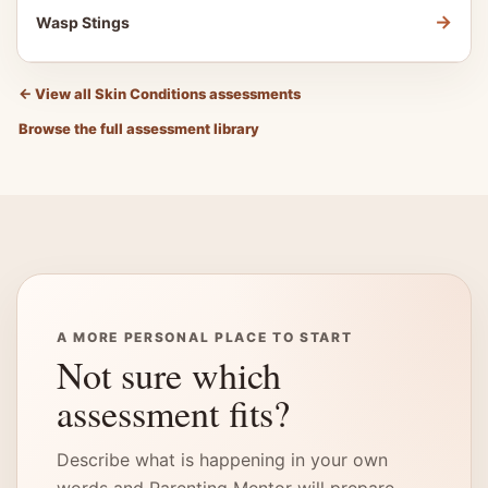
→
Wasp Stings
←
View all Skin Conditions assessments
Browse the full assessment library
A MORE PERSONAL PLACE TO START
Not sure which
assessment fits?
Describe what is happening in your own