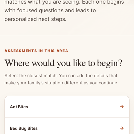
matches what you are seeing. Each one begins
with focused questions and leads to
personalized next steps.
ASSESSMENTS IN THIS AREA
Where would you like to begin?
Select the closest match. You can add the details that
make your family’s situation different as you continue.
→
Ant Bites
→
Bed Bug Bites