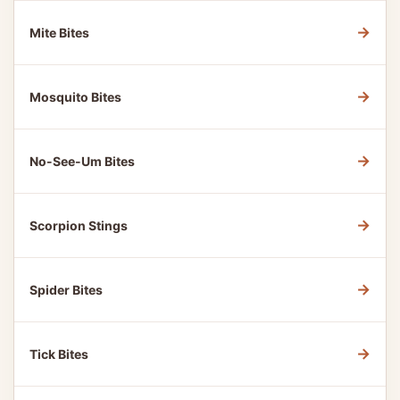
→
Mite Bites
→
Mosquito Bites
→
No-See-Um Bites
→
Scorpion Stings
→
Spider Bites
→
Tick Bites