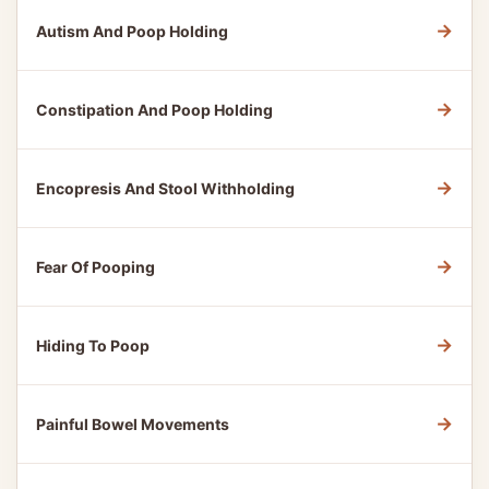
→
Autism And Poop Holding
→
Constipation And Poop Holding
→
Encopresis And Stool Withholding
→
Fear Of Pooping
→
Hiding To Poop
→
Painful Bowel Movements