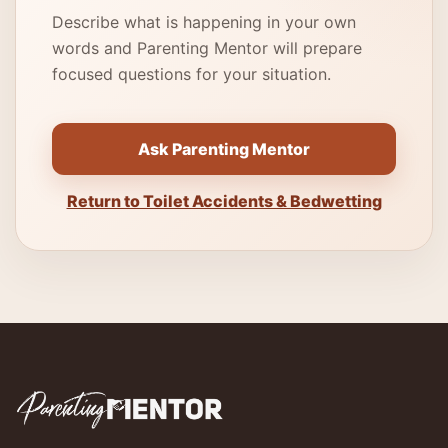
Describe what is happening in your own
words and Parenting Mentor will prepare
focused questions for your situation.
Ask Parenting Mentor
Return to Toilet Accidents & Bedwetting