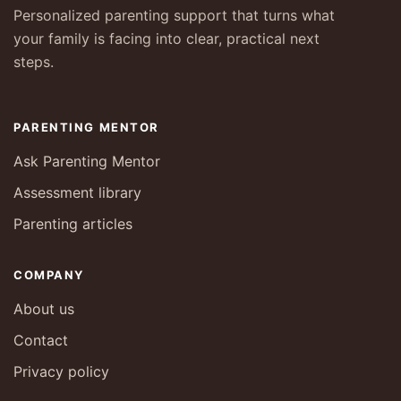
Personalized parenting support that turns what
your family is facing into clear, practical next
steps.
PARENTING MENTOR
Ask Parenting Mentor
Assessment library
Parenting articles
COMPANY
About us
Contact
Privacy policy