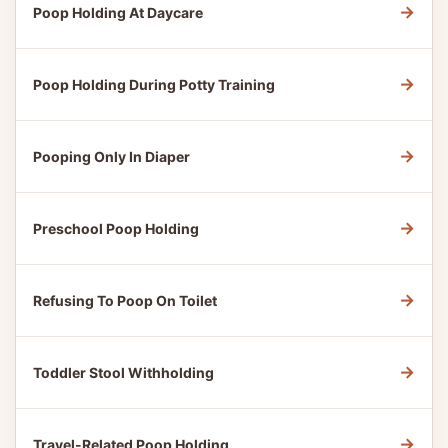
→
Poop Holding At Daycare
→
Poop Holding During Potty Training
→
Pooping Only In Diaper
→
Preschool Poop Holding
→
Refusing To Poop On Toilet
→
Toddler Stool Withholding
→
Travel-Related Poop Holding