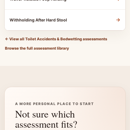
→
Withholding After Hard Stool
←
View all Toilet Accidents & Bedwetting assessments
Browse the full assessment library
A MORE PERSONAL PLACE TO START
Not sure which
assessment fits?