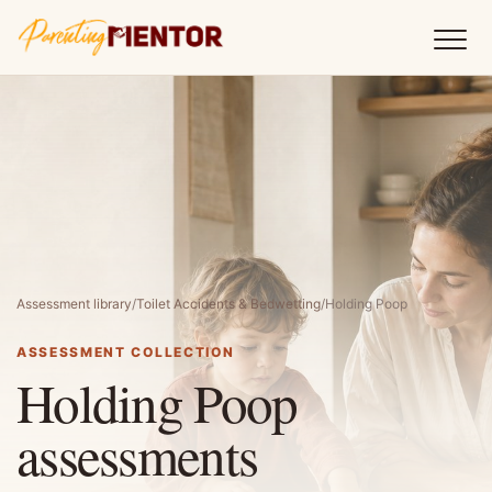
Assessment library
/
Toilet Accidents & Bedwetting
/
Holding Poop
ASSESSMENT COLLECTION
Holding Poop
assessments