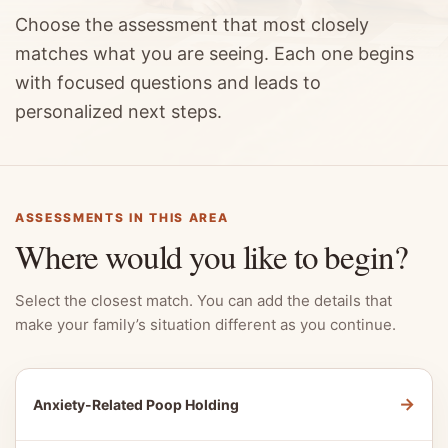
Choose the assessment that most closely
matches what you are seeing. Each one begins
with focused questions and leads to
personalized next steps.
ASSESSMENTS IN THIS AREA
Where would you like to begin?
Select the closest match. You can add the details that
make your family’s situation different as you continue.
→
Anxiety-Related Poop Holding