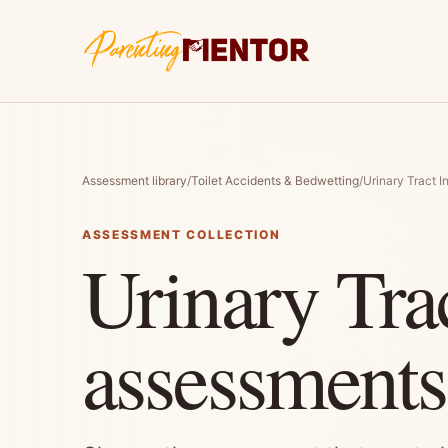
Assessment library
/
Toilet Accidents & Bedwetting
/
Urinary Tract I
ASSESSMENT COLLECTION
Urinary Trac
assessments