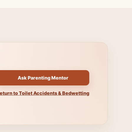
Ask Parenting Mentor
eturn to Toilet Accidents & Bedwetting