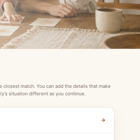
e closest match. You can add the details that make
ly’s situation different as you continue.
→