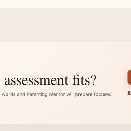
 assessment fits?
R
 words and Parenting Mentor will prepare focused