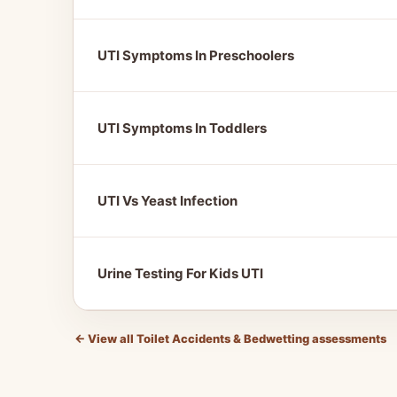
UTI Symptoms In Preschoolers
UTI Symptoms In Toddlers
UTI Vs Yeast Infection
Urine Testing For Kids UTI
←
View all Toilet Accidents & Bedwetting assessments