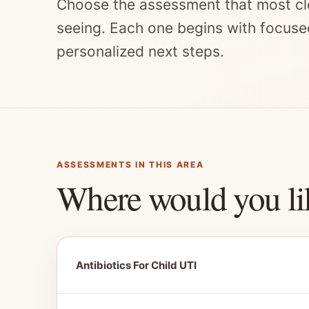
Choose the assessment that most cl
seeing. Each one begins with focuse
personalized next steps.
ASSESSMENTS IN THIS AREA
Where would you li
Antibiotics For Child UTI