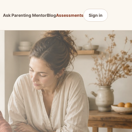
Ask Parenting Mentor
Blog
Assessments
Sign in