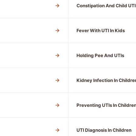
→
Constipation And Child UTI
→
Fever With UTI In Kids
→
Holding Pee And UTIs
→
Kidney Infection In Childre
→
Preventing UTIs In Childre
→
UTI Diagnosis In Children