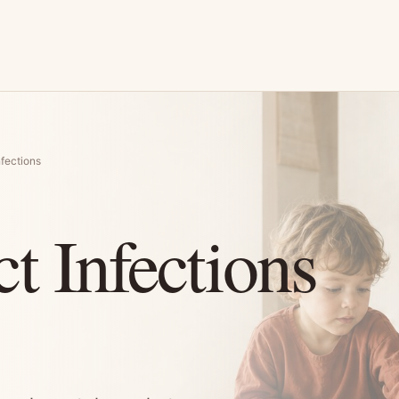
nfections
t Infections