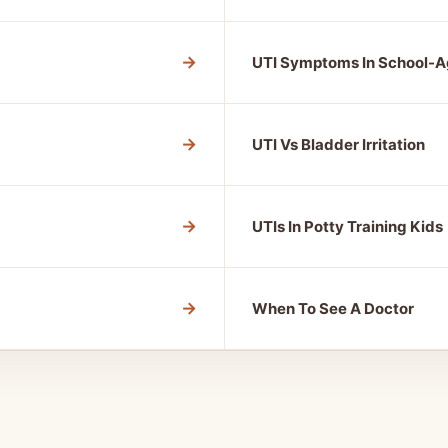
→
UTI Symptoms In School-A
→
UTI Vs Bladder Irritation
→
UTIs In Potty Training Kids
→
When To See A Doctor