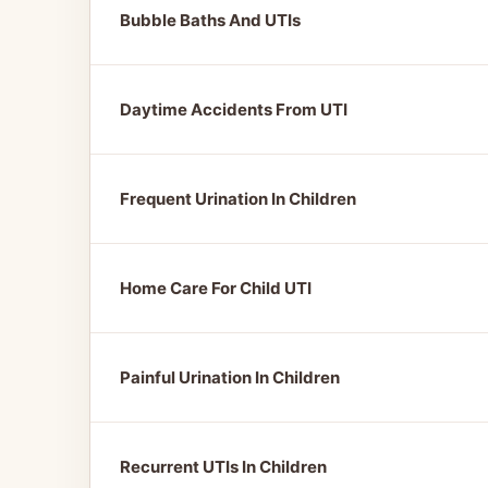
Bubble Baths And UTIs
Daytime Accidents From UTI
Frequent Urination In Children
Home Care For Child UTI
Painful Urination In Children
Recurrent UTIs In Children