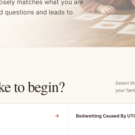
osely matches what you are
d questions and leads to
ke to begin?
Select th
your fami
→
Bedwetting Caused By UTI