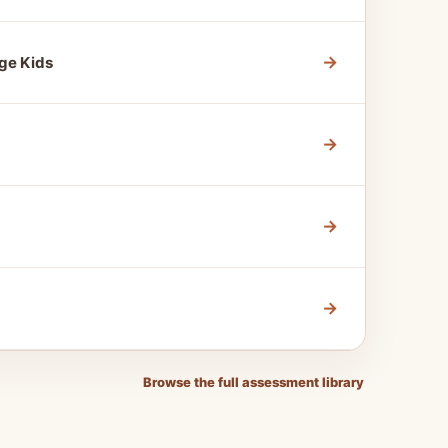
→
ge Kids
→
→
→
Browse the full assessment library