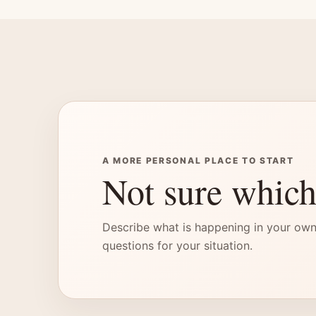
A MORE PERSONAL PLACE TO START
Not sure which
Describe what is happening in your own
questions for your situation.