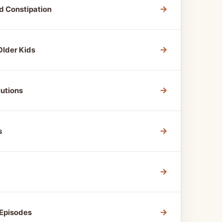
→
d Constipation
→
Older Kids
→
utions
→
s
→
→
 Episodes