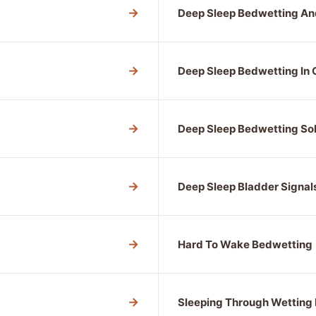
→
Deep Sleep Bedwetting An
→
Deep Sleep Bedwetting In 
→
Deep Sleep Bedwetting Sol
→
Deep Sleep Bladder Signal
→
Hard To Wake Bedwetting
→
Sleeping Through Wetting