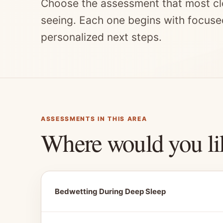
Choose the assessment that most cl
seeing. Each one begins with focuse
personalized next steps.
ASSESSMENTS IN THIS AREA
Where would you li
Bedwetting During Deep Sleep