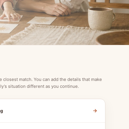
e closest match. You can add the details that make
ly’s situation different as you continue.
→
ng