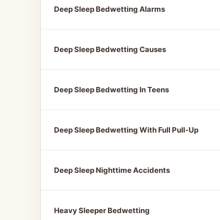
Deep Sleep Bedwetting Alarms
Deep Sleep Bedwetting Causes
Deep Sleep Bedwetting In Teens
Deep Sleep Bedwetting With Full Pull-Up
Deep Sleep Nighttime Accidents
Heavy Sleeper Bedwetting