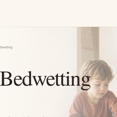
dwetting
 Bedwetting