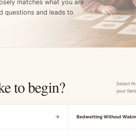
osely matches what you are
d questions and leads to
ke to begin?
Select th
your fami
→
Bedwetting Without Waki