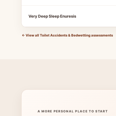
Very Deep Sleep Enuresis
←
View all Toilet Accidents & Bedwetting assessments
A MORE PERSONAL PLACE TO START