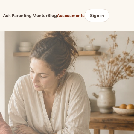
Ask Parenting Mentor
Blog
Assessments
Sign in