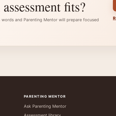
 assessment fits?
R
 words and Parenting Mentor will prepare focused
PARENTING MENTOR
Ask Parenting Mentor
Assessment library