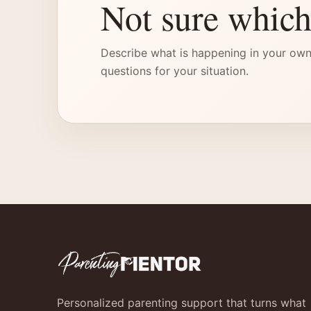
Not sure which
Describe what is happening in your own
questions for your situation.
Personalized parenting support that turns what