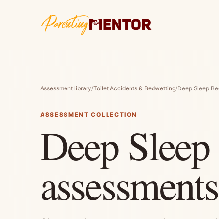
Assessment library
/
Toilet Accidents & Bedwetting
/
Deep Sleep Be
ASSESSMENT COLLECTION
Deep Sleep
assessments