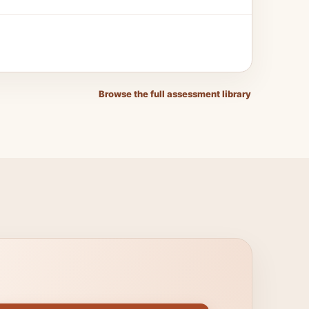
Browse the full assessment library