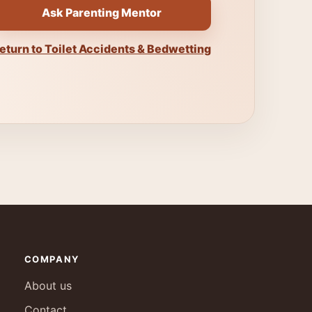
Ask Parenting Mentor
eturn to Toilet Accidents & Bedwetting
COMPANY
About us
Contact