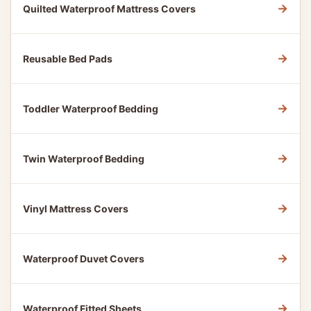
→
Quilted Waterproof Mattress Covers
→
Reusable Bed Pads
→
Toddler Waterproof Bedding
→
Twin Waterproof Bedding
→
Vinyl Mattress Covers
→
Waterproof Duvet Covers
→
Waterproof Fitted Sheets