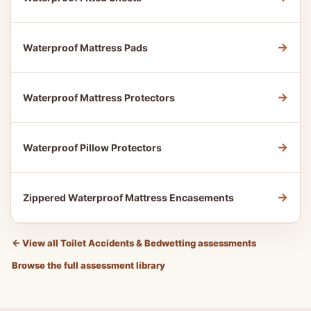
→
Waterproof Mattress Pads
→
Waterproof Mattress Protectors
→
Waterproof Pillow Protectors
→
Zippered Waterproof Mattress Encasements
←
View all Toilet Accidents & Bedwetting assessments
Browse the full assessment library