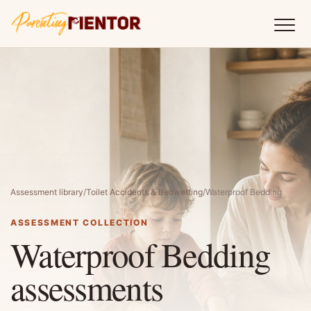
Assessment library
/
Toilet Accidents & Bedwetting
/
Waterproof Bedding
ASSESSMENT COLLECTION
Waterproof Bedding
assessments