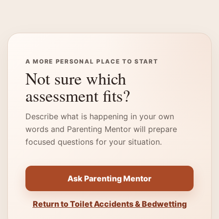
A MORE PERSONAL PLACE TO START
Not sure which
assessment fits?
Describe what is happening in your own
words and Parenting Mentor will prepare
focused questions for your situation.
Ask Parenting Mentor
Return to Toilet Accidents & Bedwetting