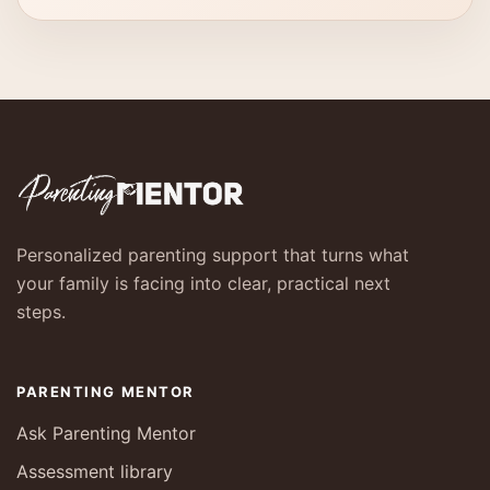
Personalized parenting support that turns what
your family is facing into clear, practical next
steps.
PARENTING MENTOR
Ask Parenting Mentor
Assessment library