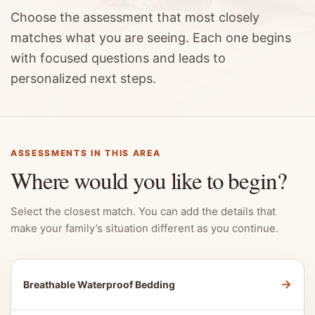
Choose the assessment that most closely
matches what you are seeing. Each one begins
with focused questions and leads to
personalized next steps.
ASSESSMENTS IN THIS AREA
Where would you like to begin?
Select the closest match. You can add the details that
make your family’s situation different as you continue.
→
Breathable Waterproof Bedding