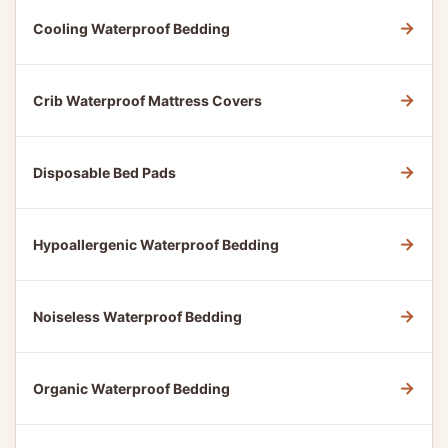
→
Cooling Waterproof Bedding
→
Crib Waterproof Mattress Covers
→
Disposable Bed Pads
→
Hypoallergenic Waterproof Bedding
→
Noiseless Waterproof Bedding
→
Organic Waterproof Bedding