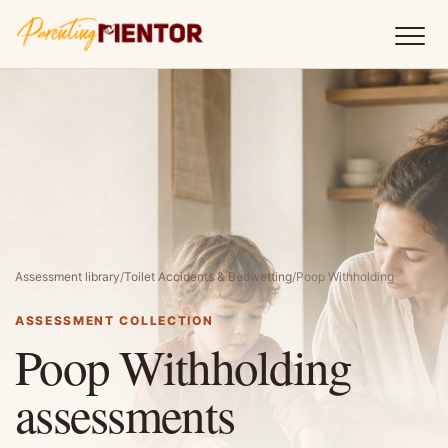
Assessment library
/
Toilet Accidents & Bedwetting
/
Poop Withholding
ASSESSMENT COLLECTION
Poop Withholding
assessments