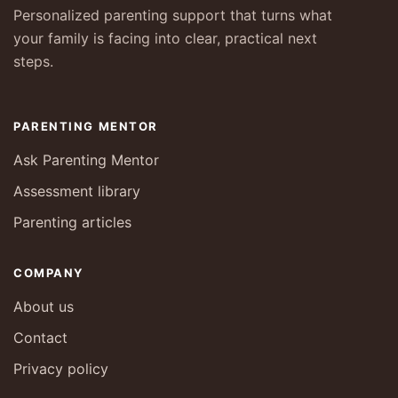
Personalized parenting support that turns what
your family is facing into clear, practical next
steps.
PARENTING MENTOR
Ask Parenting Mentor
Assessment library
Parenting articles
COMPANY
About us
Contact
Privacy policy