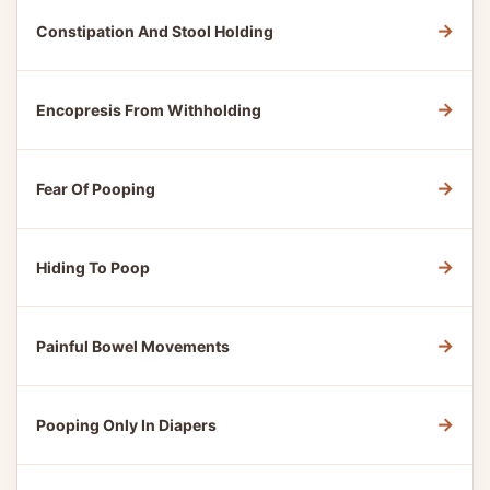
→
Constipation And Stool Holding
→
Encopresis From Withholding
→
Fear Of Pooping
→
Hiding To Poop
→
Painful Bowel Movements
→
Pooping Only In Diapers