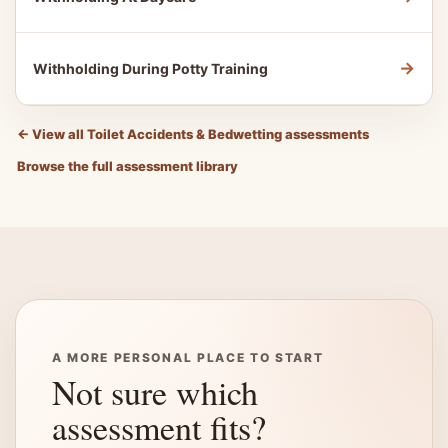
→
Withholding During Potty Training
←
View all Toilet Accidents & Bedwetting assessments
Browse the full assessment library
A MORE PERSONAL PLACE TO START
Not sure which
assessment fits?