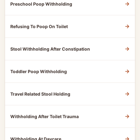
→
Preschool Poop Withholding
→
Refusing To Poop On Toilet
→
Stool Withholding After Constipation
→
Toddler Poop Withholding
→
Travel Related Stool Holding
→
Withholding After Toilet Trauma
→
Withholding At Daycare