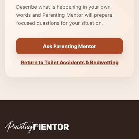
Describe what is happening in your own
words and Parenting Mentor will prepare
focused questions for your situation.
Ask Parenting Mentor
Return to Toilet Accidents & Bedwetting