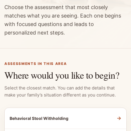
Choose the assessment that most closely
matches what you are seeing. Each one begins
with focused questions and leads to
personalized next steps.
ASSESSMENTS IN THIS AREA
Where would you like to begin?
Select the closest match. You can add the details that
make your family’s situation different as you continue.
→
Behavioral Stool Withholding