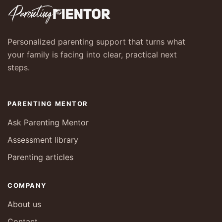
Personalized parenting support that turns what
your family is facing into clear, practical next
steps.
PARENTING MENTOR
Ask Parenting Mentor
Assessment library
Parenting articles
COMPANY
About us
Contact