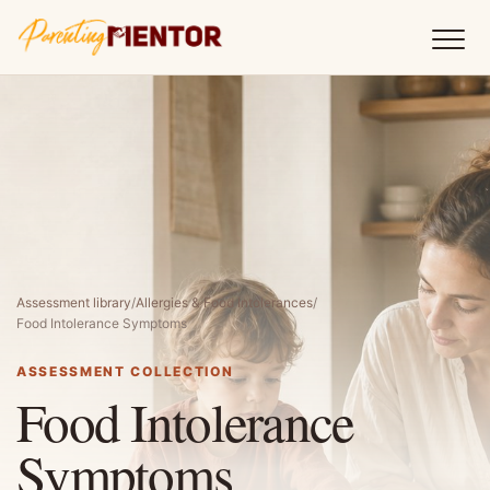
Assessment library
/
Allergies & Food Intolerances
/
Food Intolerance Symptoms
ASSESSMENT COLLECTION
Food Intolerance
Symptoms