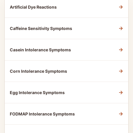
→
Artificial Dye Reactions
→
Caffeine Sensitivity Symptoms
→
Casein Intolerance Symptoms
→
Corn Intolerance Symptoms
→
Egg Intolerance Symptoms
→
FODMAP Intolerance Symptoms