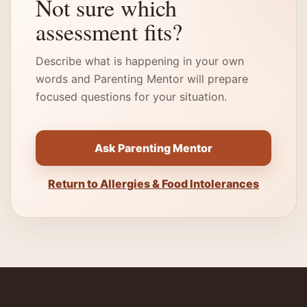
Not sure which
assessment fits?
Describe what is happening in your own
words and Parenting Mentor will prepare
focused questions for your situation.
Ask Parenting Mentor
Return to Allergies & Food Intolerances