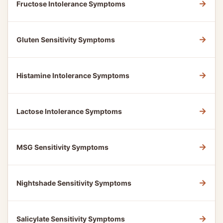
→
Fructose Intolerance Symptoms
→
Gluten Sensitivity Symptoms
→
Histamine Intolerance Symptoms
→
Lactose Intolerance Symptoms
→
MSG Sensitivity Symptoms
→
Nightshade Sensitivity Symptoms
→
Salicylate Sensitivity Symptoms