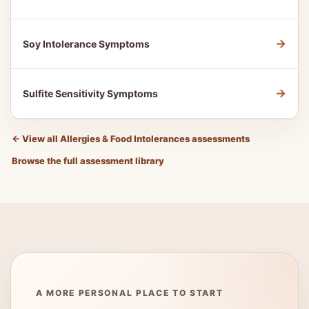
→
Soy Intolerance Symptoms
→
Sulfite Sensitivity Symptoms
←
View all Allergies & Food Intolerances assessments
Browse the full assessment library
A MORE PERSONAL PLACE TO START