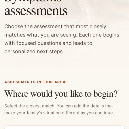
assessments
Choose the assessment that most closely
matches what you are seeing. Each one begins
with focused questions and leads to
personalized next steps.
ASSESSMENTS IN THIS AREA
Where would you like to begin?
Select the closest match. You can add the details that
make your family’s situation different as you continue.