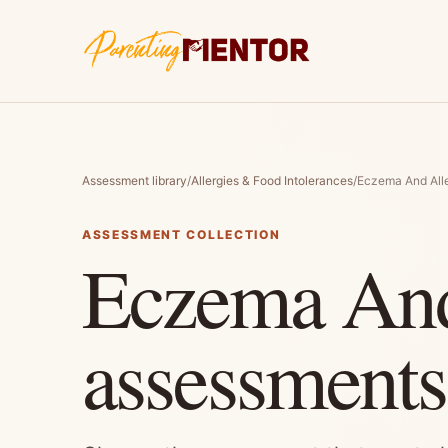
Assessment library
/
Allergies & Food Intolerances
/
Eczema And Alle
ASSESSMENT COLLECTION
Eczema And
assessments