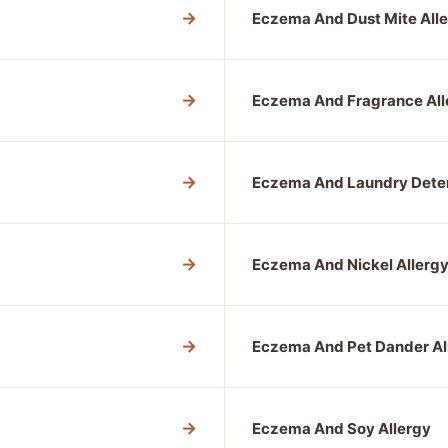
→
Eczema And Dust Mite All
→
Eczema And Fragrance All
→
Eczema And Laundry Deter
→
Eczema And Nickel Allerg
→
Eczema And Pet Dander Al
→
Eczema And Soy Allergy