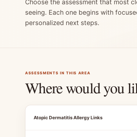
Choose the assessment that most cl
seeing. Each one begins with focuse
personalized next steps.
ASSESSMENTS IN THIS AREA
Where would you li
Atopic Dermatitis Allergy Links