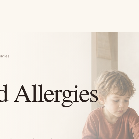
rgies
 Allergies