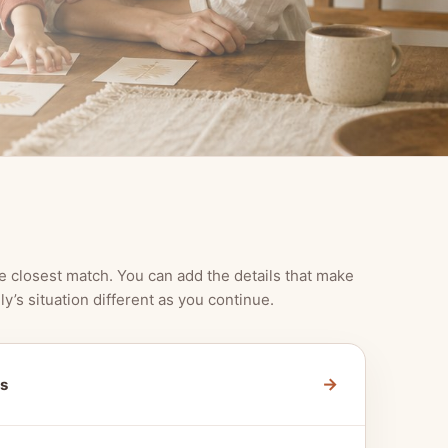
e closest match. You can add the details that make
ly’s situation different as you continue.
→
s