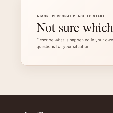
A MORE PERSONAL PLACE TO START
Not sure which
Describe what is happening in your own
questions for your situation.