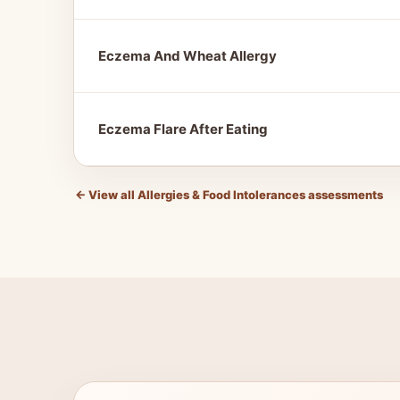
Eczema And Wheat Allergy
Eczema Flare After Eating
←
View all Allergies & Food Intolerances assessments