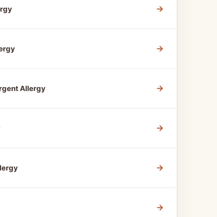
→
ergy
→
ergy
→
gent Allergy
→
y
→
lergy
→