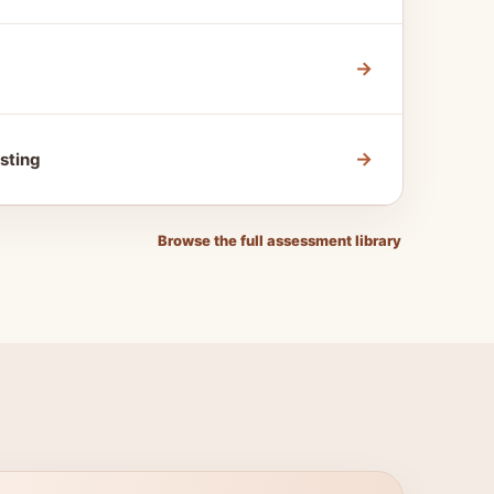
→
→
sting
Browse the full assessment library