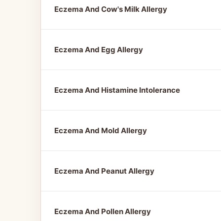
Eczema And Cow's Milk Allergy
Eczema And Egg Allergy
Eczema And Histamine Intolerance
Eczema And Mold Allergy
Eczema And Peanut Allergy
Eczema And Pollen Allergy