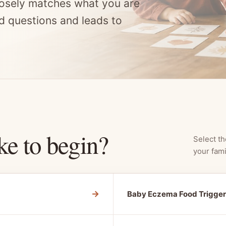
osely matches what you are
d questions and leads to
ke to begin?
Select th
your fami
→
Baby Eczema Food Trigger