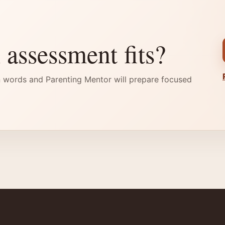
 assessment fits?
 words and Parenting Mentor will prepare focused