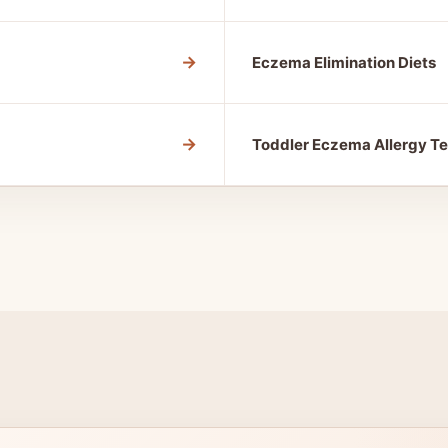
→
Eczema Elimination Diets
→
Toddler Eczema Allergy Te