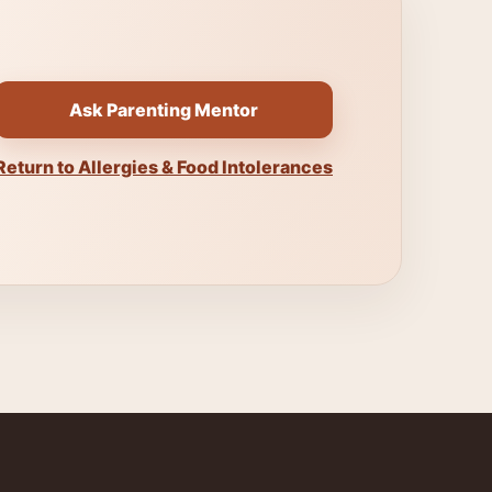
Ask Parenting Mentor
Return to Allergies & Food Intolerances