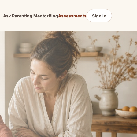
Ask Parenting Mentor
Blog
Assessments
Sign in