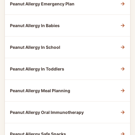
→
Peanut Allergy Emergency Plan
→
Peanut Allergy In Babies
→
Peanut Allergy In School
→
Peanut Allergy In Toddlers
→
Peanut Allergy Meal Planning
→
Peanut Allergy Oral Immunotherapy
→
Peanut Allergy Safe Snacks