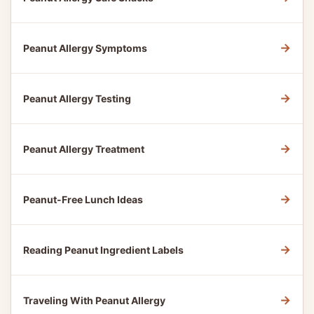
→
Peanut Allergy Symptoms
→
Peanut Allergy Testing
→
Peanut Allergy Treatment
→
Peanut-Free Lunch Ideas
→
Reading Peanut Ingredient Labels
→
Traveling With Peanut Allergy