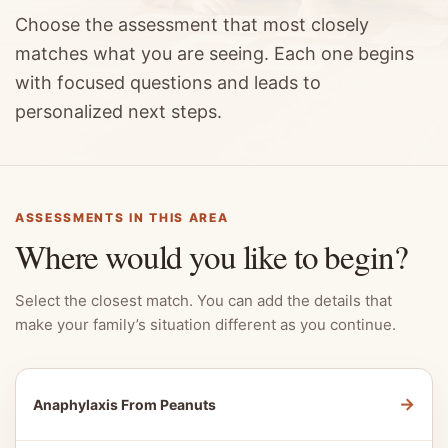
Choose the assessment that most closely
matches what you are seeing. Each one begins
with focused questions and leads to
personalized next steps.
ASSESSMENTS IN THIS AREA
Where would you like to begin?
Select the closest match. You can add the details that
make your family’s situation different as you continue.
→
Anaphylaxis From Peanuts