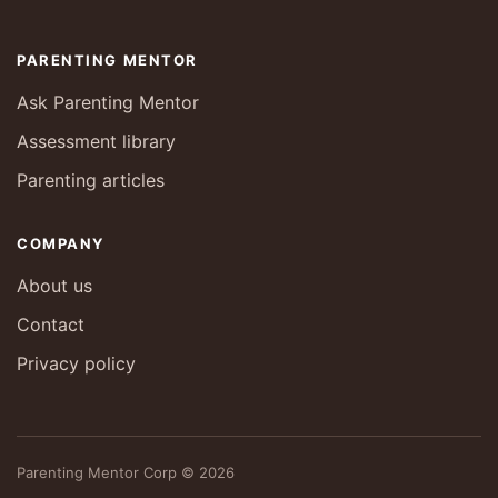
PARENTING MENTOR
Ask Parenting Mentor
Assessment library
Parenting articles
COMPANY
About us
Contact
Privacy policy
Parenting Mentor Corp © 2026