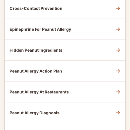
→
Cross-Contact Prevention
→
Epinephrine For Peanut Allergy
→
Hidden Peanut Ingredients
→
Peanut Allergy Action Plan
→
Peanut Allergy At Restaurants
→
Peanut Allergy Diagnosis