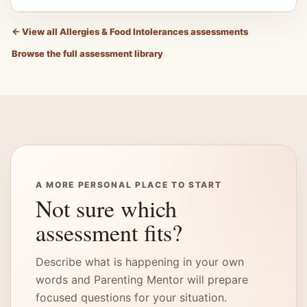
←
View all Allergies & Food Intolerances assessments
Browse the full assessment library
A MORE PERSONAL PLACE TO START
Not sure which
assessment fits?
Describe what is happening in your own
words and Parenting Mentor will prepare
focused questions for your situation.