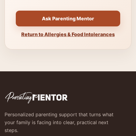
Ask Parenting Mentor
Return to Allergies & Food Intolerances
Personalized parenting support that turns what
your family is facing into clear, practical next
steps.