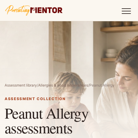
Assessment library
/
Allergies & Food Intolerances
/
Peanut Allergy
ASSESSMENT COLLECTION
Peanut Allergy
assessments