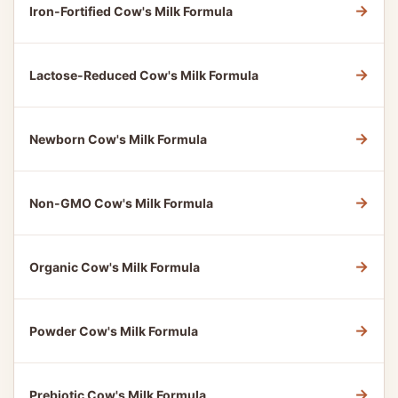
→
Iron-Fortified Cow's Milk Formula
→
Lactose-Reduced Cow's Milk Formula
→
Newborn Cow's Milk Formula
→
Non-GMO Cow's Milk Formula
→
Organic Cow's Milk Formula
→
Powder Cow's Milk Formula
→
Prebiotic Cow's Milk Formula