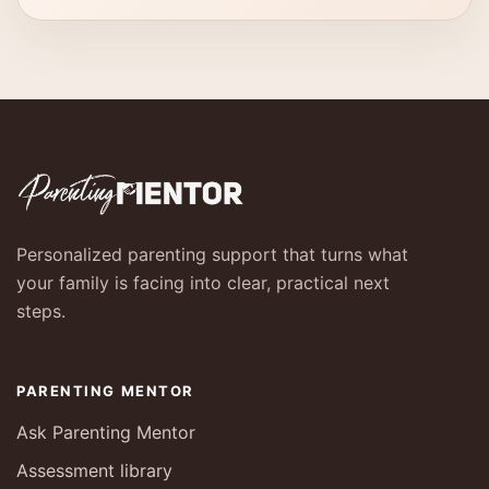
Personalized parenting support that turns what
your family is facing into clear, practical next
steps.
PARENTING MENTOR
Ask Parenting Mentor
Assessment library