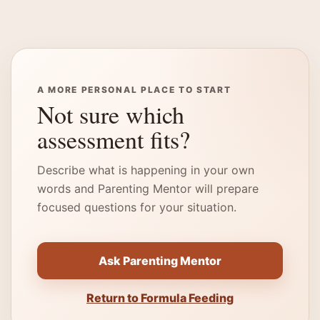
A MORE PERSONAL PLACE TO START
Not sure which
assessment fits?
Describe what is happening in your own
words and Parenting Mentor will prepare
focused questions for your situation.
Ask Parenting Mentor
Return to Formula Feeding