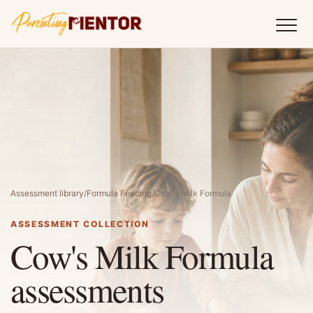
Assessment library
/
Formula Feeding
/
Cow's Milk Formula
ASSESSMENT COLLECTION
Cow's Milk Formula
assessments