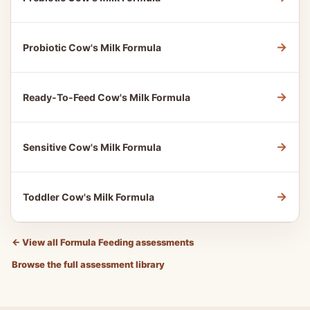
→
Probiotic Cow's Milk Formula
→
Ready-To-Feed Cow's Milk Formula
→
Sensitive Cow's Milk Formula
→
Toddler Cow's Milk Formula
←
View all Formula Feeding assessments
Browse the full assessment library