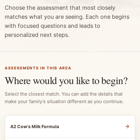
Choose the assessment that most closely
matches what you are seeing. Each one begins
with focused questions and leads to
personalized next steps.
ASSESSMENTS IN THIS AREA
Where would you like to begin?
Select the closest match. You can add the details that
make your family’s situation different as you continue.
→
A2 Cow's Milk Formula