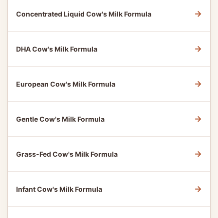
→
Concentrated Liquid Cow's Milk Formula
→
DHA Cow's Milk Formula
→
European Cow's Milk Formula
→
Gentle Cow's Milk Formula
→
Grass-Fed Cow's Milk Formula
→
Infant Cow's Milk Formula