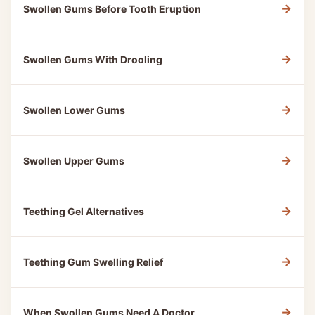
→
Swollen Gums Before Tooth Eruption
→
Swollen Gums With Drooling
→
Swollen Lower Gums
→
Swollen Upper Gums
→
Teething Gel Alternatives
→
Teething Gum Swelling Relief
→
When Swollen Gums Need A Doctor