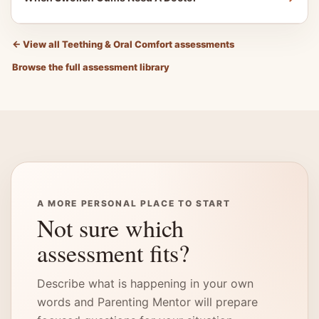
←
View all Teething & Oral Comfort assessments
Browse the full assessment library
A MORE PERSONAL PLACE TO START
Not sure which
assessment fits?
Describe what is happening in your own
words and Parenting Mentor will prepare