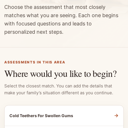
Choose the assessment that most closely
matches what you are seeing. Each one begins
with focused questions and leads to
personalized next steps.
ASSESSMENTS IN THIS AREA
Where would you like to begin?
Select the closest match. You can add the details that
make your family’s situation different as you continue.
→
Cold Teethers For Swollen Gums