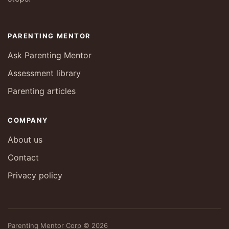
PARENTING MENTOR
Ask Parenting Mentor
Assessment library
Parenting articles
COMPANY
About us
Contact
Privacy policy
Parenting Mentor Corp © 2026