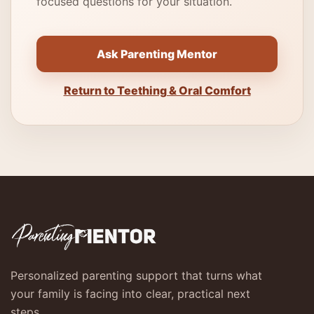
focused questions for your situation.
Ask Parenting Mentor
Return to Teething & Oral Comfort
Personalized parenting support that turns what
your family is facing into clear, practical next
steps.