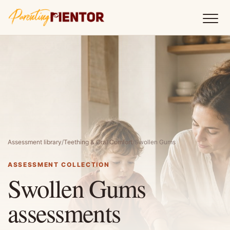
Assessment library
/
Teething & Oral Comfort
/
Swollen Gums
ASSESSMENT COLLECTION
Swollen Gums
assessments