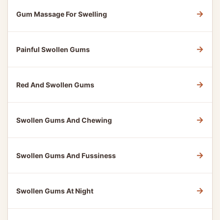
→
Gum Massage For Swelling
→
Painful Swollen Gums
→
Red And Swollen Gums
→
Swollen Gums And Chewing
→
Swollen Gums And Fussiness
→
Swollen Gums At Night