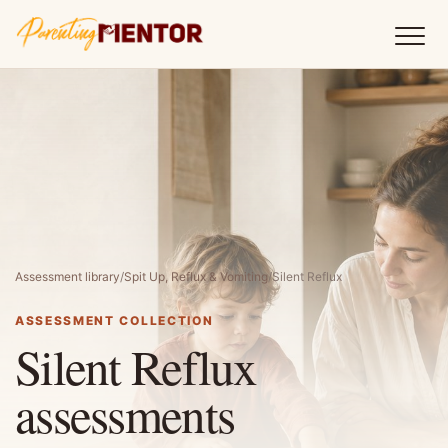
Assessment library
/
Spit Up, Reflux & Vomiting
/
Silent Reflux
ASSESSMENT COLLECTION
Silent Reflux
assessments