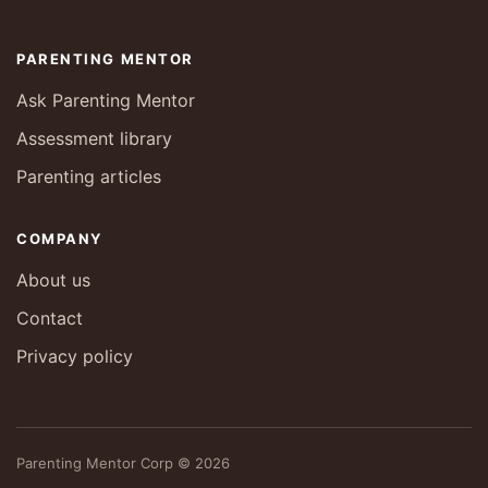
PARENTING MENTOR
Ask Parenting Mentor
Assessment library
Parenting articles
COMPANY
About us
Contact
Privacy policy
Parenting Mentor Corp © 2026