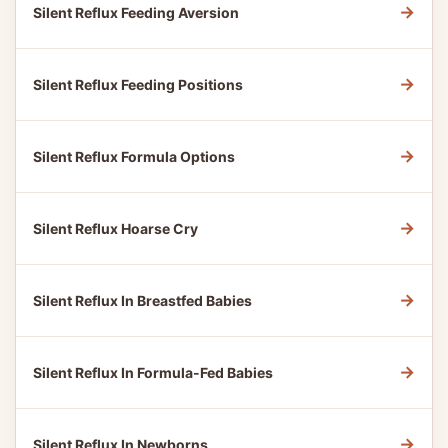
→
Silent Reflux Feeding Aversion
→
Silent Reflux Feeding Positions
→
Silent Reflux Formula Options
→
Silent Reflux Hoarse Cry
→
Silent Reflux In Breastfed Babies
→
Silent Reflux In Formula-Fed Babies
→
Silent Reflux In Newborns