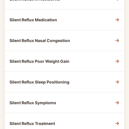
→
Silent Reflux Medication
→
Silent Reflux Nasal Congestion
→
Silent Reflux Poor Weight Gain
→
Silent Reflux Sleep Positioning
→
Silent Reflux Symptoms
→
Silent Reflux Treatment