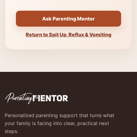
Ask Parenting Mentor
Return to Spit Up, Reflux & Vomiting
Personalized parenting support that turns what
your family is facing into clear, practical next
steps.