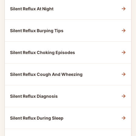
→
Silent Reflux At Night
→
Silent Reflux Burping Tips
→
Silent Reflux Choking Episodes
→
Silent Reflux Cough And Wheezing
→
Silent Reflux Diagnosis
→
Silent Reflux During Sleep