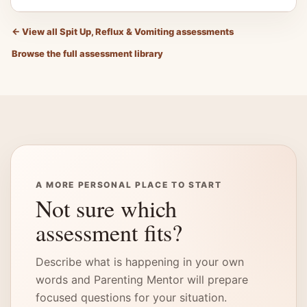
←
View all Spit Up, Reflux & Vomiting assessments
Browse the full assessment library
A MORE PERSONAL PLACE TO START
Not sure which
assessment fits?
Describe what is happening in your own
words and Parenting Mentor will prepare
focused questions for your situation.