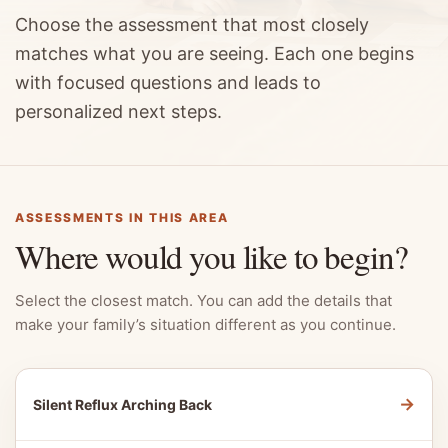
Choose the assessment that most closely
matches what you are seeing. Each one begins
with focused questions and leads to
personalized next steps.
ASSESSMENTS IN THIS AREA
Where would you like to begin?
Select the closest match. You can add the details that
make your family’s situation different as you continue.
→
Silent Reflux Arching Back