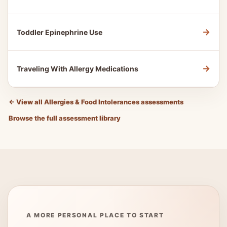
→
Toddler Epinephrine Use
→
Traveling With Allergy Medications
←
View all Allergies & Food Intolerances assessments
Browse the full assessment library
A MORE PERSONAL PLACE TO START