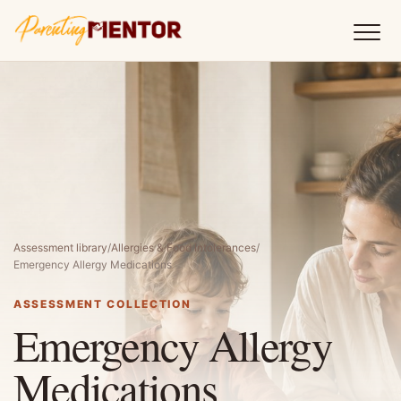
Assessment library
/
Allergies & Food Intolerances
/
Emergency Allergy Medications
ASSESSMENT COLLECTION
Emergency Allergy
Medications