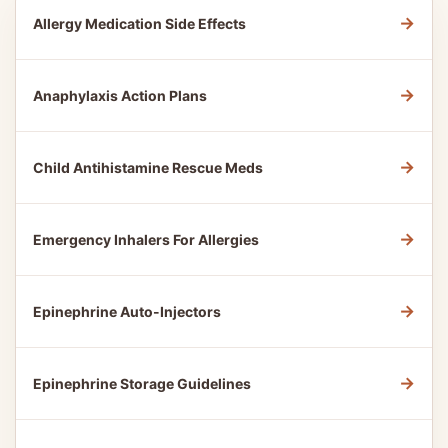
→
Allergy Medication Side Effects
→
Anaphylaxis Action Plans
→
Child Antihistamine Rescue Meds
→
Emergency Inhalers For Allergies
→
Epinephrine Auto-Injectors
→
Epinephrine Storage Guidelines