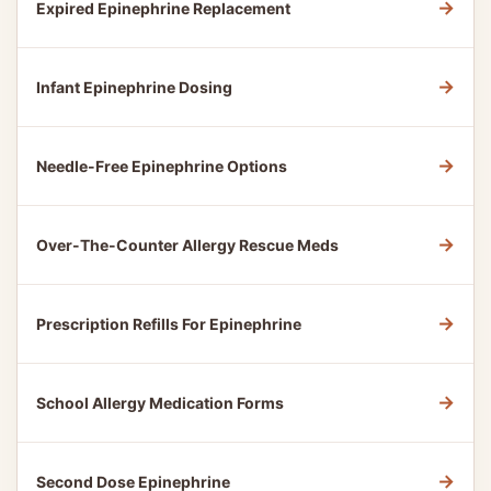
→
Expired Epinephrine Replacement
→
Infant Epinephrine Dosing
→
Needle-Free Epinephrine Options
→
Over-The-Counter Allergy Rescue Meds
→
Prescription Refills For Epinephrine
→
School Allergy Medication Forms
→
Second Dose Epinephrine