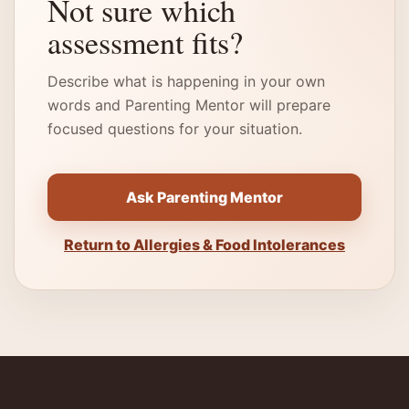
Not sure which
assessment fits?
Describe what is happening in your own
words and Parenting Mentor will prepare
focused questions for your situation.
Ask Parenting Mentor
Return to Allergies & Food Intolerances