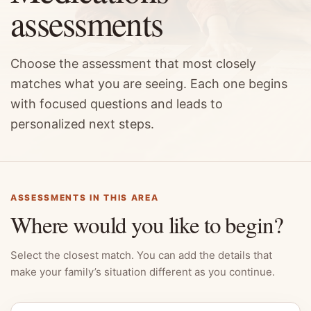
assessments
Choose the assessment that most closely
matches what you are seeing. Each one begins
with focused questions and leads to
personalized next steps.
ASSESSMENTS IN THIS AREA
Where would you like to begin?
Select the closest match. You can add the details that
make your family’s situation different as you continue.