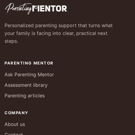
Personalized parenting support that turns what
your family is facing into clear, practical next
steps.
PARENTING MENTOR
Ask Parenting Mentor
Assessment library
Parenting articles
COMPANY
About us
Contact