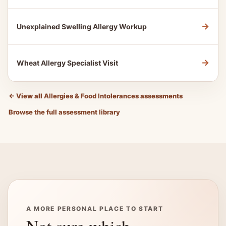
→
Unexplained Swelling Allergy Workup
→
Wheat Allergy Specialist Visit
←
View all Allergies & Food Intolerances assessments
Browse the full assessment library
A MORE PERSONAL PLACE TO START