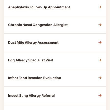
→
Anaphylaxis Follow-Up Appointment
→
Chronic Nasal Congestion Allergist
→
Dust Mite Allergy Assessment
→
Egg Allergy Specialist Visit
→
Infant Food Reaction Evaluation
→
Insect Sting Allergy Referral