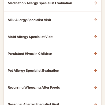
→
Medication Allergy Specialist Evaluation
→
Milk Allergy Specialist Visit
→
Mold Allergy Specialist Visit
→
Persistent Hives In Children
→
Pet Allergy Specialist Evaluation
→
Recurring Wheezing After Foods
→
Seasonal Allergy Specialist Visit