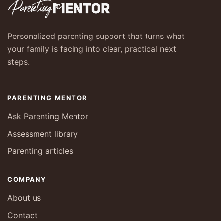
Personalized parenting support that turns what
your family is facing into clear, practical next
steps.
PARENTING MENTOR
Ask Parenting Mentor
Assessment library
Parenting articles
COMPANY
About us
Contact