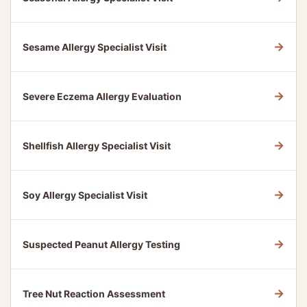
→
Sesame Allergy Specialist Visit
→
Severe Eczema Allergy Evaluation
→
Shellfish Allergy Specialist Visit
→
Soy Allergy Specialist Visit
→
Suspected Peanut Allergy Testing
→
Tree Nut Reaction Assessment