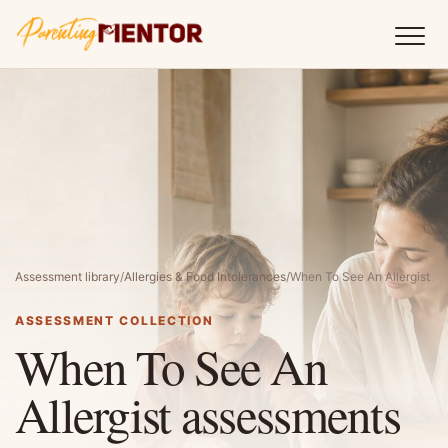
Assessment library
/
Allergies & Food Intolerances
/
When To See An Allergist
ASSESSMENT COLLECTION
When To See An
Allergist assessments