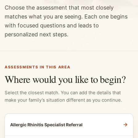
Choose the assessment that most closely
matches what you are seeing. Each one begins
with focused questions and leads to
personalized next steps.
ASSESSMENTS IN THIS AREA
Where would you like to begin?
Select the closest match. You can add the details that
make your family’s situation different as you continue.
→
Allergic Rhinitis Specialist Referral