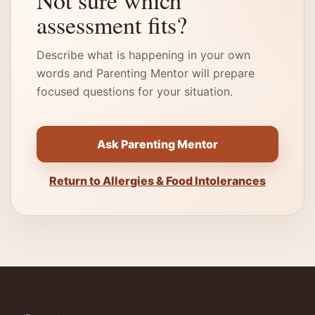
Not sure which
assessment fits?
Describe what is happening in your own
words and Parenting Mentor will prepare
focused questions for your situation.
Ask Parenting Mentor
Return to Allergies & Food Intolerances