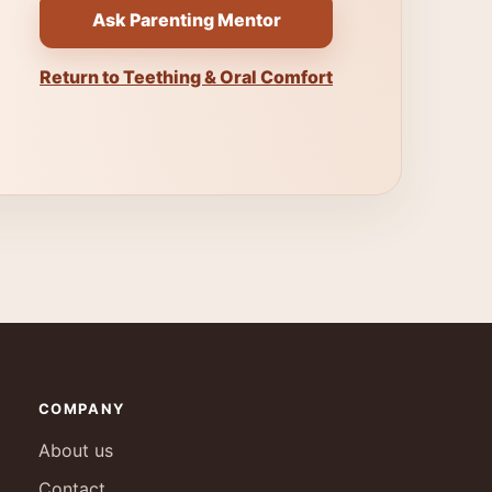
Ask Parenting Mentor
Return to Teething & Oral Comfort
COMPANY
About us
Contact