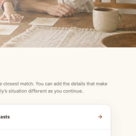
e closest match. You can add the details that make
ly’s situation different as you continue.
→
Lasts