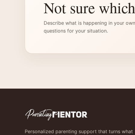
Not sure which
Describe what is happening in your own
questions for your situation.
Personalized parenting support that turns what