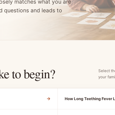
osely matches what you are
d questions and leads to
ke to begin?
Select th
your fami
→
How Long Teething Fever 