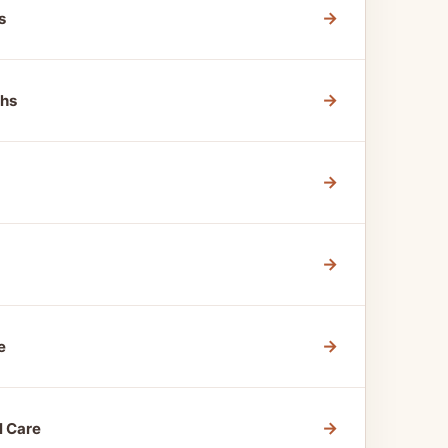
→
s
→
ths
→
→
→
e
→
l Care