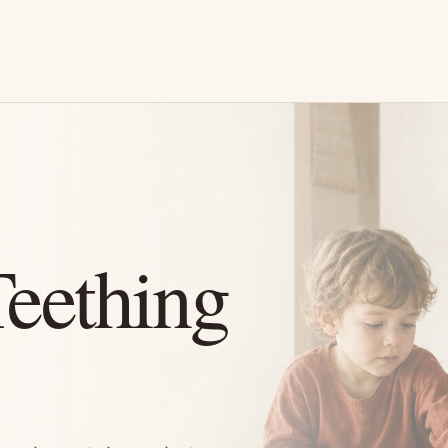
eething