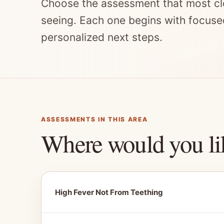
Choose the assessment that most cl
seeing. Each one begins with focuse
personalized next steps.
ASSESSMENTS IN THIS AREA
Where would you li
High Fever Not From Teething