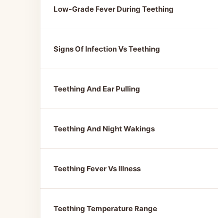
Low-Grade Fever During Teething
Signs Of Infection Vs Teething
Teething And Ear Pulling
Teething And Night Wakings
Teething Fever Vs Illness
Teething Temperature Range