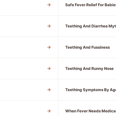
→
Safe Fever Relief For Babie
→
Teething And Diarrhea My
→
Teething And Fussiness
→
Teething And Runny Nose
→
Teething Symptoms By Ag
→
When Fever Needs Medica