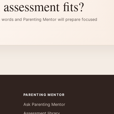
 assessment fits?
 words and Parenting Mentor will prepare focused
PARENTING MENTOR
Ask Parenting Mentor
Assessment library