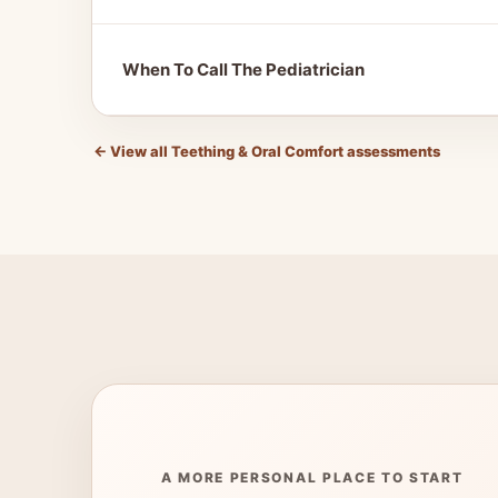
When To Call The Pediatrician
←
View all Teething & Oral Comfort assessments
A MORE PERSONAL PLACE TO START