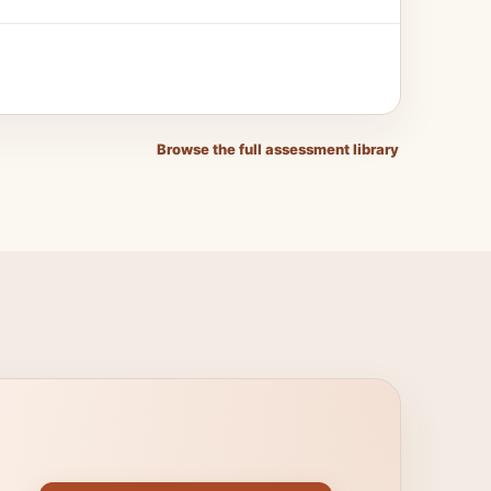
Browse the full assessment library