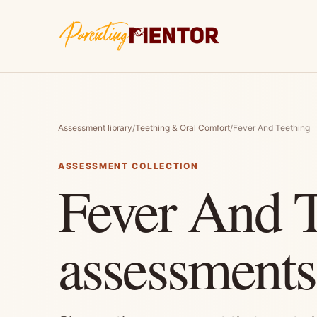
Assessment library
/
Teething & Oral Comfort
/
Fever And Teething
ASSESSMENT COLLECTION
Fever And T
assessments