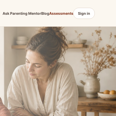
Ask Parenting Mentor
Blog
Assessments
Sign in