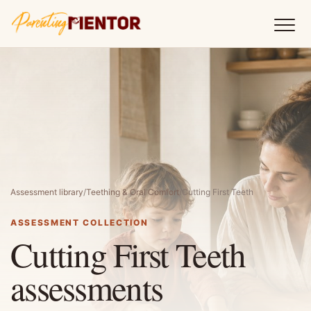
Assessment library
/
Teething & Oral Comfort
/
Cutting First Teeth
ASSESSMENT COLLECTION
Cutting First Teeth
assessments