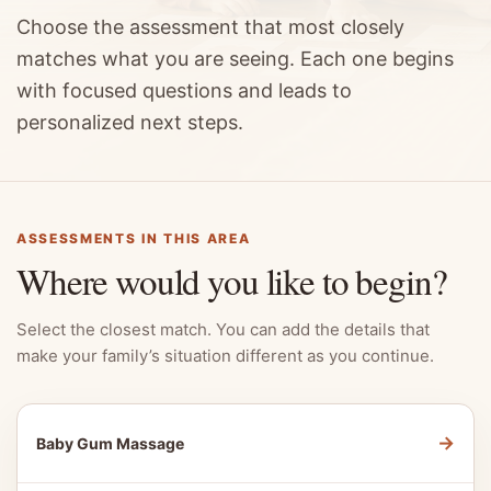
Choose the assessment that most closely
matches what you are seeing. Each one begins
with focused questions and leads to
personalized next steps.
ASSESSMENTS IN THIS AREA
Where would you like to begin?
Select the closest match. You can add the details that
make your family’s situation different as you continue.
→
Baby Gum Massage