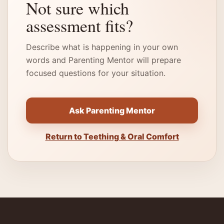
Not sure which
assessment fits?
Describe what is happening in your own
words and Parenting Mentor will prepare
focused questions for your situation.
Ask Parenting Mentor
Return to Teething & Oral Comfort