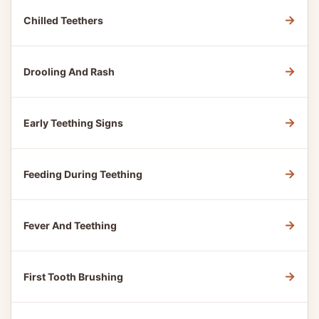
→
Chilled Teethers
→
Drooling And Rash
→
Early Teething Signs
→
Feeding During Teething
→
Fever And Teething
→
First Tooth Brushing