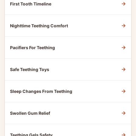
→
First Tooth Timeline
→
Nighttime Teething Comfort
→
Pacifiers For Teething
→
Safe Teething Toys
→
Sleep Changes From Teething
→
Swollen Gum Relief
→
Teething Gels Safety