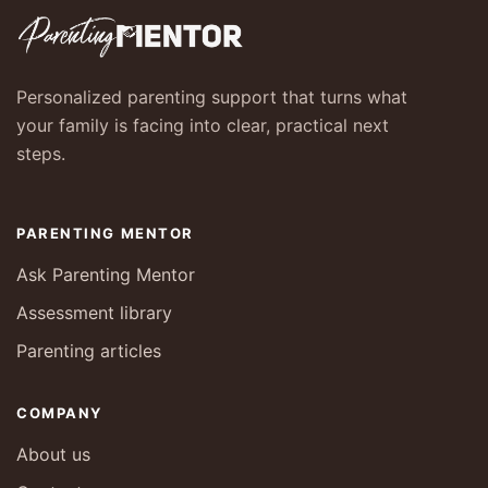
Personalized parenting support that turns what
your family is facing into clear, practical next
steps.
PARENTING MENTOR
Ask Parenting Mentor
Assessment library
Parenting articles
COMPANY
About us