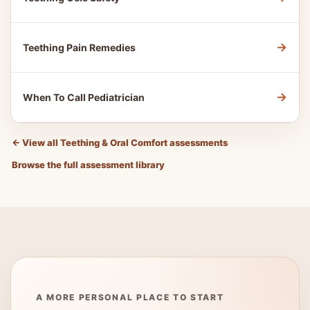
→
Teething Pain Remedies
→
When To Call Pediatrician
←
View all Teething & Oral Comfort assessments
Browse the full assessment library
A MORE PERSONAL PLACE TO START