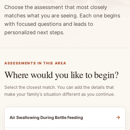
Choose the assessment that most closely
matches what you are seeing. Each one begins
with focused questions and leads to
personalized next steps.
ASSESSMENTS IN THIS AREA
Where would you like to begin?
Select the closest match. You can add the details that
make your family’s situation different as you continue.
→
Air Swallowing During Bottle Feeding