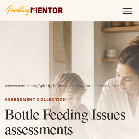
Assessment library
/
Spit Up, Reflux & Vomiting
/
Bottle Feeding Issues
ASSESSMENT COLLECTION
Bottle Feeding Issues
assessments