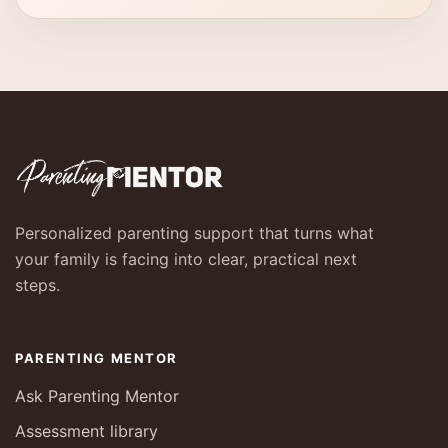
Personalized parenting support that turns what
your family is facing into clear, practical next
steps.
PARENTING MENTOR
Ask Parenting Mentor
Assessment library