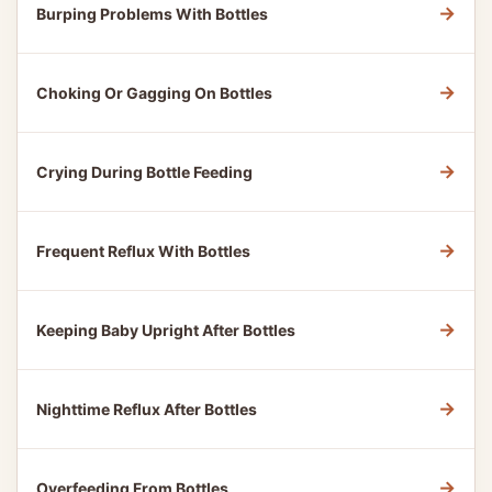
→
Burping Problems With Bottles
→
Choking Or Gagging On Bottles
→
Crying During Bottle Feeding
→
Frequent Reflux With Bottles
→
Keeping Baby Upright After Bottles
→
Nighttime Reflux After Bottles
→
Overfeeding From Bottles