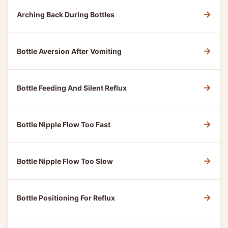
→
Arching Back During Bottles
→
Bottle Aversion After Vomiting
→
Bottle Feeding And Silent Reflux
→
Bottle Nipple Flow Too Fast
→
Bottle Nipple Flow Too Slow
→
Bottle Positioning For Reflux