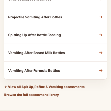
→
Projectile Vomiting After Bottles
→
Spitting Up After Bottle Feeding
→
Vomiting After Breast Milk Bottles
→
Vomiting After Formula Bottles
←
View all Spit Up, Reflux & Vomiting assessments
Browse the full assessment library