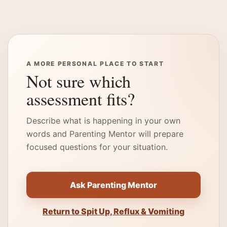
A MORE PERSONAL PLACE TO START
Not sure which
assessment fits?
Describe what is happening in your own
words and Parenting Mentor will prepare
focused questions for your situation.
Ask Parenting Mentor
Return to Spit Up, Reflux & Vomiting