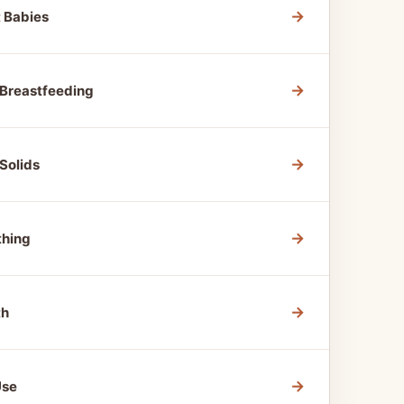
→
t Babies
→
 Breastfeeding
→
Solids
→
thing
→
th
→
Use