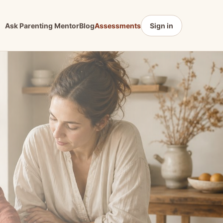
Ask Parenting Mentor
Blog
Assessments
Sign in