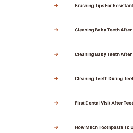
→
Brushing Tips For Resistan
→
Cleaning Baby Teeth After
→
Cleaning Baby Teeth After 
→
Cleaning Teeth During Tee
→
First Dental Visit After Tee
→
How Much Toothpaste To 