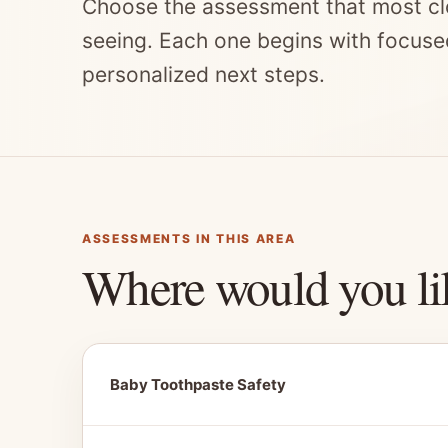
Choose the assessment that most cl
seeing. Each one begins with focuse
personalized next steps.
ASSESSMENTS IN THIS AREA
Where would you li
Baby Toothpaste Safety