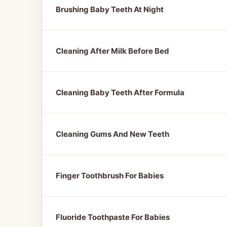
Brushing Baby Teeth At Night
Cleaning After Milk Before Bed
Cleaning Baby Teeth After Formula
Cleaning Gums And New Teeth
Finger Toothbrush For Babies
Fluoride Toothpaste For Babies