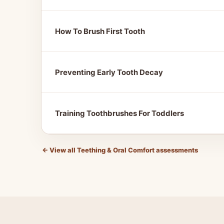
How To Brush First Tooth
Preventing Early Tooth Decay
Training Toothbrushes For Toddlers
←
View all Teething & Oral Comfort assessments