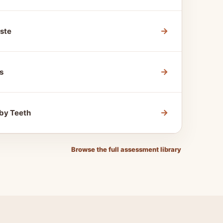
→
ste
→
s
→
by Teeth
Browse the full assessment library