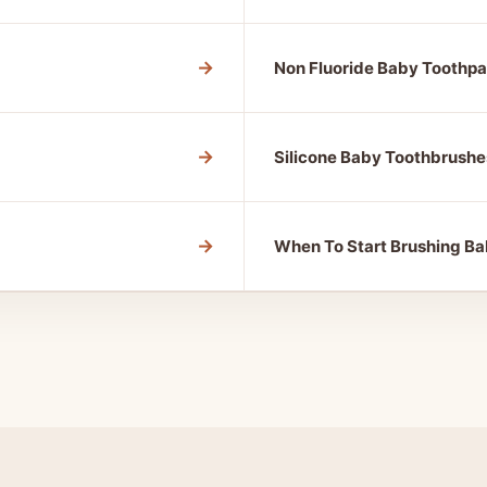
→
Non Fluoride Baby Toothpa
→
Silicone Baby Toothbrushe
→
When To Start Brushing Ba