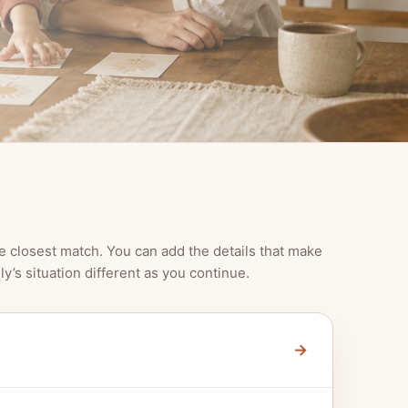
e closest match. You can add the details that make
ly’s situation different as you continue.
→