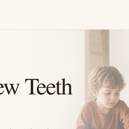
ew Teeth