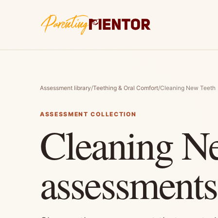
Assessment library
/
Teething & Oral Comfort
/
Cleaning New Teeth
ASSESSMENT COLLECTION
Cleaning N
assessments