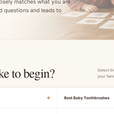
osely matches what you are
d questions and leads to
ke to begin?
Select th
your fami
→
Best Baby Toothbrushes