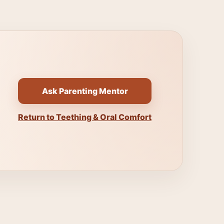
Ask Parenting Mentor
Return to Teething & Oral Comfort