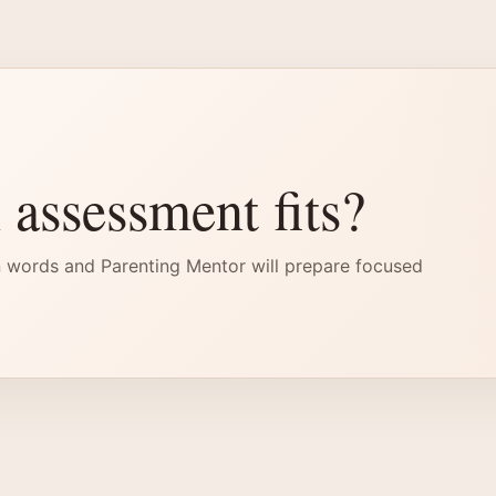
 assessment fits?
 words and Parenting Mentor will prepare focused