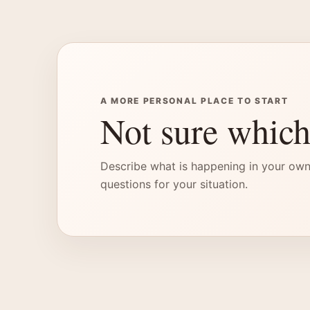
A MORE PERSONAL PLACE TO START
Not sure which
Describe what is happening in your own
questions for your situation.