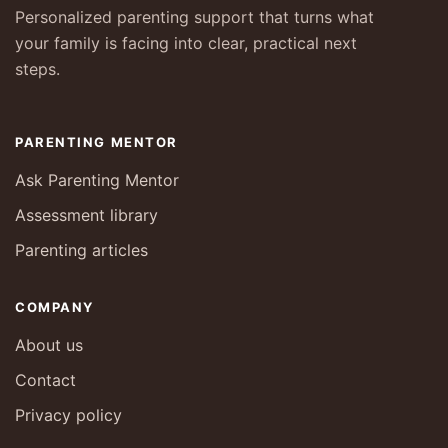
Personalized parenting support that turns what
your family is facing into clear, practical next
steps.
PARENTING MENTOR
Ask Parenting Mentor
Assessment library
Parenting articles
COMPANY
About us
Contact
Privacy policy