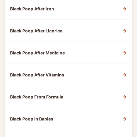
→
Black Poop After Iron
→
Black Poop After Licorice
→
Black Poop After Medicine
→
Black Poop After Vitamins
→
Black Poop From Formula
→
Black Poop In Babies