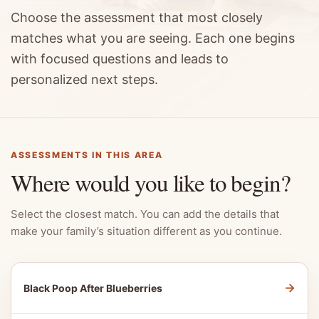
Choose the assessment that most closely
matches what you are seeing. Each one begins
with focused questions and leads to
personalized next steps.
ASSESSMENTS IN THIS AREA
Where would you like to begin?
Select the closest match. You can add the details that
make your family’s situation different as you continue.
→
Black Poop After Blueberries