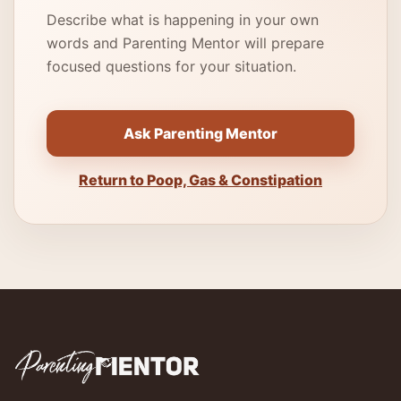
Describe what is happening in your own
words and Parenting Mentor will prepare
focused questions for your situation.
Ask Parenting Mentor
Return to Poop, Gas & Constipation