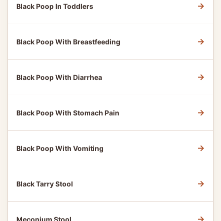
→
Black Poop In Toddlers
→
Black Poop With Breastfeeding
→
Black Poop With Diarrhea
→
Black Poop With Stomach Pain
→
Black Poop With Vomiting
→
Black Tarry Stool
→
Meconium Stool