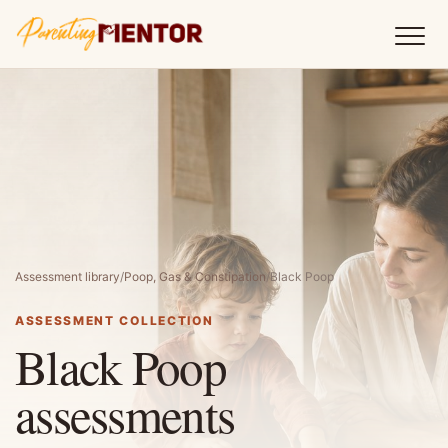
Assessment library
/
Poop, Gas & Constipation
/
Black Poop
ASSESSMENT COLLECTION
Black Poop
assessments