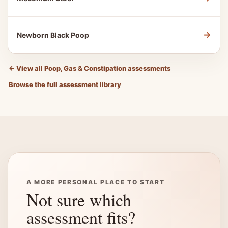
→
Newborn Black Poop
←
View all Poop, Gas & Constipation assessments
Browse the full assessment library
A MORE PERSONAL PLACE TO START
Not sure which
assessment fits?