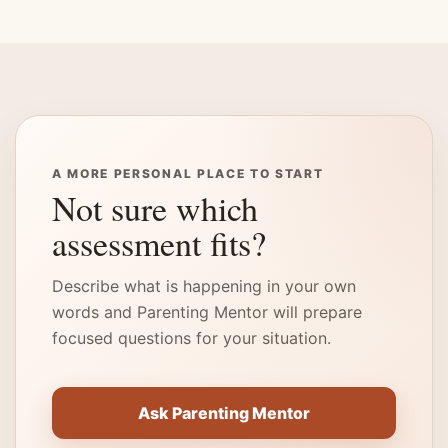
A MORE PERSONAL PLACE TO START
Not sure which
assessment fits?
Describe what is happening in your own
words and Parenting Mentor will prepare
focused questions for your situation.
Ask Parenting Mentor