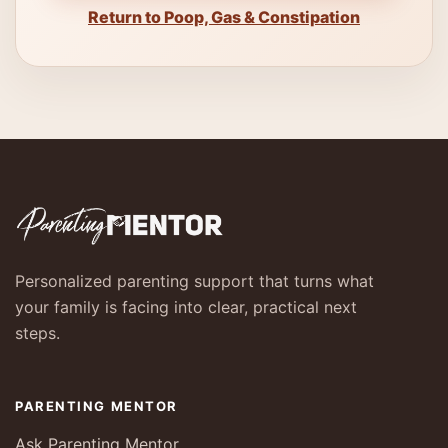
Return to Poop, Gas & Constipation
Personalized parenting support that turns what
your family is facing into clear, practical next
steps.
PARENTING MENTOR
Ask Parenting Mentor