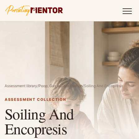
Assessment library
/
Poop, Gas & Constipation
/
Soiling And Encopresis
ASSESSMENT COLLECTION
Soiling And
Encopresis