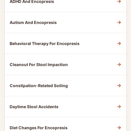
→
ADHD And Encopresis
→
Autism And Encopresis
→
Behavioral Therapy For Encopresis
→
Cleanout For Stool Impaction
→
Constipation-Related Soiling
→
Daytime Stool Accidents
→
Diet Changes For Encopresis