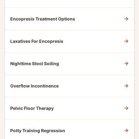
→
Encopresis Treatment Options
→
Laxatives For Encopresis
→
Nighttime Stool Soiling
→
Overflow Incontinence
→
Pelvic Floor Therapy
→
Potty Training Regression