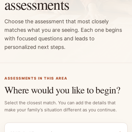
assessments
Choose the assessment that most closely
matches what you are seeing. Each one begins
with focused questions and leads to
personalized next steps.
ASSESSMENTS IN THIS AREA
Where would you like to begin?
Select the closest match. You can add the details that
make your family’s situation different as you continue.