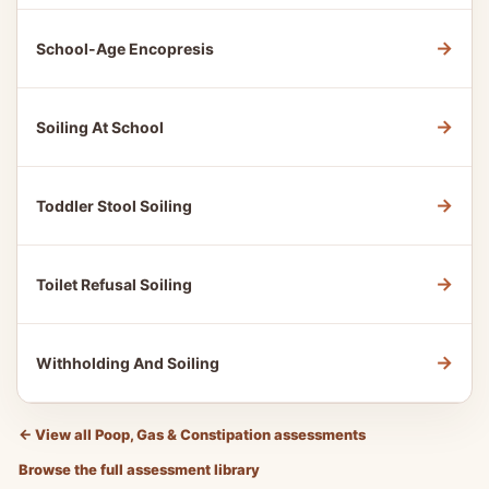
→
School-Age Encopresis
→
Soiling At School
→
Toddler Stool Soiling
→
Toilet Refusal Soiling
→
Withholding And Soiling
←
View all Poop, Gas & Constipation assessments
Browse the full assessment library