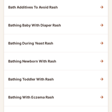
→
Bath Additives To Avoid Rash
→
Bathing Baby With Diaper Rash
→
Bathing During Yeast Rash
→
Bathing Newborn With Rash
→
Bathing Toddler With Rash
→
Bathing With Eczema Rash