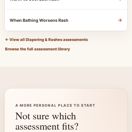
→
When Bathing Worsens Rash
←
View all Diapering & Rashes assessments
Browse the full assessment library
A MORE PERSONAL PLACE TO START
Not sure which
assessment fits?