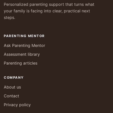
Personalized parenting support that turns what
your family is facing into clear, practical next
steps.
PARENTING MENTOR
Ask Parenting Mentor
Assessment library
Parenting articles
COMPANY
About us
Contact
Privacy policy