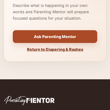
Describe what is happening in your own
words and Parenting Mentor will prepare
focused questions for your situation.
Ask Parenting Mentor
Return to Diapering & Rashes