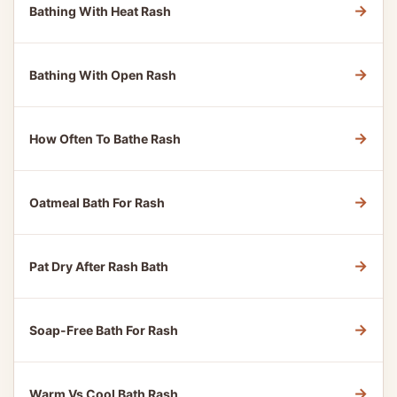
→
Bathing With Heat Rash
→
Bathing With Open Rash
→
How Often To Bathe Rash
→
Oatmeal Bath For Rash
→
Pat Dry After Rash Bath
→
Soap-Free Bath For Rash
→
Warm Vs Cool Bath Rash