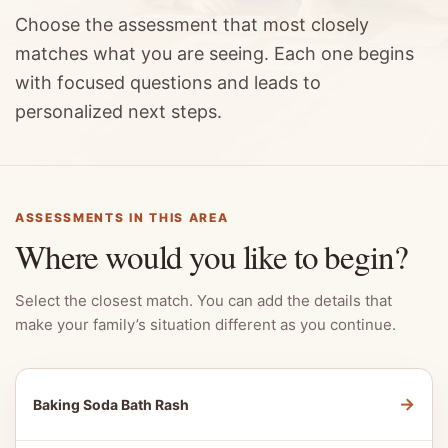
Choose the assessment that most closely
matches what you are seeing. Each one begins
with focused questions and leads to
personalized next steps.
ASSESSMENTS IN THIS AREA
Where would you like to begin?
Select the closest match. You can add the details that
make your family’s situation different as you continue.
→
Baking Soda Bath Rash