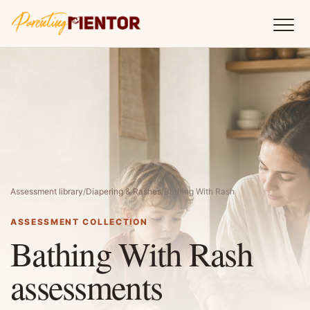
Assessment library
/
Diapering & Rashes
/
Bathing With Rash
ASSESSMENT COLLECTION
Bathing With Rash
assessments