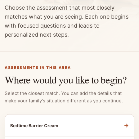
Choose the assessment that most closely
matches what you are seeing. Each one begins
with focused questions and leads to
personalized next steps.
ASSESSMENTS IN THIS AREA
Where would you like to begin?
Select the closest match. You can add the details that
make your family’s situation different as you continue.
→
Bedtime Barrier Cream