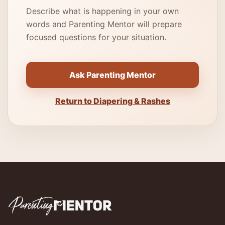
Describe what is happening in your own
words and Parenting Mentor will prepare
focused questions for your situation.
Ask Parenting Mentor
Return to Diapering & Rashes