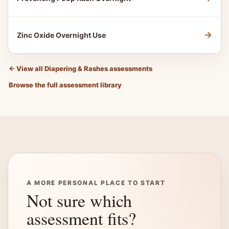
→
Zinc Oxide Overnight Use
←
View all Diapering & Rashes assessments
Browse the full assessment library
A MORE PERSONAL PLACE TO START
Not sure which
assessment fits?