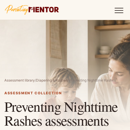
Assessment library
/
Diapering & Rashes
/
Preventing Nighttime Rashes
ASSESSMENT COLLECTION
Preventing Nighttime
Rashes assessments