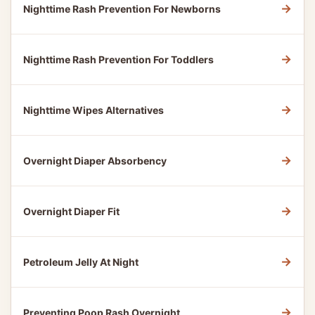
→
Nighttime Rash Prevention For Newborns
→
Nighttime Rash Prevention For Toddlers
→
Nighttime Wipes Alternatives
→
Overnight Diaper Absorbency
→
Overnight Diaper Fit
→
Petroleum Jelly At Night
→
Preventing Poop Rash Overnight