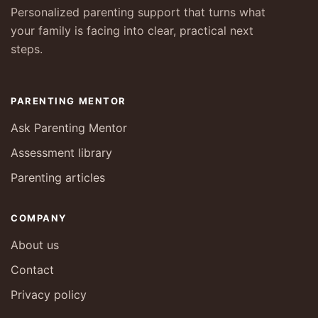
Personalized parenting support that turns what
your family is facing into clear, practical next
steps.
PARENTING MENTOR
Ask Parenting Mentor
Assessment library
Parenting articles
COMPANY
About us
Contact
Privacy policy