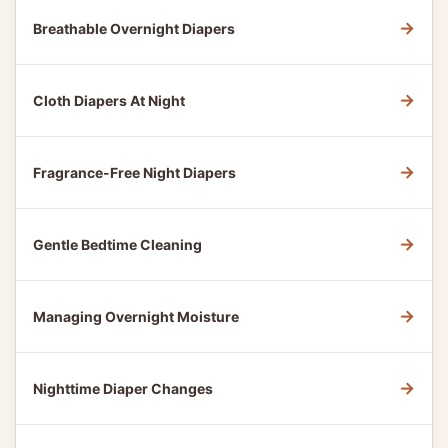
→
Breathable Overnight Diapers
→
Cloth Diapers At Night
→
Fragrance-Free Night Diapers
→
Gentle Bedtime Cleaning
→
Managing Overnight Moisture
→
Nighttime Diaper Changes