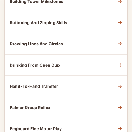
→
Building Tower Milestones
→
Buttoning And Zipping Skills
→
Drawing Lines And Circles
→
Drinking From Open Cup
→
Hand-To-Hand Transfer
→
Palmar Grasp Reflex
→
Pegboard Fine Motor Play