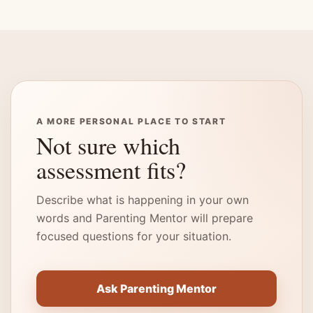
A MORE PERSONAL PLACE TO START
Not sure which
assessment fits?
Describe what is happening in your own
words and Parenting Mentor will prepare
focused questions for your situation.
Ask Parenting Mentor