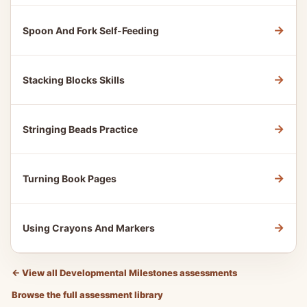
→
Spoon And Fork Self-Feeding
→
Stacking Blocks Skills
→
Stringing Beads Practice
→
Turning Book Pages
→
Using Crayons And Markers
←
View all Developmental Milestones assessments
Browse the full assessment library