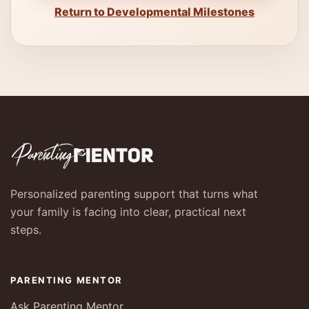
Return to Developmental Milestones
Personalized parenting support that turns what
your family is facing into clear, practical next
steps.
PARENTING MENTOR
Ask Parenting Mentor