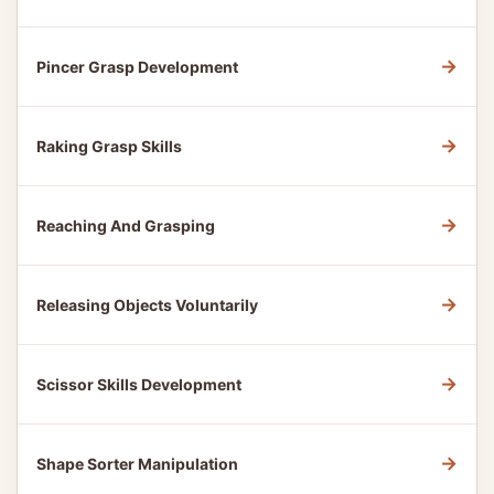
→
Pincer Grasp Development
→
Raking Grasp Skills
→
Reaching And Grasping
→
Releasing Objects Voluntarily
→
Scissor Skills Development
→
Shape Sorter Manipulation