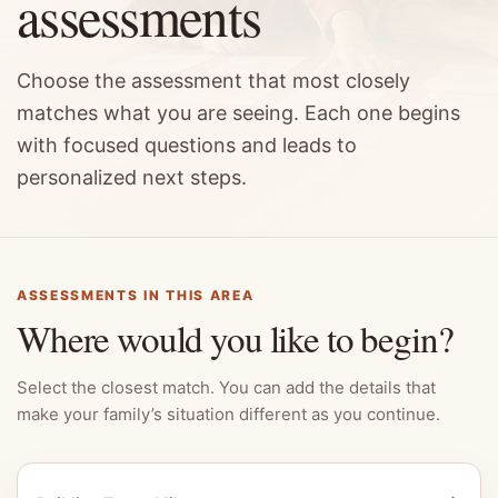
assessments
Choose the assessment that most closely
matches what you are seeing. Each one begins
with focused questions and leads to
personalized next steps.
ASSESSMENTS IN THIS AREA
Where would you like to begin?
Select the closest match. You can add the details that
make your family’s situation different as you continue.