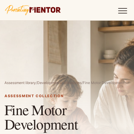
Assessment library
/
Developmental Milestones
/
Fine Motor Development
ASSESSMENT COLLECTION
Fine Motor
Development