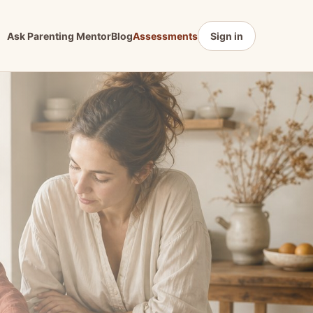
Ask Parenting Mentor
Blog
Assessments
Sign in