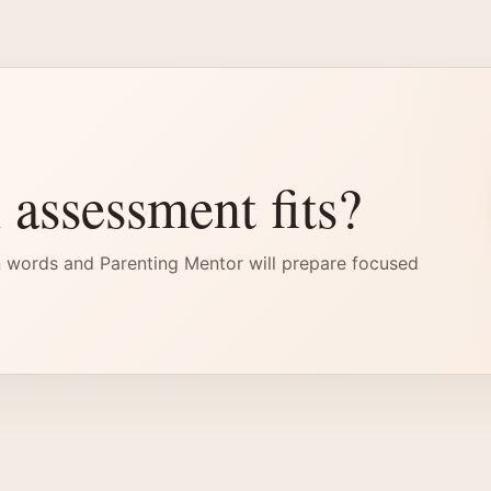
 assessment fits?
 words and Parenting Mentor will prepare focused