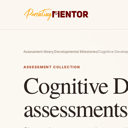
Assessment library
/
Developmental Milestones
/
Cognitive Develo
ASSESSMENT COLLECTION
Cognitive 
assessments