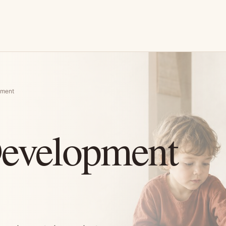
pment
Development