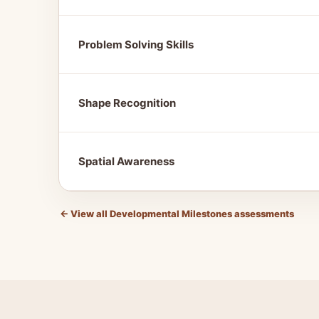
Problem Solving Skills
Shape Recognition
Spatial Awareness
←
View all Developmental Milestones assessments