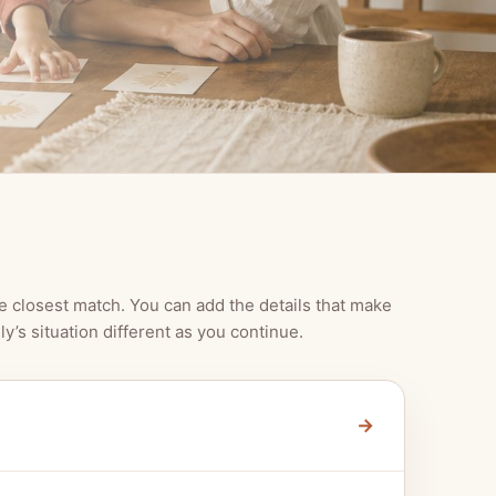
e closest match. You can add the details that make
ly’s situation different as you continue.
→