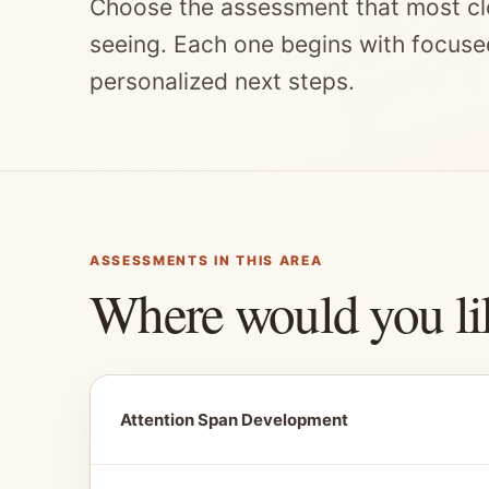
Choose the assessment that most cl
seeing. Each one begins with focuse
personalized next steps.
ASSESSMENTS IN THIS AREA
Where would you li
Attention Span Development