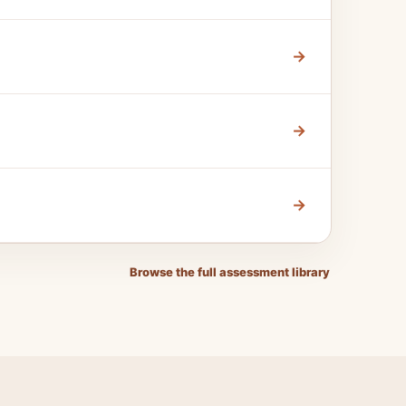
→
→
→
Browse the full assessment library