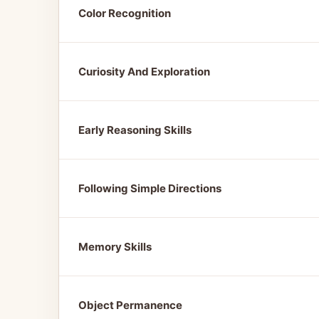
Color Recognition
Curiosity And Exploration
Early Reasoning Skills
Following Simple Directions
Memory Skills
Object Permanence