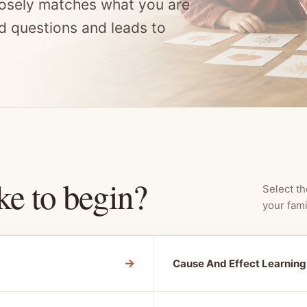
osely matches what you are
d questions and leads to
ke to begin?
Select th
your fami
→
Cause And Effect Learning