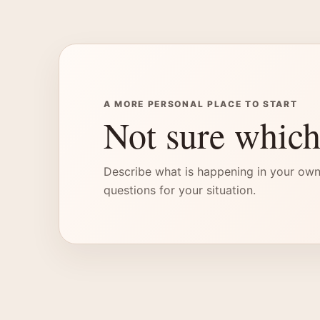
A MORE PERSONAL PLACE TO START
Not sure which
Describe what is happening in your own
questions for your situation.