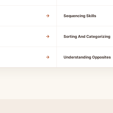
→
Sequencing Skills
→
Sorting And Categorizing
→
Understanding Opposites