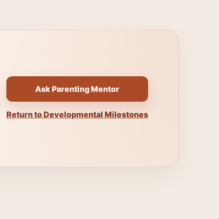
Ask Parenting Mentor
Return to Developmental Milestones