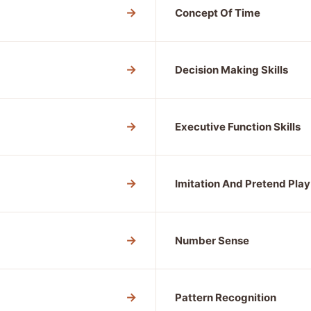
→
Concept Of Time
→
Decision Making Skills
→
Executive Function Skills
→
Imitation And Pretend Play
→
Number Sense
→
Pattern Recognition