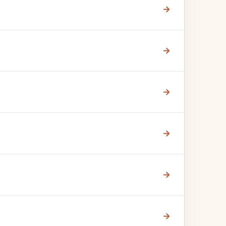
→
→
→
→
→
→