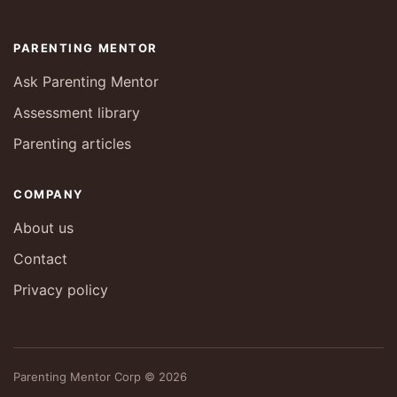
PARENTING MENTOR
Ask Parenting Mentor
Assessment library
Parenting articles
COMPANY
About us
Contact
Privacy policy
Parenting Mentor Corp © 2026