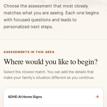
Choose the assessment that most closely
matches what you are seeing. Each one begins
with focused questions and leads to
personalized next steps.
ASSESSMENTS IN THIS AREA
Where would you like to begin?
Select the closest match. You can add the details that
make your family’s situation different as you continue.
→
ADHD At Home Signs