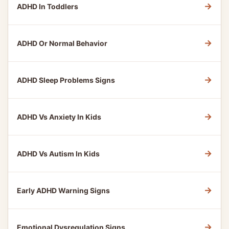
→
ADHD In Toddlers
→
ADHD Or Normal Behavior
→
ADHD Sleep Problems Signs
→
ADHD Vs Anxiety In Kids
→
ADHD Vs Autism In Kids
→
Early ADHD Warning Signs
→
Emotional Dysregulation Signs