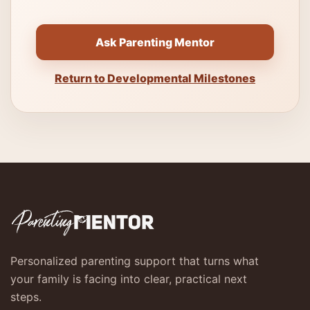
Ask Parenting Mentor
Return to Developmental Milestones
Personalized parenting support that turns what
your family is facing into clear, practical next
steps.