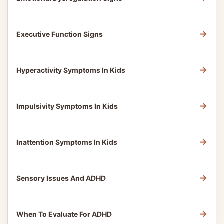
→
Executive Function Signs
→
Hyperactivity Symptoms In Kids
→
Impulsivity Symptoms In Kids
→
Inattention Symptoms In Kids
→
Sensory Issues And ADHD
→
When To Evaluate For ADHD