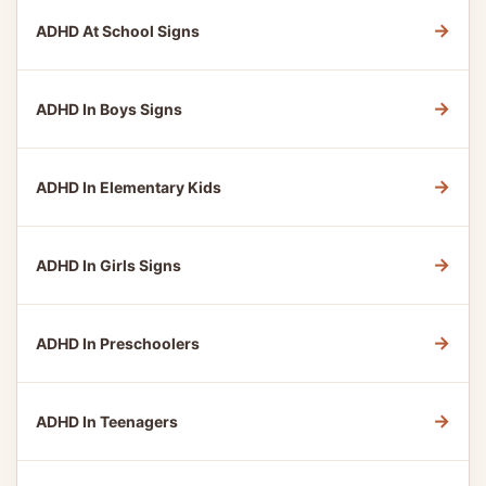
→
ADHD At School Signs
→
ADHD In Boys Signs
→
ADHD In Elementary Kids
→
ADHD In Girls Signs
→
ADHD In Preschoolers
→
ADHD In Teenagers