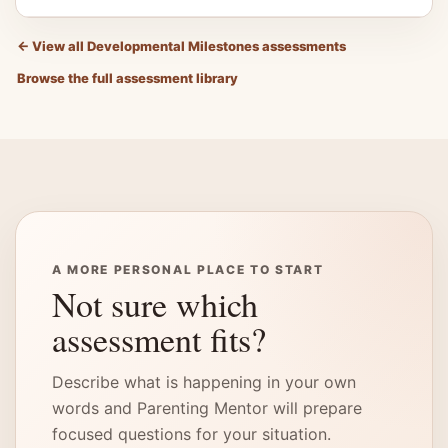
←
View all Developmental Milestones assessments
Browse the full assessment library
A MORE PERSONAL PLACE TO START
Not sure which
assessment fits?
Describe what is happening in your own
words and Parenting Mentor will prepare
focused questions for your situation.