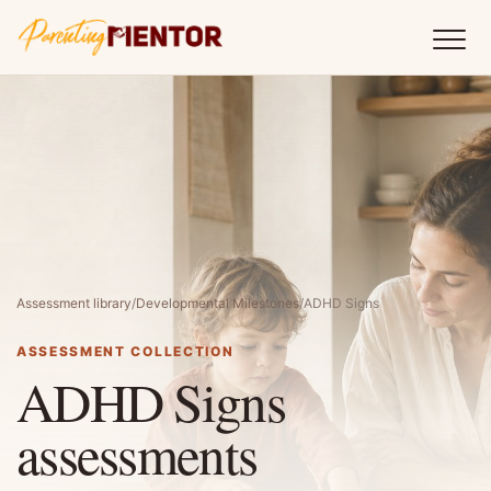
Assessment library
/
Developmental Milestones
/
ADHD Signs
ASSESSMENT COLLECTION
ADHD Signs
assessments