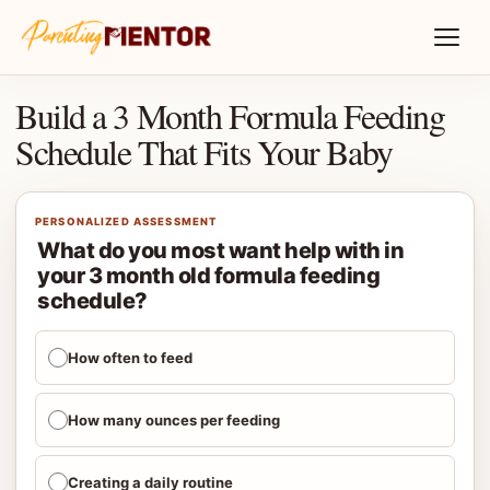
Build a 3 Month Formula Feeding
Schedule That Fits Your Baby
PERSONALIZED ASSESSMENT
What do you most want help with in
your 3 month old formula feeding
schedule?
How often to feed
How many ounces per feeding
Creating a daily routine