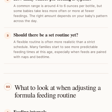
A common range is around 4 to 6 ounces per bottle, but
some babies take less more often or more at fewer
feedings. The right amount depends on your baby's pattern
across the day.
Should there be a set routine yet?
3
A flexible routine is often more realistic than a strict
schedule. Many families start to see more predictable
feeding times at this age, especially when feeds are paired
with naps and bedtime.
What to look at when adjusting a
03
formula feeding routine
Feeding intervals