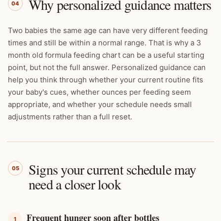
Why personalized guidance matters
04
Two babies the same age can have very different feeding
times and still be within a normal range. That is why a 3
month old formula feeding chart can be a useful starting
point, but not the full answer. Personalized guidance can
help you think through whether your current routine fits
your baby's cues, whether ounces per feeding seem
appropriate, and whether your schedule needs small
adjustments rather than a full reset.
Signs your current schedule may
05
need a closer look
Frequent hunger soon after bottles
1