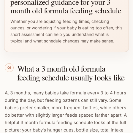
personalized guidance for your 3
month old formula feeding schedule
Whether you are adjusting feeding times, checking
ounces, or wondering if your baby is eating too often, this
short assessment can help you understand what is
typical and what schedule changes may make sense.
What a 3 month old formula
01
feeding schedule usually looks like
At 3 months, many babies take formula every 3 to 4 hours
during the day, but feeding patterns can still vary. Some
babies prefer smaller, more frequent bottles, while others
do better with slightly larger feeds spaced farther apart. A
helpful 3 month formula feeding schedule looks at the full
picture: your baby's hunger cues, bottle size, total intake