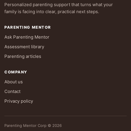
Personalized parenting support that turns what your
family is facing into clear, practical next steps.
PARENTING MENTOR
Ask Parenting Mentor
Assessment library
Parenting articles
COMPANY
About us
Contact
Privacy policy
Parenting Mentor Corp © 2026