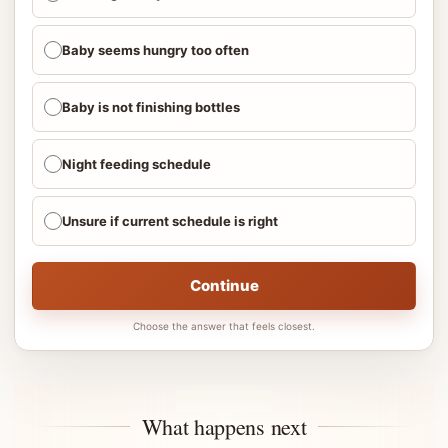
Baby seems hungry too often
Baby is not finishing bottles
Night feeding schedule
Unsure if current schedule is right
Continue
Choose the answer that feels closest.
What happens next