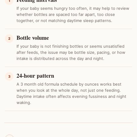
1
If your baby seems hungry too often, it may help to review
whether bottles are spaced too far apart, too close
together, or not matching daytime sleep patterns.
Bottle volume
2
If your baby is not finishing bottles or seems unsatisfied
after feeds, the issue may be bottle size, pacing, or how
intake is distributed across the day and night.
24-hour pattern
3
A 3 month old formula schedule by ounces works best
when you look at the whole day, not just one feeding.
Daytime intake often affects evening fussiness and night
waking.