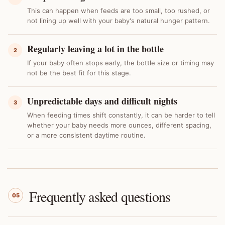
This can happen when feeds are too small, too rushed, or
not lining up well with your baby's natural hunger pattern.
Regularly leaving a lot in the bottle
2
If your baby often stops early, the bottle size or timing may
not be the best fit for this stage.
Unpredictable days and difficult nights
3
When feeding times shift constantly, it can be harder to tell
whether your baby needs more ounces, different spacing,
or a more consistent daytime routine.
Frequently asked questions
05