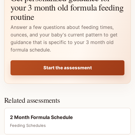
your 3 month old formula feeding
routine
Answer a few questions about feeding times,
ounces, and your baby's current pattern to get
guidance that is specific to your 3 month old
formula schedule.
Start the assessment
Related assessments
2 Month Formula Schedule
Feeding Schedules