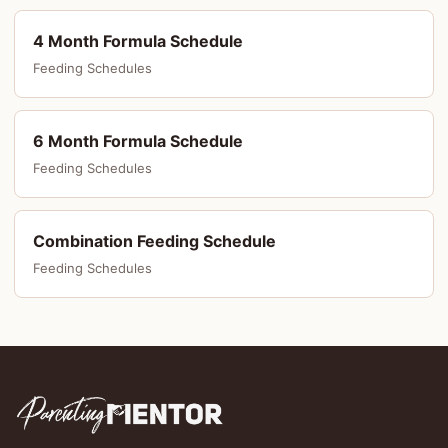
4 Month Formula Schedule
Feeding Schedules
6 Month Formula Schedule
Feeding Schedules
Combination Feeding Schedule
Feeding Schedules