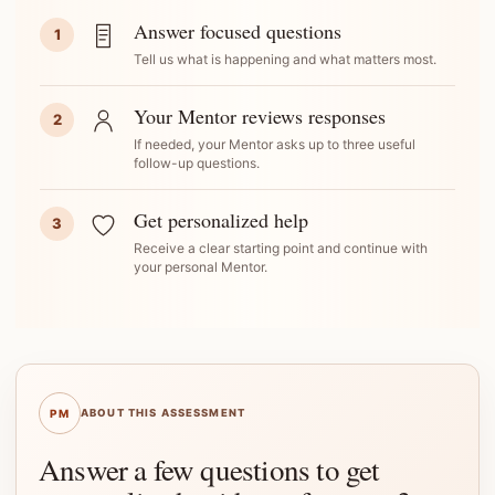
Answer focused questions
1
Tell us what is happening and what matters most.
Your Mentor reviews responses
2
If needed, your Mentor asks up to three useful
follow-up questions.
Get personalized help
3
Receive a clear starting point and continue with
your personal Mentor.
PM
ABOUT THIS ASSESSMENT
Answer a few questions to get