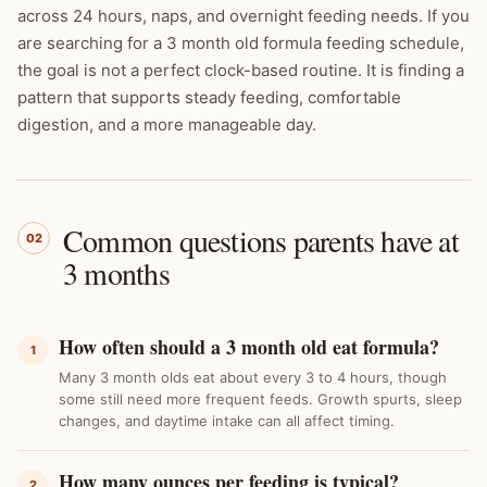
across 24 hours, naps, and overnight feeding needs. If you
are searching for a 3 month old formula feeding schedule,
the goal is not a perfect clock-based routine. It is finding a
pattern that supports steady feeding, comfortable
digestion, and a more manageable day.
Common questions parents have at
02
3 months
How often should a 3 month old eat formula?
1
Many 3 month olds eat about every 3 to 4 hours, though
some still need more frequent feeds. Growth spurts, sleep
changes, and daytime intake can all affect timing.
How many ounces per feeding is typical?
2