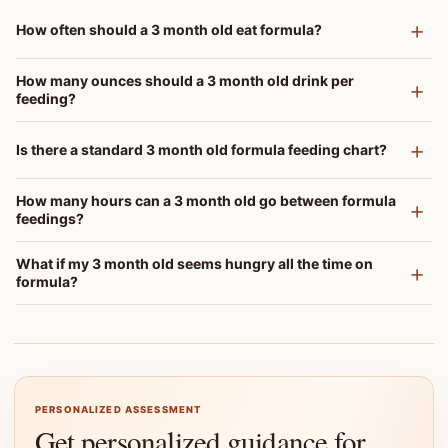
How often should a 3 month old eat formula?
How many ounces should a 3 month old drink per
feeding?
Is there a standard 3 month old formula feeding chart?
How many hours can a 3 month old go between formula
feedings?
What if my 3 month old seems hungry all the time on
formula?
PERSONALIZED ASSESSMENT
Get personalized guidance for