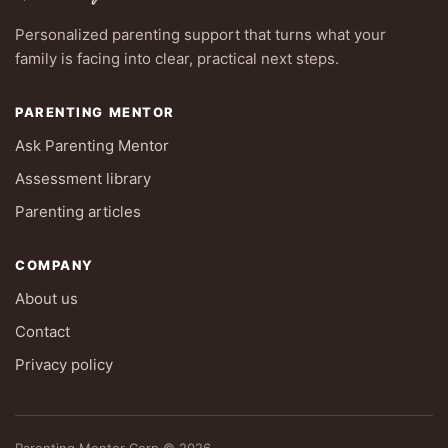
Personalized parenting support that turns what your
family is facing into clear, practical next steps.
PARENTING MENTOR
Ask Parenting Mentor
Assessment library
Parenting articles
COMPANY
About us
Contact
Privacy policy