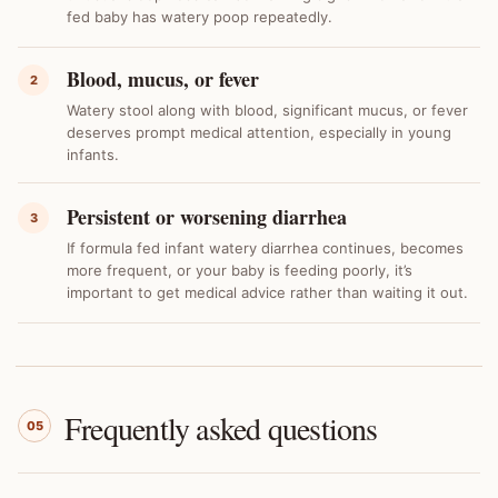
fed baby has watery poop repeatedly.
Blood, mucus, or fever
2
Watery stool along with blood, significant mucus, or fever
deserves prompt medical attention, especially in young
infants.
Persistent or worsening diarrhea
3
If formula fed infant watery diarrhea continues, becomes
more frequent, or your baby is feeding poorly, it’s
important to get medical advice rather than waiting it out.
Frequently asked questions
05