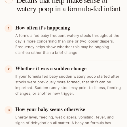
watery poop in a formula-fed infant
How often it’s happening
1
A formula fed baby frequent watery stools throughout the
day is more concerning than one or two looser diapers.
Frequency helps show whether this may be ongoing
diarrhea rather than a brief change.
Whether it was a sudden change
2
If your formula fed baby sudden watery poop started after
stools were previously more formed, that shift can be
important. Sudden runny stool may point to illness, feeding
changes, or another new trigger.
How your baby seems otherwise
3
Energy level, feeding, wet diapers, vomiting, fever, and
signs of dehydration all matter. A baby on formula has