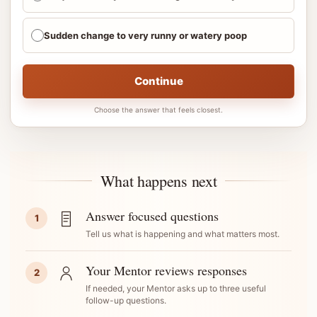
Sudden change to very runny or watery poop
Continue
Choose the answer that feels closest.
What happens next
Answer focused questions
1
Tell us what is happening and what matters most.
Your Mentor reviews responses
2
If needed, your Mentor asks up to three useful
follow-up questions.