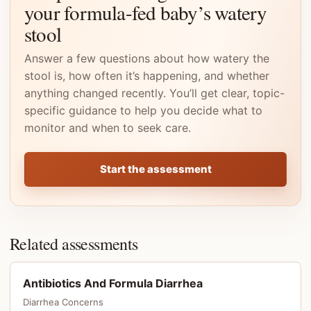
your formula-fed baby’s watery
stool
Answer a few questions about how watery the
stool is, how often it’s happening, and whether
anything changed recently. You’ll get clear, topic-
specific guidance to help you decide what to
monitor and when to seek care.
Start the assessment
Related assessments
Antibiotics And Formula Diarrhea
Diarrhea Concerns