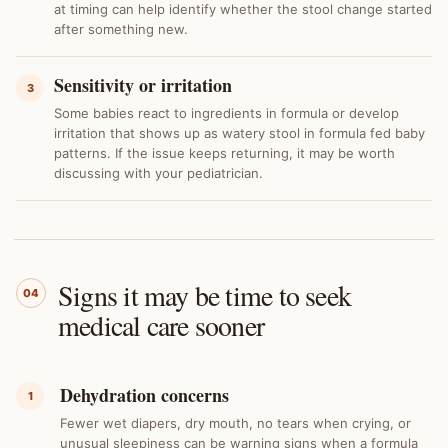
at timing can help identify whether the stool change started
after something new.
Sensitivity or irritation
3
Some babies react to ingredients in formula or develop
irritation that shows up as watery stool in formula fed baby
patterns. If the issue keeps returning, it may be worth
discussing with your pediatrician.
Signs it may be time to seek
04
medical care sooner
Dehydration concerns
1
Fewer wet diapers, dry mouth, no tears when crying, or
unusual sleepiness can be warning signs when a formula