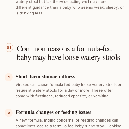
watery stool but is otherwise acting well may need
different guidance than a baby who seems weak, sleepy, or
is drinking less.
Common reasons a formula-fed
03
baby may have loose watery stools
Short-term stomach illness
1
Viruses can cause formula fed baby loose watery stools or
frequent watery stools for a day or more. These often
come with fussiness, reduced appetite, or vomiting.
Formula changes or feeding issues
2
A new formula, mixing concerns, or feeding changes can
sometimes lead to a formula fed baby runny stool. Looking