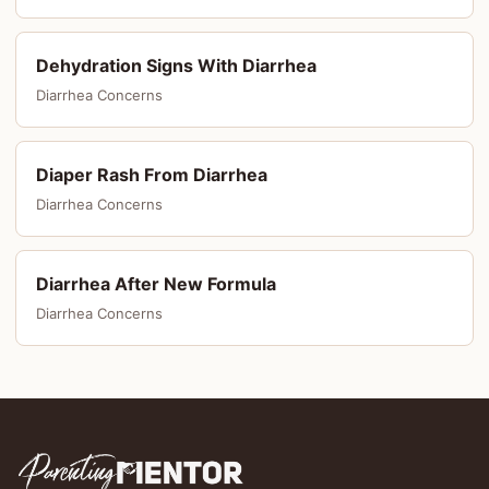
Dehydration Signs With Diarrhea
Diarrhea Concerns
Diaper Rash From Diarrhea
Diarrhea Concerns
Diarrhea After New Formula
Diarrhea Concerns