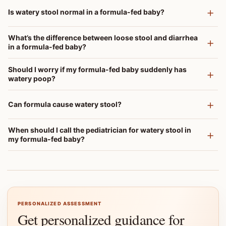
Is watery stool normal in a formula-fed baby?
What’s the difference between loose stool and diarrhea
in a formula-fed baby?
Should I worry if my formula-fed baby suddenly has
watery poop?
Can formula cause watery stool?
When should I call the pediatrician for watery stool in
my formula-fed baby?
PERSONALIZED ASSESSMENT
Get personalized guidance for