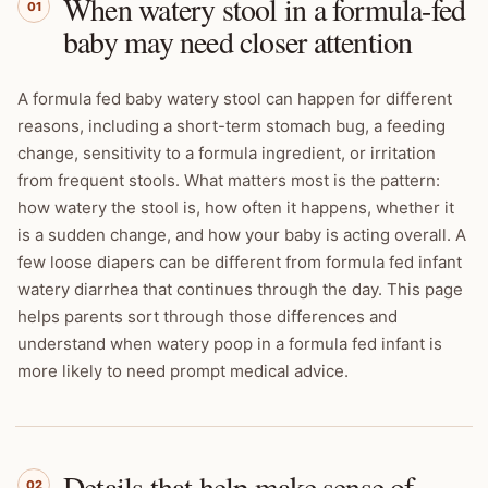
When watery stool in a formula-fed
01
baby may need closer attention
A formula fed baby watery stool can happen for different
reasons, including a short-term stomach bug, a feeding
change, sensitivity to a formula ingredient, or irritation
from frequent stools. What matters most is the pattern:
how watery the stool is, how often it happens, whether it
is a sudden change, and how your baby is acting overall. A
few loose diapers can be different from formula fed infant
watery diarrhea that continues through the day. This page
helps parents sort through those differences and
understand when watery poop in a formula fed infant is
more likely to need prompt medical advice.
Details that help make sense of
02