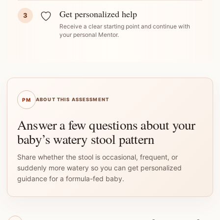
Get personalized help
3
Receive a clear starting point and continue with
your personal Mentor.
PM
ABOUT THIS ASSESSMENT
Answer a few questions about your
baby’s watery stool pattern
Share whether the stool is occasional, frequent, or
suddenly more watery so you can get personalized
guidance for a formula-fed baby.