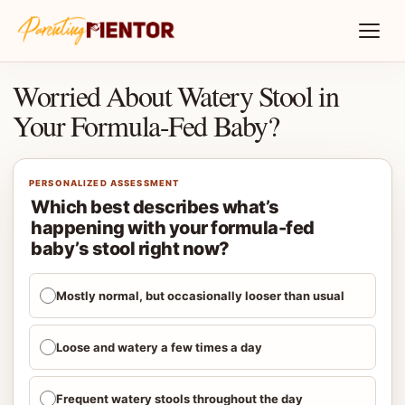
Worried About Watery Stool in
Your Formula-Fed Baby?
PERSONALIZED ASSESSMENT
Which best describes what’s
happening with your formula-fed
baby’s stool right now?
Mostly normal, but occasionally looser than usual
Loose and watery a few times a day
Frequent watery stools throughout the day