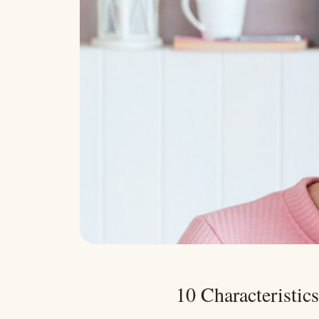
10 Characteristic