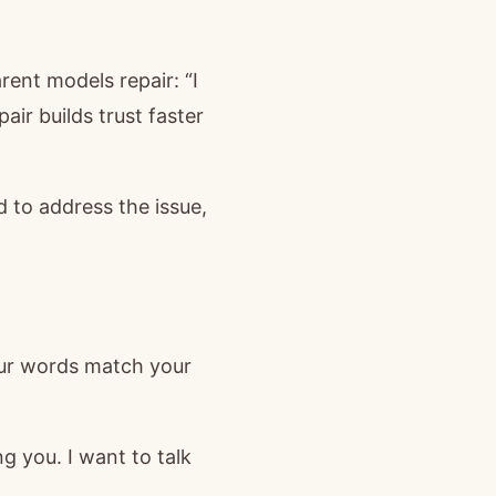
ent models repair: “I
pair builds trust faster
ed to address the issue,
our words match your
g you. I want to talk