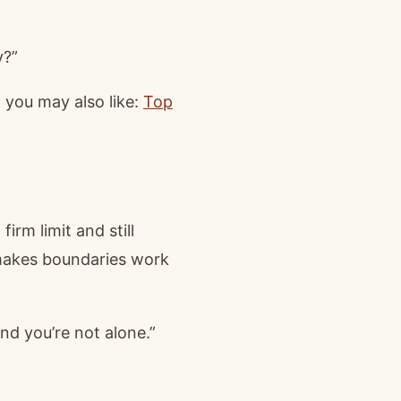
y?”
 you may also like:
Top
rm limit and still
 makes boundaries work
and you’re not alone.”