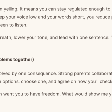
n yelling. It means you can stay regulated enough t
ep your voice low and your words short, you reduce
een to listen.
reath, lower your tone, and lead with one sentence: 
oblems together)
solved by one consequence. Strong parents collaborat
m options, choose one, and agree on how you’ll check
 want you to have freedom. What would show me yo