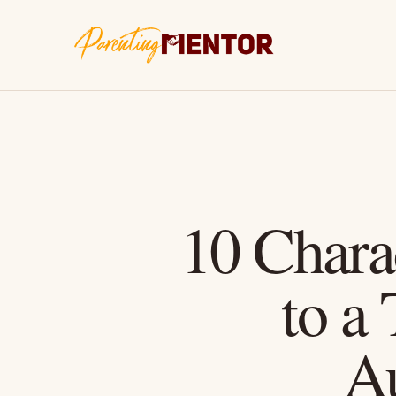
10 Charac
to a
A