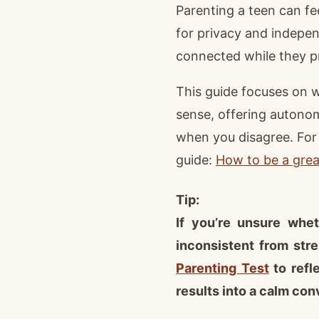
Parenting a teen can fe
for privacy and indepen
connected while they pr
This guide focuses on 
sense, offering autono
when you disagree. For 
guide:
How to be a great
Tip:
If you’re unsure whet
inconsistent from str
Parenting Test
to refl
results into a calm conv