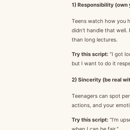
1) Responsibility (own
Teens watch how you han
didn’t handle that well. 
than long lectures.
Try this script:
“I got lo
but I want to do it respe
2) Sincerity (be real w
Teenagers can spot per
actions, and your emot
Try this script:
“I’m ups
when I can be fair.”