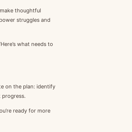
o make thoughtful
 power struggles and
“Here’s what needs to
e on the plan: identify
 progress.
u’re ready for more