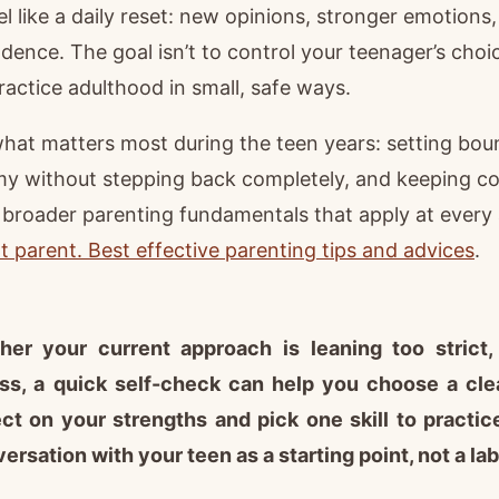
el like a daily reset: new opinions, stronger emotion
dence. The goal isn’t to control your teenager’s choic
actice adulthood in small, safe ways.
what matters most during the teen years: setting bou
my without stepping back completely, and keeping c
broader parenting fundamentals that apply at every 
 parent. Best effective parenting tips and advices
.
her your current approach is leaning too strict, 
ess, a quick self-check can help you choose a clea
ect on your strengths and pick one skill to practic
ersation with your teen as a starting point, not a lab