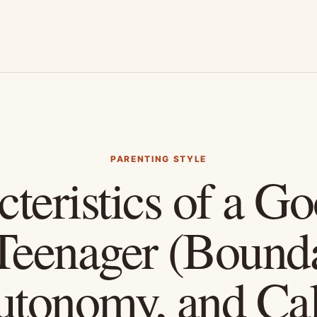
PARENTING STYLE
teristics of a G
 Teenager (Bounda
utonomy, and Ca