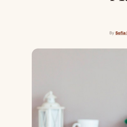
By
Sofia