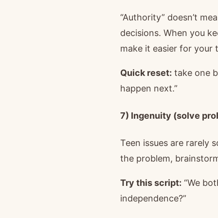
“Authority” doesn’t mea
decisions. When you ke
make it easier for your t
Quick reset:
take one b
happen next.”
7) Ingenuity (solve pr
Teen issues are rarely 
the problem, brainstor
Try this script:
“We both
independence?”