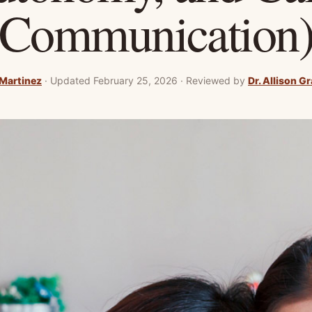
Communication
 Martinez
·
Updated February 25, 2026
·
Reviewed by
Dr. Allison G