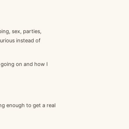
ng, sex, parties,
urious instead of
s going on and how I
ng enough to get a real