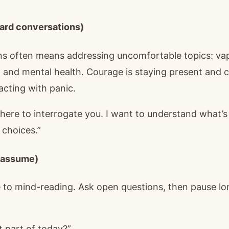
ard conversations)
s often means addressing uncomfortable topics: vapi
r, and mental health. Courage is staying present and c
acting with panic.
 here to interrogate you. I want to understand what’
 choices.”
t assume)
te to mind-reading. Ask open questions, then pause lo
 part of today?”