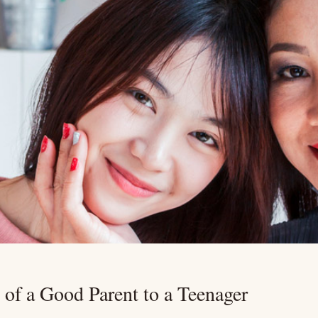
s of a Good Parent to a Teenager