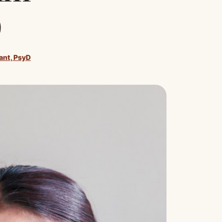
)
rant, PsyD