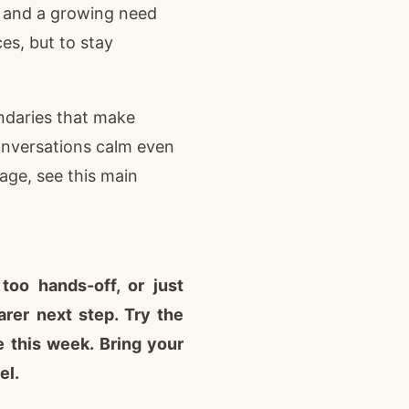
s, and a growing need
es, but to stay
ndaries that make
onversations calm even
age, see this main
too hands-off, or just
rer next step. Try the
e this week. Bring your
el.