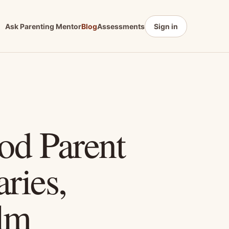
Ask Parenting Mentor
Blog
Assessments
Sign in
ood Parent
ries,
lm