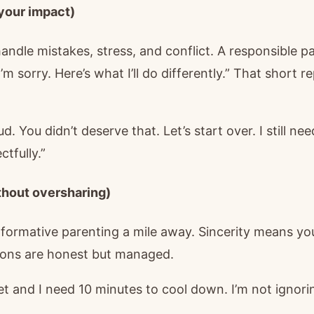
 your impact)
dle mistakes, stress, and conflict. A responsible par
I’m sorry. Here’s what I’ll do differently.” That short re
ud. You didn’t deserve that. Let’s start over. I still ne
ctfully.”
ithout oversharing)
formative parenting a mile away. Sincerity means y
ions are honest but managed.
et and I need 10 minutes to cool down. I’m not ignorin