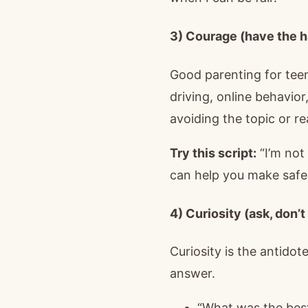
3) Courage (have the h
Good parenting for teen
driving, online behavio
avoiding the topic or re
Try this script:
“I’m not
can help you make safe
4) Curiosity (ask, don’
Curiosity is the antido
answer.
“What was the best