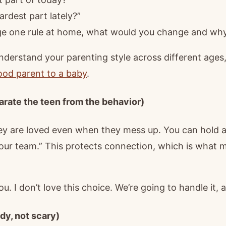
rdest part lately?”
nge one rule at home, what would you change and wh
nderstand your parenting style across different ages,
good parent to a baby
.
arate the teen from the behavior)
 are loved even when they mess up. You can hold a fi
our team.” This protects connection, which is what
ou. I don’t love this choice. We’re going to handle it, 
dy, not scary)