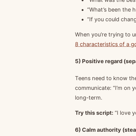
“What’s been the ha
“If you could cha
When you’re trying to u
8 characteristics of a 
5) Positive regard (sep
Teens need to know they
communicate: “I’m on y
long-term.
Try this script:
“I love y
6) Calm authority (stea